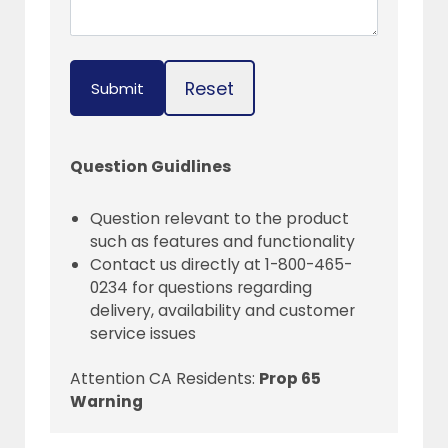
Reset
Submit
Question Guidlines
Question relevant to the product
such as features and functionality
Contact us directly at 1-800-465-
0234 for questions regarding
delivery, availability and customer
service issues
Attention CA Residents:
Prop 65
Warning