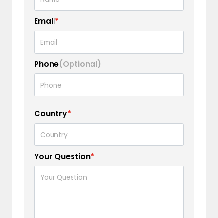
Email
*
Phone
(Optional)
Country
*
Your Question
*