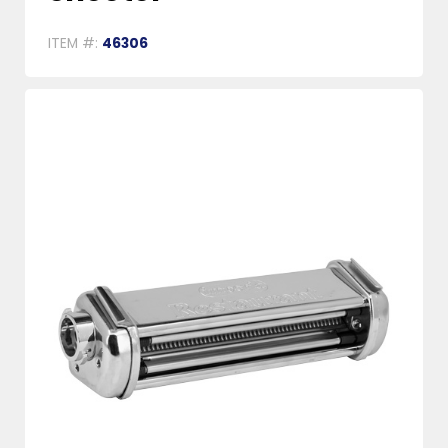
ITEM #:
46306