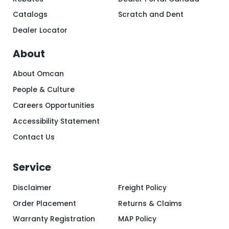
Catalogs
Scratch and Dent
Dealer Locator
About
About Omcan
People & Culture
Careers Opportunities
Accessibility Statement
Contact Us
Service
Disclaimer
Freight Policy
Order Placement
Returns & Claims
Warranty Registration
MAP Policy