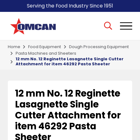
Serving the Food Industry Since 1951
Home
Food Equipment
Dough Processing Equipment
Pasta Machines and Sheeters
12 mm No. 12 Reginette Lasagnette Single Cutter
Attachment for item 46292 Pasta Sheeter
12 mm No. 12 Reginette
Lasagnette Single
Cutter Attachment for
item 46292 Pasta
Sheeter