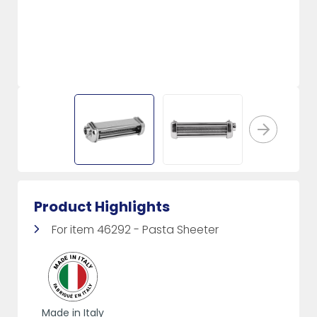
Product Highlights
For item 46292 - Pasta Sheeter
Made in Italy