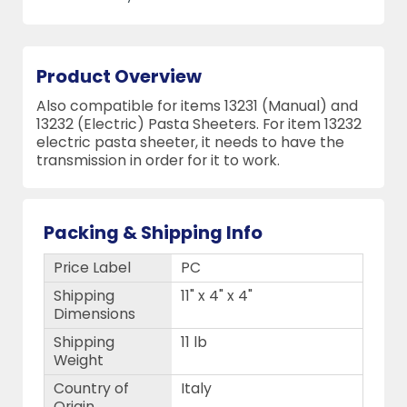
Product Overview
Also compatible for items 13231 (Manual) and
13232 (Electric) Pasta Sheeters. For item 13232
electric pasta sheeter, it needs to have the
transmission in order for it to work.
Packing & Shipping Info
Price Label
PC
Shipping
11" x 4" x 4"
Dimensions
Shipping
11 lb
Weight
Country of
Italy
Origin