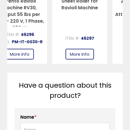
Sheet Roller for
2 mm Spaghetti
Ravioli Machine
Single Cutter
er
Attachment for item
se,
46292 Pasta
Sheeter
ITEM #:
46297
ITEM #:
46300
-R
More info
More info
Have a question about this
product?
Name
*