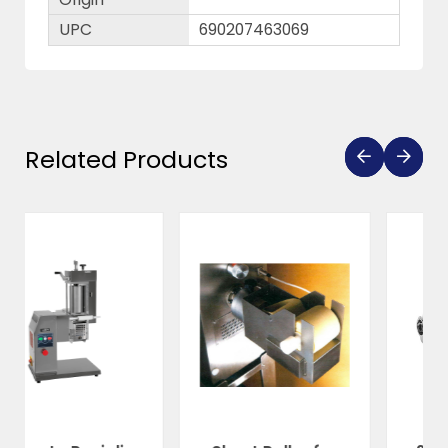
UPC
690207463069
Related Products