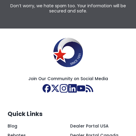
Don’t worry, we hate spam too. Your information will be
secured and safe.
Join Our Community on Social Media
Quick Links
Blog
Dealer Portal USA
Rebates
Dealer Portal Canada