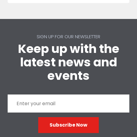
SIGN UP FOR OUR NEWSLETTER
Keep up with the
latest news and
events
Subscribe Now