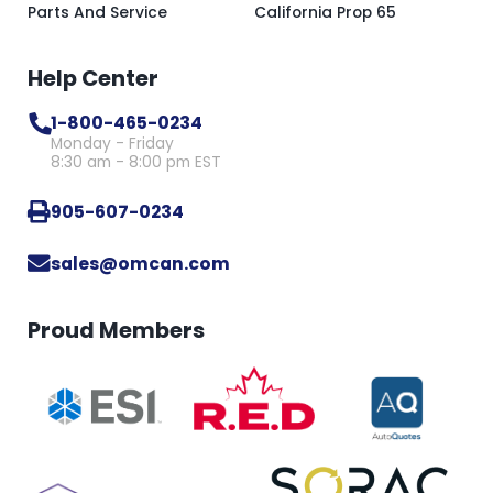
Parts And Service
California Prop 65
Help Center
1-800-465-0234
Monday - Friday
8:30 am - 8:00 pm EST
905-607-0234
sales@omcan.com
Proud Members