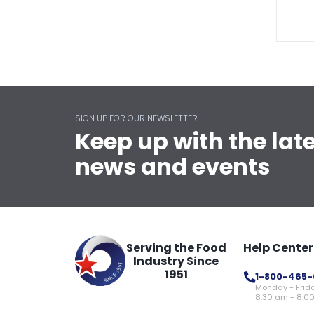
SIGN UP FOR OUR NEWSLETTER
Keep up with the lat
news and events
Serving the Food
Help Center
Industry Since
1951
1-800-465-
Monday - Frid
8:30 am - 8:0