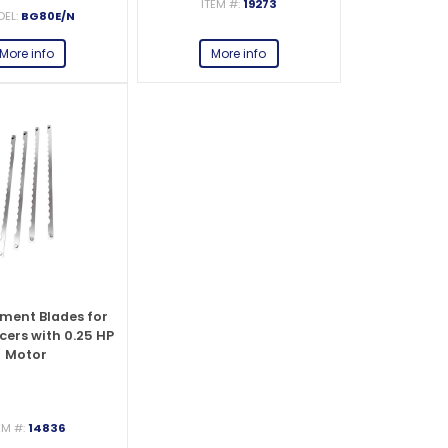
ITEM #:
19273
EL:
BG80E/N
More info
More info
ment Blades for
cers with 0.25 HP
Motor
EM #:
14836