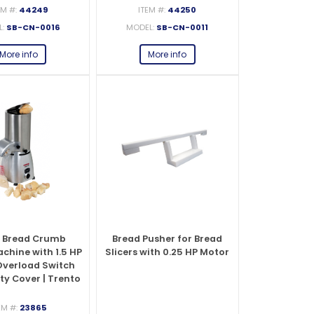
EM #:
44249
ITEM #:
44250
L:
SB-CN-0016
MODEL:
SB-CN-0011
es
s
View All
View All
View All
Knife Accessories
Glass Froster Plate Chiller
View All
View All
More info
More info
fe Set
Knife Bags
More
More
More
ns and Pans
Knife Sanitizers
Knife Storage
More
More
 Bread Crumb
Bread Pusher for Bread
chine with 1.5 HP
Slicers with 0.25 HP Motor
Overload Switch
ty Cover | Trento
– 110 V
EM #:
23865