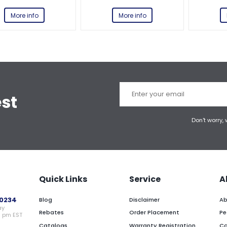
More info
More info
est
Don't worry,
Quick Links
Service
A
0234
Blog
Disclaimer
Ab
ay
Rebates
Order Placement
Pe
0 pm EST
Catalogs
Warranty Registration
Ca