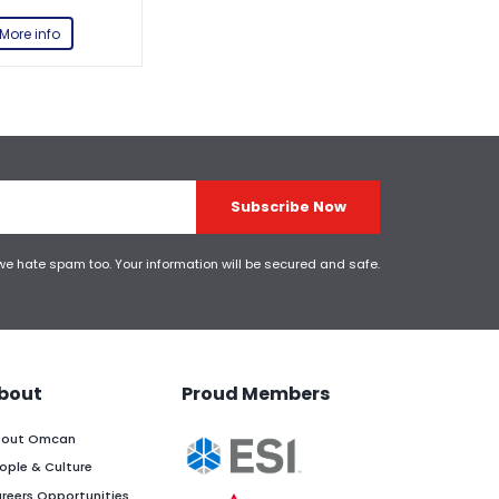
More info
Subscribe Now
 we hate spam too. Your information will be secured and safe.
bout
Proud Members
out Omcan
ople & Culture
reers Opportunities