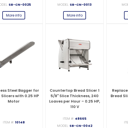
ODEL:
SB-CN-0025
MODEL:
SB-CN-0013
MOD
More info
More info
less Steel Bagger for
Countertop Bread Slicer 1
Replace
 Slicers with 0.25 HP
5/8" Slice Thickness, 240
Bread Sli
Motor
Loaves per Hour – 0.25 HP,
110 V
ITEM #:
48665
ITEM #:
10148
IT
MODEL:
SB-CN-0042