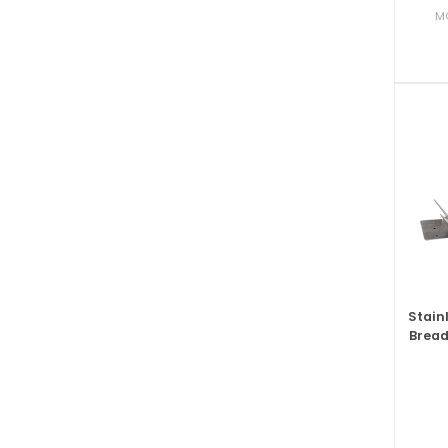
M
Stain
Bread