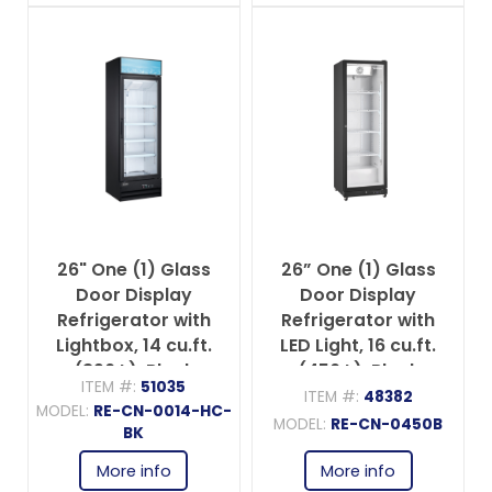
26" One (1) Glass
26” One (1) Glass
Door Display
Door Display
Refrigerator with
Refrigerator with
Lightbox, 14 cu.ft.
LED Light, 16 cu.ft.
(396 L), Black
(450 L), Black
ITEM #:
51035
ITEM #:
48382
MODEL:
RE-CN-0014-HC-
MODEL:
RE-CN-0450B
BK
More info
More info