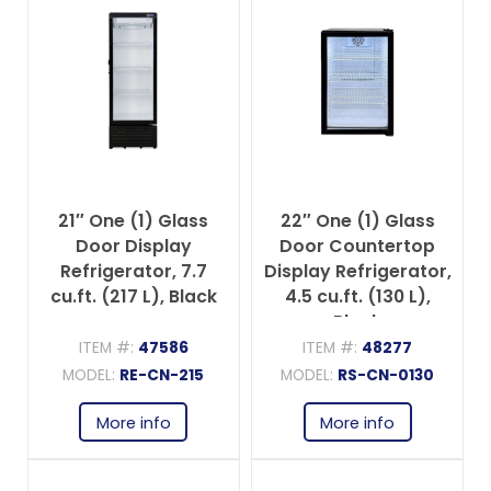
21″ One (1) Glass
22″ One (1) Glass
Door Display
Door Countertop
Refrigerator, 7.7
Display Refrigerator,
cu.ft. (217 L), Black
4.5 cu.ft. (130 L),
Black
ITEM #:
47586
ITEM #:
48277
MODEL:
RE-CN-215
MODEL:
RS-CN-0130
More info
More info