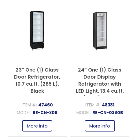
23″ One (1) Glass
24” One (1) Glass
Door Refrigerator,
Door Display
10.7 cu.ft. (285 L),
Refrigerator with
Black
LED Light, 13.4 cu.ft.
(380 L), Black
ITEM #:
47460
ITEM #:
48381
MODEL:
RE-CN-305
MODEL:
RE-CN-0380B
More info
More info