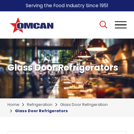
Serving the Food Industry Since 1951
Glass Door Refrigerators
Home
Refrigeration
Glass Door Refrigeration
Glass Door Refrigerators