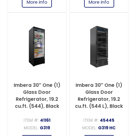
More info
More info
Imbera 30″ One (1)
Imbera 30″ One (1)
Glass Door
Glass Door
Refrigerator, 19.2
Refrigerator, 19.2
cu.ft. (544), Black
cu.ft. (544 L), Black
ITEM #:
41161
ITEM #:
45445
MODEL:
G319
MODEL:
G319 HC