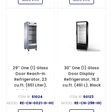
29″ One (1) Glass
30" One (1) Glass
Door Reach-In
Door Display
Refrigerator, 23
Refrigerator, 16.3
cu.ft. (651 Liter),
cu.ft. (461 L), Black
Stainless Steel
ITEM #:
51024
ITEM #:
50123
MODEL:
RE-CN-0021-G-HC
MODEL:
RE-CN-29R-HC