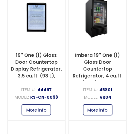
19″ One (1) Glass
Imbera 19″ One (1)
Door Countertop
Glass Door
Display Refrigerator,
Countertop
3.5 cu.ft. (98 L),
Refrigerator, 4 cu.ft.
Black
(113 L), Black
ITEM #:
44497
ITEM #:
45801
MODEL:
RS-CN-0098
MODEL:
VR04
More info
More info