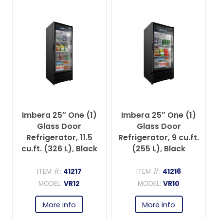
Imbera 25″ One (1)
Imbera 25″ One (1)
Glass Door
Glass Door
Refrigerator, 11.5
Refrigerator, 9 cu.ft.
cu.ft. (326 L), Black
(255 L), Black
ITEM #:
41217
ITEM #:
41216
MODEL:
VR12
MODEL:
VR10
More info
More info