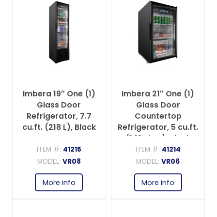
Imbera 19″ One (1)
Imbera 21″ One (1)
Glass Door
Glass Door
Refrigerator, 7.7
Countertop
cu.ft. (218 L), Black
Refrigerator, 5 cu.ft.
(142 Liter), Black
ITEM #:
41215
ITEM #:
41214
MODEL:
VR08
MODEL:
VR06
More info
More info