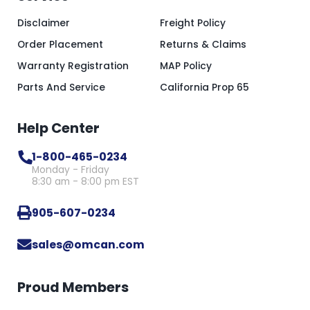
Disclaimer
Freight Policy
Order Placement
Returns & Claims
Warranty Registration
MAP Policy
Parts And Service
California Prop 65
Help Center
1-800-465-0234
Monday - Friday
8:30 am - 8:00 pm EST
905-607-0234
sales@omcan.com
Proud Members