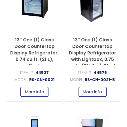
13″ One (1) Glass
13″ One (1) Glass
Door Countertop
Door Countertop
Display Refrigerator,
Display Refrigerator
0.74 cu.ft. (21 L),
with Lightbox, 0.75
Black
cu.ft. (21 Liter), Black
ITEM #:
44527
ITEM #:
44575
MODEL:
RS-CN-0021
MODEL:
RS-CN-0021-B
More info
More info