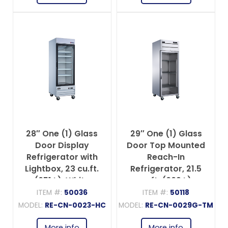
28″ One (1) Glass
29″ One (1) Glass
Door Display
Door Top Mounted
Refrigerator with
Reach-In
Lightbox, 23 cu.ft.
Refrigerator, 21.5
(651 L), White
cu.ft. (609 L),
Stainless Steel
ITEM #:
50036
ITEM #:
50118
MODEL:
RE-CN-0023-HC
MODEL:
RE-CN-0029G-TM
More info
More info