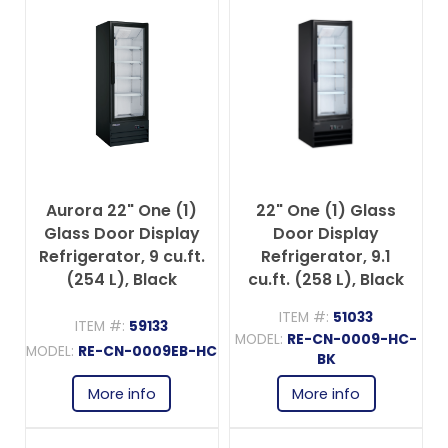
Aurora 22" One (1)
22" One (1) Glass
Glass Door Display
Door Display
Refrigerator, 9 cu.ft.
Refrigerator, 9.1
(254 L), Black
cu.ft. (258 L), Black
ITEM #:
51033
ITEM #:
59133
MODEL:
RE-CN-0009-HC-
MODEL:
RE-CN-0009EB-HC
BK
More info
More info