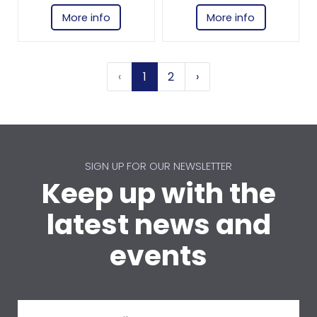
More info
More info
‹
1
2
›
SIGN UP FOR OUR NEWSLETTER
Keep up with the
latest news and
events