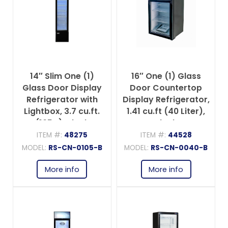
14″ Slim One (1)
16″ One (1) Glass
Glass Door Display
Door Countertop
Refrigerator with
Display Refrigerator,
Lightbox, 3.7 cu.ft.
1.41 cu.ft (40 Liter),
(105 L), Black
Black
ITEM #:
48275
ITEM #:
44528
MODEL:
RS-CN-0105-B
MODEL:
RS-CN-0040-B
More info
More info