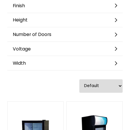
Finish
Height
Number of Doors
Voltage
Width