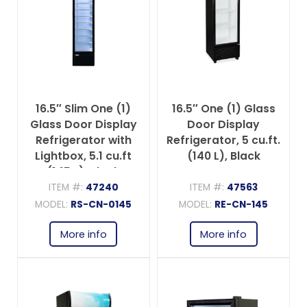
16.5″ Slim One (1)
16.5″ One (1) Glass
Glass Door Display
Door Display
Refrigerator with
Refrigerator, 5 cu.ft.
Lightbox, 5.1 cu.ft
(140 L), Black
(145 L), Black
ITEM #:
47240
ITEM #:
47563
MODEL:
RS-CN-0145
MODEL:
RE-CN-145
More info
More info