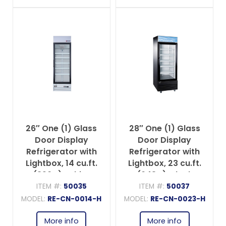
26″ One (1) Glass
28″ One (1) Glass
Door Display
Door Display
Refrigerator with
Refrigerator with
Lightbox, 14 cu.ft.
Lightbox, 23 cu.ft.
(396 L), White
(648 L), Black
ITEM #:
50035
ITEM #:
50037
MODEL:
RE-CN-0014-H
MODEL:
RE-CN-0023-H
More info
More info