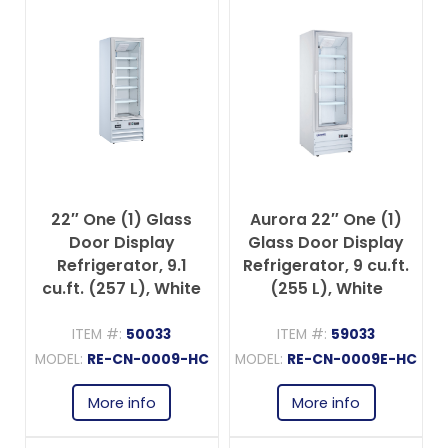
22″ One (1) Glass
Aurora 22″ One (1)
Door Display
Glass Door Display
Refrigerator, 9.1
Refrigerator, 9 cu.ft.
cu.ft. (257 L), White
(255 L), White
ITEM #:
50033
ITEM #:
59033
MODEL:
RE-CN-0009-HC
MODEL:
RE-CN-0009E-HC
More info
More info