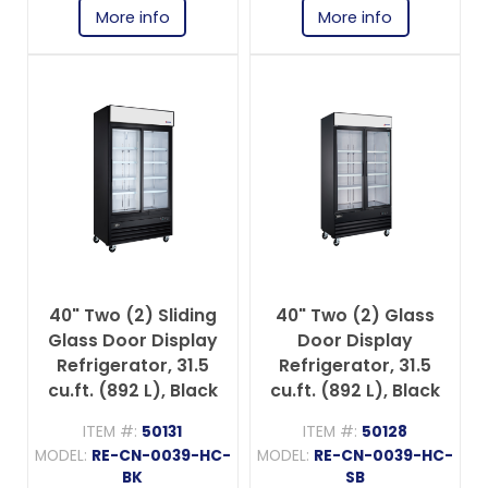
More info
More info
40" Two (2) Sliding
40" Two (2) Glass
Glass Door Display
Door Display
Refrigerator, 31.5
Refrigerator, 31.5
cu.ft. (892 L), Black
cu.ft. (892 L), Black
ITEM #:
50131
ITEM #:
50128
MODEL:
RE-CN-0039-HC-
MODEL:
RE-CN-0039-HC-
BK
SB