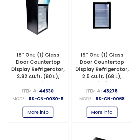
18″ One (1) Glass
19″ One (1) Glass
Door Countertop
Door Countertop
Display Refrigerator,
Display Refrigerator,
2.82 cu.ft. (80 L),
2.5 cu.ft. (68 L),
Black
Black
ITEM #:
44530
ITEM #:
48276
MODEL:
RS-CN-0080-B
MODEL:
RS-CN-0068
More info
More info