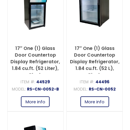
17″ One (1) Glass
17″ One (1) Glass
Door Countertop
Door Countertop
Display Refrigerator,
Display Refrigerator,
1.84 cu.ft. (52 Liter),
1.84 cu.ft. (52 L),
Black
Black
ITEM #:
44529
ITEM #:
44496
MODEL:
RS-CN-0052-B
MODEL:
RS-CN-0052
More info
More info