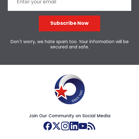
Subscribe Now
Don't worry, we hate spam too. Your information will be
secured and safe.
Join Our Community on Social Media