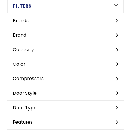
FILTERS
Brands
Brand
Capacity
Color
Compressors
Door Style
Door Type
Features