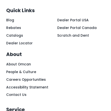
Quick Links
Blog
Dealer Portal USA
Rebates
Dealer Portal Canada
Catalogs
Scratch and Dent
Dealer Locator
About
About Omcan
People & Culture
Careers Opportunities
Accessibility Statement
Contact Us
Service