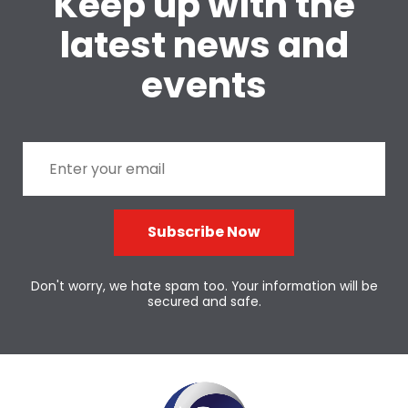
Keep up with the
latest news and
events
Subscribe Now
Don't worry, we hate spam too. Your information will be
secured and safe.