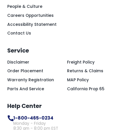
People & Culture
Careers Opportunities
Accessibility Statement
Contact Us
Service
Disclaimer
Freight Policy
Order Placement
Returns & Claims
Warranty Registration
MAP Policy
Parts And Service
California Prop 65
Help Center
1-800-465-0234
Monday - Friday
8:30 am - 8:00 pm EST