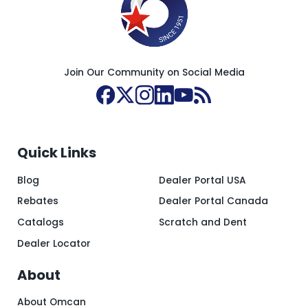
Join Our Community on Social Media
Quick Links
Blog
Dealer Portal USA
Rebates
Dealer Portal Canada
Catalogs
Scratch and Dent
Dealer Locator
About
About Omcan