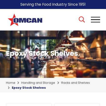
Serving the Food Industry Since 1951
Epoxy Stock Shelves
Home
Handling and Storage
Racks and Shelves
Epoxy Stock Shelves