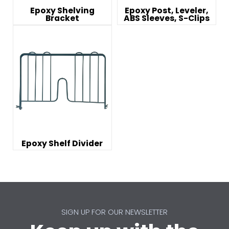
Epoxy Shelving
Epoxy Post, Leveler,
Bracket
ABS Sleeves, S-Clips
Epoxy Shelf Divider
SIGN UP FOR OUR NEWSLETTER