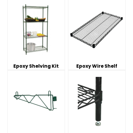
Epoxy Shelving Kit
Epoxy Wire Shelf