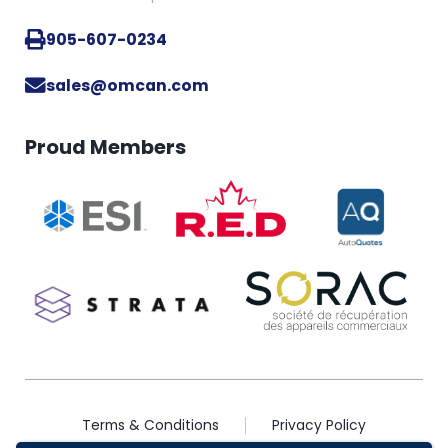
905-607-0234
sales@omcan.com
Proud Members
Terms & Conditions
Privacy Policy