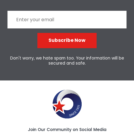
Subscribe Now
Don't worry, we hate spam too. Your information will be
secured and safe.
Join Our Community on Social Media