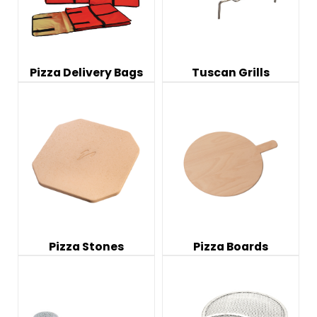
Pizza Delivery Bags
Tuscan Grills
Pizza Stones
Pizza Boards