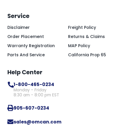
Service
Disclaimer
Freight Policy
Order Placement
Returns & Claims
Warranty Registration
MAP Policy
Parts And Service
California Prop 65
Help Center
1-800-465-0234
Monday - Friday
8:30 am - 8:00 pm EST
905-607-0234
sales@omcan.com