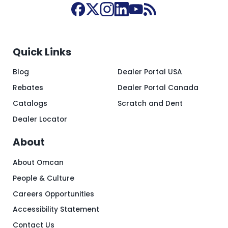
Quick Links
Blog
Dealer Portal USA
Rebates
Dealer Portal Canada
Catalogs
Scratch and Dent
Dealer Locator
About
About Omcan
People & Culture
Careers Opportunities
Accessibility Statement
Contact Us