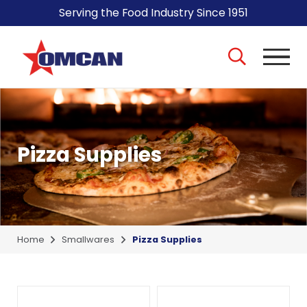
Serving the Food Industry Since 1951
Pizza Supplies
Home
Smallwares
Pizza Supplies