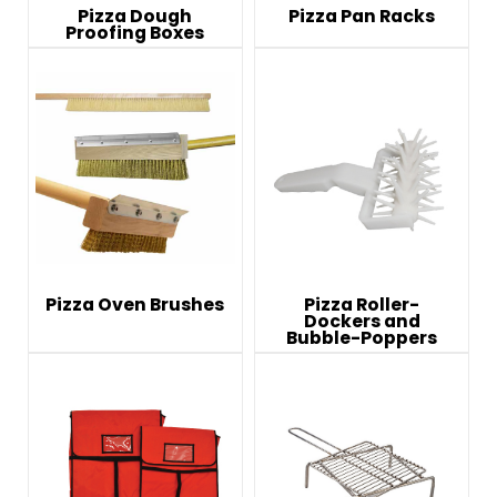
Pizza Dough
Pizza Pan Racks
Proofing Boxes
Pizza Oven Brushes
Pizza Roller-
Dockers and
Bubble-Poppers