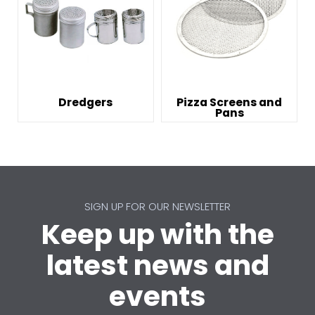
Dredgers
Pizza Screens and
Pans
SIGN UP FOR OUR NEWSLETTER
Keep up with the
latest news and
events