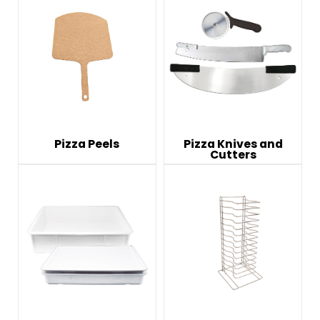
Pizza Peels
Pizza Knives and
Cutters