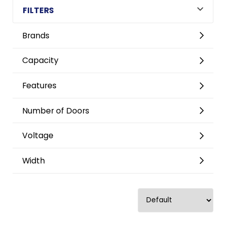
FILTERS
Brands
Capacity
Features
Number of Doors
Voltage
Width