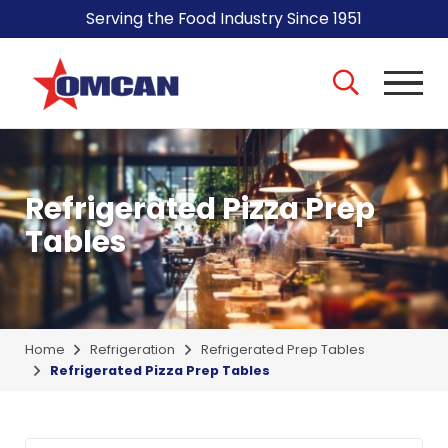
Serving the Food Industry Since 1951
Refrigerated Pizza Prep
Tables
Home
Refrigeration
Refrigerated Prep Tables
Refrigerated Pizza Prep Tables