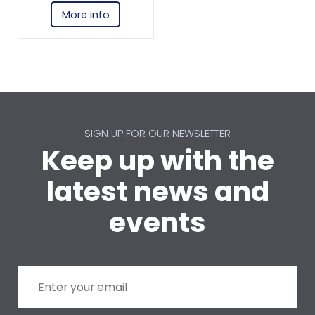
More info
SIGN UP FOR OUR NEWSLETTER
Keep up with the
latest news and
events