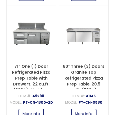
71” One (1) Door
80" Three (3) Doors
Refrigerated Pizza
Granite Top
Prep Table with
Refrigerated Pizza
Drawers, 22 cu.ft.
Prep Table, 20.5
(623 L), Stainless
cu.ft. (580 L),
Steel
Stainless Steel
ITEM #:
49298
ITEM #:
41145
MODEL:
PT-CN-1800-2D
MODEL:
PT-CN-0580
More info
More info