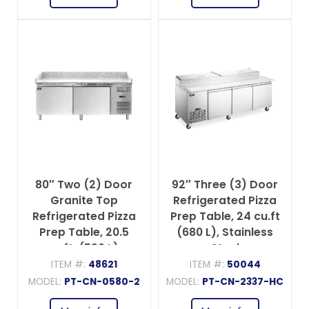
80″ Two (2) Door
92″ Three (3) Door
Granite Top
Refrigerated Pizza
Refrigerated Pizza
Prep Table, 24 cu.ft
Prep Table, 20.5
(680 L), Stainless
cu.ft. (580 L),
Steel
Stainless Steel
ITEM #:
48621
ITEM #:
50044
MODEL:
PT-CN-0580-2
MODEL:
PT-CN-2337-HC