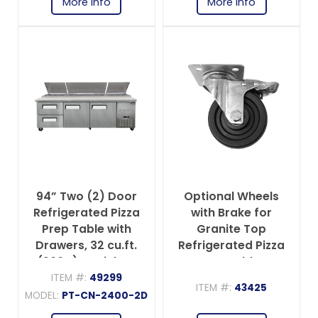
More info
More info
94” Two (2) Door
Optional Wheels
Refrigerated Pizza
with Brake for
Prep Table with
Granite Top
Drawers, 32 cu.ft.
Refrigerated Pizza
(906 L), Stainless
Prep Tables
Steel
ITEM #:
49299
ITEM #:
43425
MODEL:
PT-CN-2400-2D