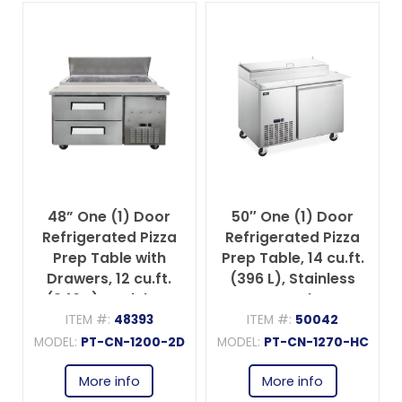
48” One (1) Door
50″ One (1) Door
Refrigerated Pizza
Refrigerated Pizza
Prep Table with
Prep Table, 14 cu.ft.
Drawers, 12 cu.ft.
(396 L), Stainless
(340 L), Stainless
Steel
Steel
ITEM #:
48393
ITEM #:
50042
MODEL:
PT-CN-1200-2D
MODEL:
PT-CN-1270-HC
More info
More info