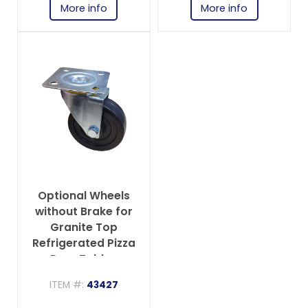
More info
More info
Optional Wheels
without Brake for
Granite Top
Refrigerated Pizza
Prep Tables
ITEM #:
43427