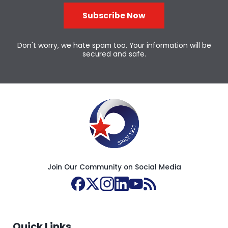
Subscribe Now
Don't worry, we hate spam too. Your information will be
secured and safe.
Join Our Community on Social Media
Quick Links