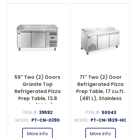
59" Two (2) Doors
71″ Two (2) Door
Granite Top
Refrigerated Pizza
Refrigerated Pizza
Prep Table, 17 cu.ft.
Prep Table, 13.8
(481 L), Stainless
cu.ft. (390 L),
Steel
Stainless Steel
ITEM #:
39592
ITEM #:
50043
MODEL:
PT-CN-0390
MODEL:
PT-CN-1829-HC
More info
More info