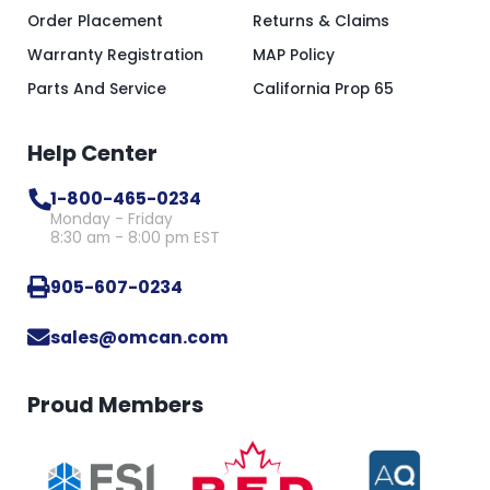
Order Placement
Returns & Claims
Warranty Registration
MAP Policy
Parts And Service
California Prop 65
Help Center
1-800-465-0234
Monday - Friday
8:30 am - 8:00 pm EST
905-607-0234
sales@omcan.com
Proud Members