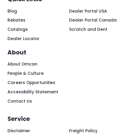
Blog
Dealer Portal USA
Rebates
Dealer Portal Canada
Catalogs
Scratch and Dent
Dealer Locator
About
About Omcan
People & Culture
Careers Opportunities
Accessibility Statement
Contact Us
Service
Disclaimer
Freight Policy