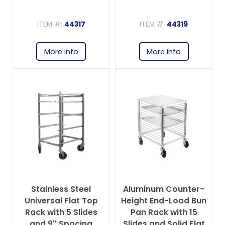
ITEM #:
44317
ITEM #:
44319
More info
More info
Stainless Steel
Aluminum Counter-
Universal Flat Top
Height End-Load Bun
Rack with 5 Slides
Pan Rack with 15
and 9″ Spacing
Slides and Solid Flat