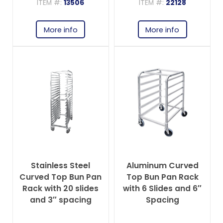
ITEM #:
13506
ITEM #:
22128
More info
More info
Stainless Steel
Aluminum Curved
Curved Top Bun Pan
Top Bun Pan Rack
Rack with 20 slides
with 6 Slides and 6″
and 3″ spacing
Spacing