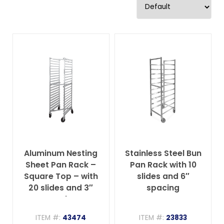
Aluminum Nesting
Stainless Steel Bun
Sheet Pan Rack –
Pan Rack with 10
Square Top – with
slides and 6″
20 slides and 3″
spacing
spacing
ITEM #:
43474
ITEM #:
23833