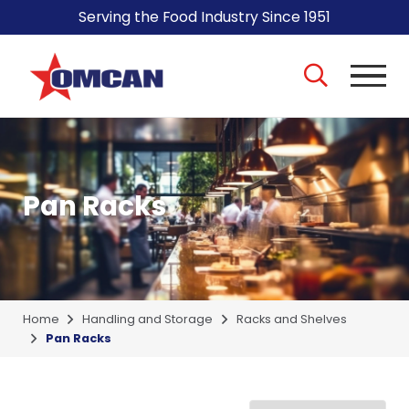
Serving the Food Industry Since 1951
Pan Racks
Home
Handling and Storage
Racks and Shelves
Pan Racks