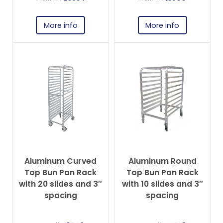
More info
More info
Aluminum Curved
Aluminum Round
Top Bun Pan Rack
Top Bun Pan Rack
with 20 slides and 3″
with 10 slides and 3″
spacing
spacing