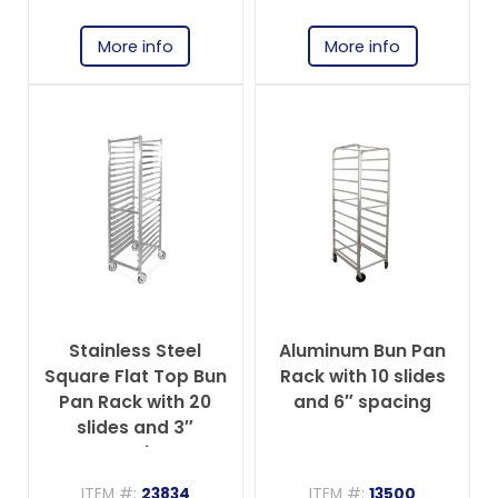
More info
More info
Stainless Steel
Aluminum Bun Pan
Square Flat Top Bun
Rack with 10 slides
Pan Rack with 20
and 6″ spacing
slides and 3″
spacing
ITEM #:
23834
ITEM #:
13500