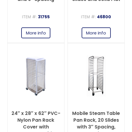
Top
ITEM #:
31755
ITEM #:
46800
More info
More info
24″ x 28″ x 62″ PVC-
Mobile Steam Table
Nylon Pan Rack
Pan Rack, 20 Slides
Cover with
with 3″ Spacing,