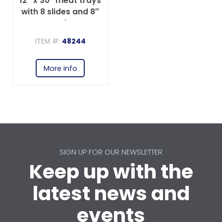
12″ x 30″ meat trays
with 8 slides and 8″
spacing
ITEM #:
48244
More info
SIGN UP FOR OUR NEWSLETTER
Keep up with the
latest news and
events