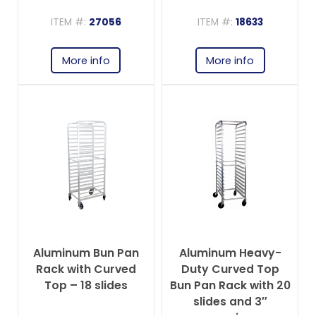
ITEM #:
27056
ITEM #:
18633
More info
More info
Aluminum Bun Pan
Aluminum Heavy-
Rack with Curved
Duty Curved Top
Top – 18 slides
Bun Pan Rack with 20
slides and 3″