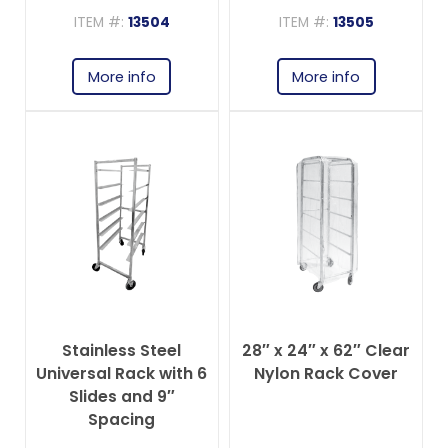
ITEM #:
13504
ITEM #:
13505
More info
More info
Stainless Steel
28″ x 24″ x 62″ Clear
Universal Rack with 6
Nylon Rack Cover
Slides and 9″
Spacing