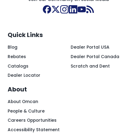
Quick Links
Blog
Dealer Portal USA
Rebates
Dealer Portal Canada
Catalogs
Scratch and Dent
Dealer Locator
About
About Omcan
People & Culture
Careers Opportunities
Accessibility Statement