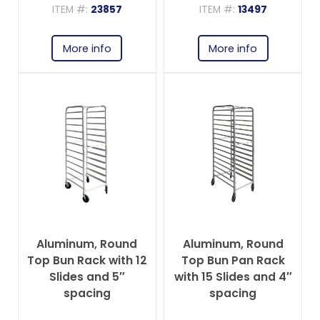
ITEM #:
23857
ITEM #:
13497
More info
More info
Aluminum, Round
Aluminum, Round
Top Bun Rack with 12
Top Bun Pan Rack
Slides and 5″
with 15 Slides and 4″
spacing
spacing