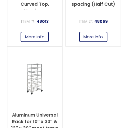
Curved Top,
spacing (Half Cut)
Aluminum
ITEM #:
48013
ITEM #:
48059
More info
More info
Aluminum Universal
Rack for 10″ x 30″ &