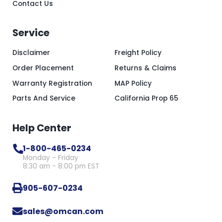
Contact Us
Service
Disclaimer
Freight Policy
Order Placement
Returns & Claims
Warranty Registration
MAP Policy
Parts And Service
California Prop 65
Help Center
1-800-465-0234
Monday - Friday
8:30 am - 8:00 pm EST
905-607-0234
sales@omcan.com