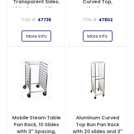
Transparent Sides,
Curved Top,
White Top and Three
Aluminum
Zippers
ITEM #:
47736
ITEM #:
47802
More info
More info
Mobile Steam Table
Aluminum Curved
Pan Rack, 10 Slides
Top Bun Pan Rack
with 3″ Spacing,
with 20 slides and 3″