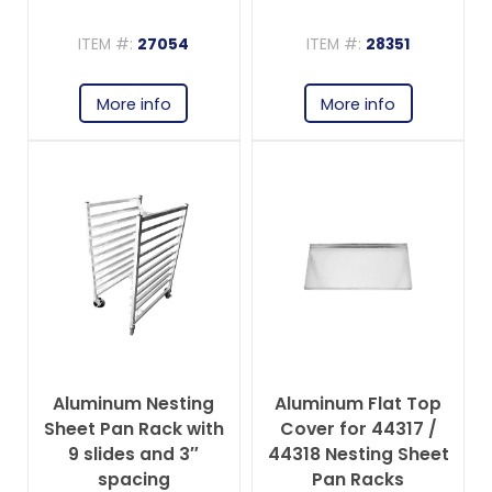
spacing
ITEM #:
27054
ITEM #:
28351
More info
More info
Aluminum Nesting
Aluminum Flat Top
Sheet Pan Rack with
Cover for 44317 /
9 slides and 3″
44318 Nesting Sheet
spacing
Pan Racks