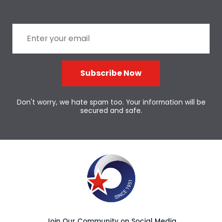
Subscribe Now
Don't worry, we hate spam too. Your information will be
secured and safe.
Join Our Community on Social Media