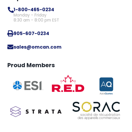
1-800-465-0234
Monday - Friday
8:30 am - 8:00 pm EST
905-607-0234
sales@omcan.com
Proud Members