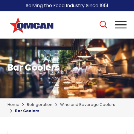
Serving the Food Industry Since 1951
Bar Coolers
Home
Refrigeration
Wine and Beverage Coolers
Bar Coolers