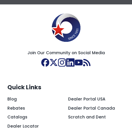
Join Our Community on Social Media
Quick Links
Blog
Dealer Portal USA
Rebates
Dealer Portal Canada
Catalogs
Scratch and Dent
Dealer Locator