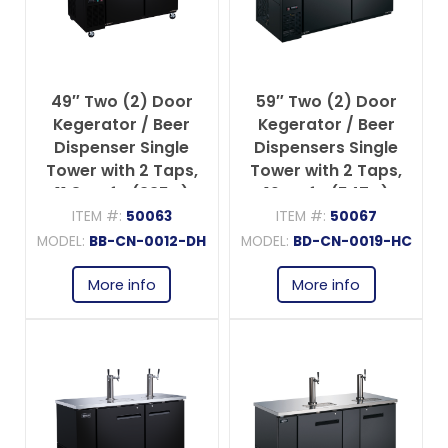
49″ Two (2) Door
59″ Two (2) Door
Kegerator / Beer
Kegerator / Beer
Dispenser Single
Dispensers Single
Tower with 2 Taps,
Tower with 2 Taps,
11.8 cu.ft. (335 L)
19 cu.ft. (547 L)
ITEM #:
50063
ITEM #:
50067
MODEL:
BB-CN-0012-DH
MODEL:
BD-CN-0019-HC
More info
More info