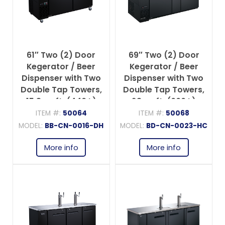
61″ Two (2) Door
69″ Two (2) Door
Kegerator / Beer
Kegerator / Beer
Dispenser with Two
Dispenser with Two
Double Tap Towers,
Double Tap Towers,
15.8 cu.ft. (446 L)
23 cu.ft. (660 L)
ITEM #:
50064
ITEM #:
50068
MODEL:
BB-CN-0016-DH
MODEL:
BD-CN-0023-HC
More info
More info