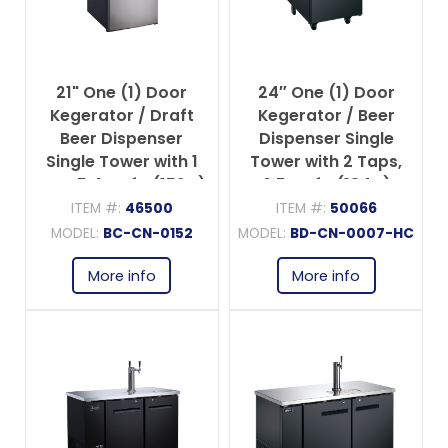
21" One (1) Door
24″ One (1) Door
Kegerator / Draft
Kegerator / Beer
Beer Dispenser
Dispenser Single
Single Tower with 1
Tower with 2 Taps,
Tap, 5.4 cu.ft. (152 L)
6.5 cu.ft. (184 L)
ITEM #:
46500
ITEM #:
50066
MODEL:
BC-CN-0152
MODEL:
BD-CN-0007-HC
More info
More info