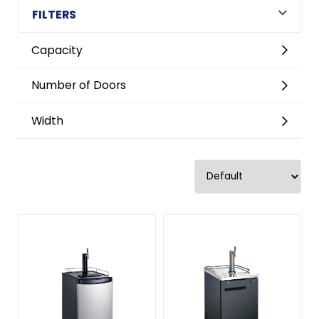
FILTERS
Capacity
Number of Doors
Width