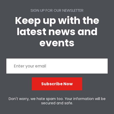
SIGN UP FOR OUR NEWSLETTER
Keep up with the
latest news and
events
Subscribe Now
Don't worry, we hate spam too. Your information will be
secured and safe.