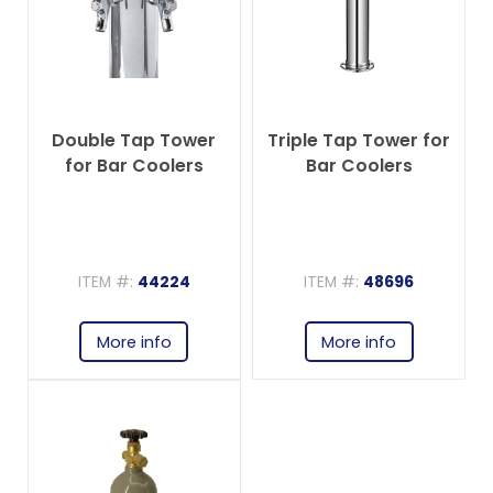
Double Tap Tower
Triple Tap Tower for
for Bar Coolers
Bar Coolers
ITEM #:
44224
ITEM #:
48696
More info
More info