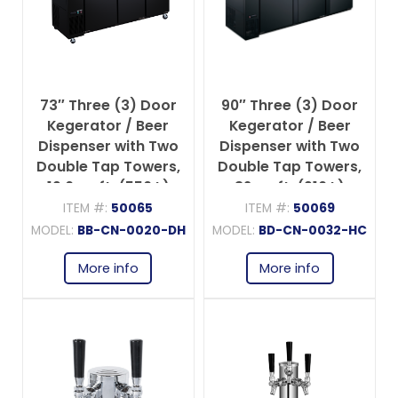
73″ Three (3) Door
90″ Three (3) Door
Kegerator / Beer
Kegerator / Beer
Dispenser with Two
Dispenser with Two
Double Tap Towers,
Double Tap Towers,
19.6 cu.ft. (556 L)
32 cu.ft. (916 L)
ITEM #:
50065
ITEM #:
50069
MODEL:
BB-CN-0020-DH
MODEL:
BD-CN-0032-HC
More info
More info