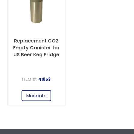
Replacement CO2
Empty Canister for
US Beer Keg Fridge
ITEM #:
41853
More info