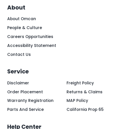
About
About Omcan
People & Culture
Careers Opportunities
Accessibility Statement
Contact Us
Service
Disclaimer
Freight Policy
Order Placement
Returns & Claims
Warranty Registration
MAP Policy
Parts And Service
California Prop 65
Help Center