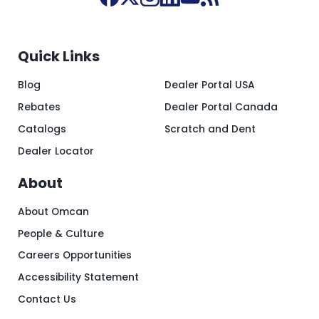
Quick Links
Blog
Dealer Portal USA
Rebates
Dealer Portal Canada
Catalogs
Scratch and Dent
Dealer Locator
About
About Omcan
People & Culture
Careers Opportunities
Accessibility Statement
Contact Us