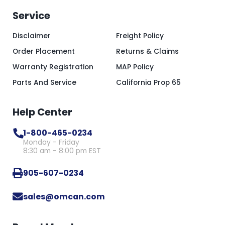
Service
Disclaimer
Freight Policy
Order Placement
Returns & Claims
Warranty Registration
MAP Policy
Parts And Service
California Prop 65
Help Center
1-800-465-0234
Monday - Friday
8:30 am - 8:00 pm EST
905-607-0234
sales@omcan.com