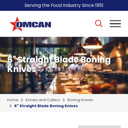
Serving the Food Industry Since 1951
6" Straight Blade Boning
Knives
Home
Knives and Cutlery
Boning Knives
6" Straight Blade Boning Knives