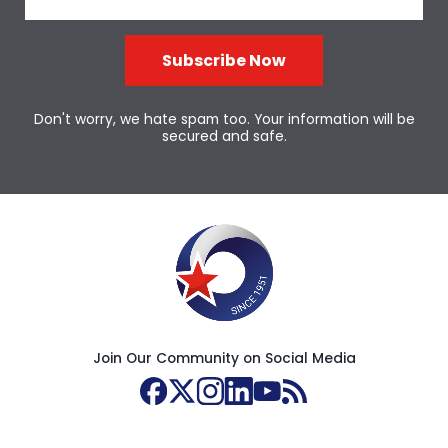
Subscribe Now
Don't worry, we hate spam too. Your information will be
secured and safe.
Join Our Community on Social Media