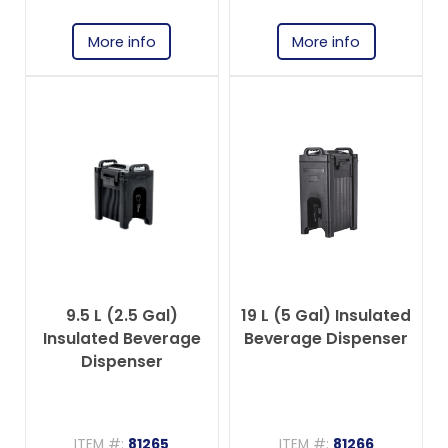
More info
More info
9.5 L (2.5 Gal)
19 L (5 Gal) Insulated
Insulated Beverage
Beverage Dispenser
Dispenser
ITEM #:
81265
ITEM #:
81266