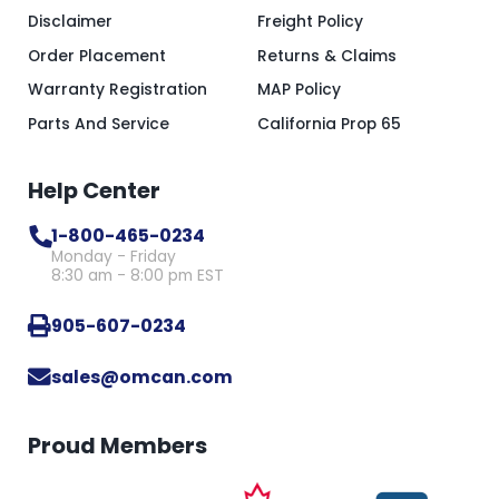
Disclaimer
Freight Policy
Order Placement
Returns & Claims
Warranty Registration
MAP Policy
Parts And Service
California Prop 65
Help Center
1-800-465-0234
Monday - Friday
8:30 am - 8:00 pm EST
905-607-0234
sales@omcan.com
Proud Members