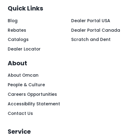
Quick Links
Blog
Dealer Portal USA
Rebates
Dealer Portal Canada
Catalogs
Scratch and Dent
Dealer Locator
About
About Omcan
People & Culture
Careers Opportunities
Accessibility Statement
Contact Us
Service