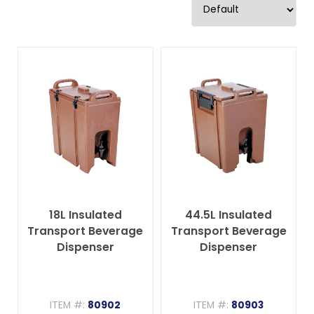
18L Insulated
44.5L Insulated
Transport Beverage
Transport Beverage
Dispenser
Dispenser
ITEM #:
80902
ITEM #:
80903