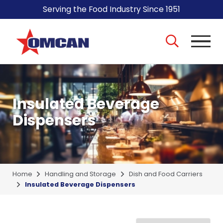
Serving the Food Industry Since 1951
Insulated Beverage
Dispensers
Home
Handling and Storage
Dish and Food Carriers
Insulated Beverage Dispensers