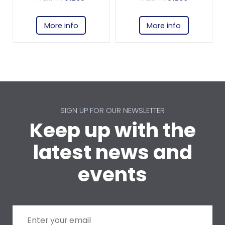
More info
More info
SIGN UP FOR OUR NEWSLETTER
Keep up with the
latest news and
events