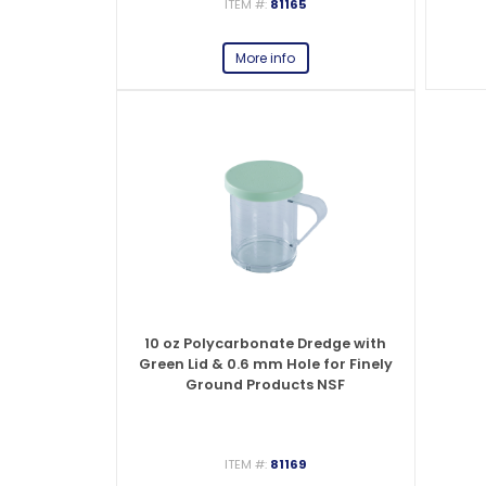
ITEM #:
81165
More info
10 oz Polycarbonate Dredge with
Green Lid & 0.6 mm Hole for Finely
Ground Products NSF
ITEM #:
81169