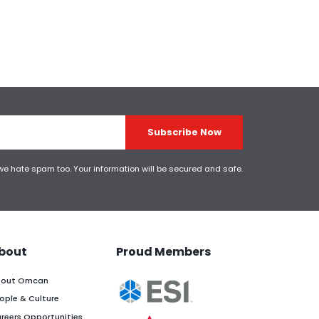
Subscribe Now
 we hate spam too. Your information will be secured and safe.
bout
Proud Members
out Omcan
ople & Culture
reers Opportunities