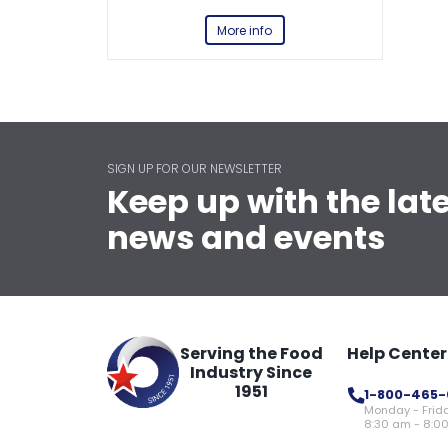
More info
SIGN UP FOR OUR NEWSLETTER
Keep up with the lat
news and events
Serving the Food
Help Center
Industry Since
1951
1-800-465-
Monday - Frid
8:30 am - 8:0