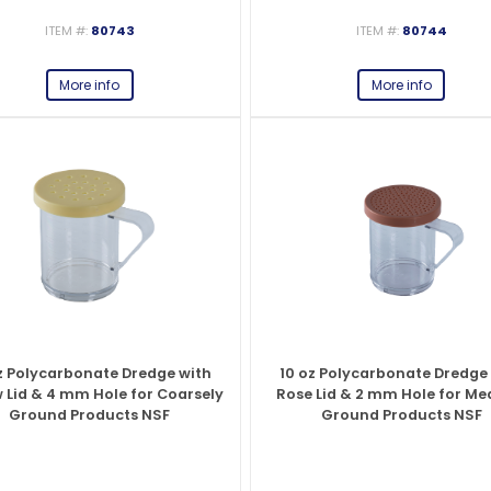
ITEM #:
80743
ITEM #:
80744
es
View All
View All
View All
Mills
Shears
Ice Cream Maker
View All
View All
View All
Pizza Suppli
Knife Set
Blast Chiller
More info
More info
es
Acrylic Resin Salt and Pepper Mills
Dredgers
Premium Kni
More
More
Wooden Salt and Pepper Mills
Pizza Scree
Corn Mill Grinders
Pizza Peels
More
z Polycarbonate Dredge with
10 oz Polycarbonate Dredge
w Lid & 4 mm Hole for Coarsely
Rose Lid & 2 mm Hole for M
Ground Products NSF
Ground Products NSF