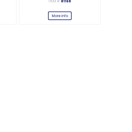
ITEM #:
81168
More info