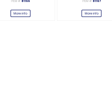
ITEM #:
81166
ITEM #:
81167
More info
More info