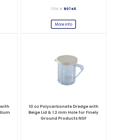
ITEM #:
80745
es
s
View All
View All
View All
Knife Accessories
Glass Froster Plate Chiller
View All
View All
More info
fe Set
Knife Bags
More
More
More
ns and Pans
Knife Sanitizers
Knife Storage
More
More
 with
10 oz Polycarbonate Dredge with
edium
Beige Lid & 1.2 mm Hole for Finely
Ground Products NSF