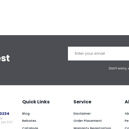
est
Don't worry,
Quick Links
Service
A
0234
Blog
Disclaimer
Ab
ay
Rebates
Order Placement
Pe
0 pm EST
Catalogs
Warranty Registration
Ca