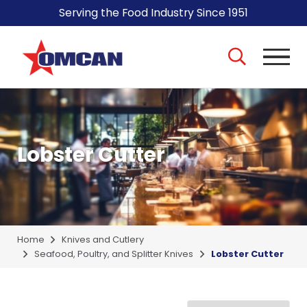
Serving the Food Industry Since 1951
Lobster Cutter
Home
Knives and Cutlery
Seafood, Poultry, and Splitter Knives
Lobster Cutter