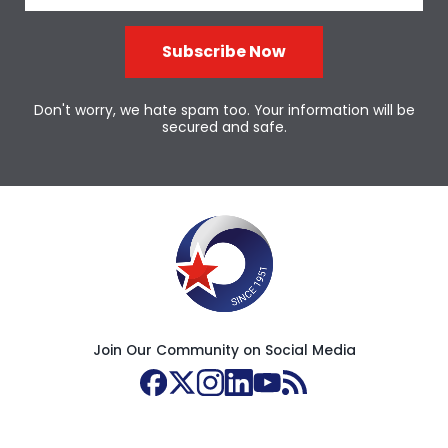
Subscribe Now
Don't worry, we hate spam too. Your information will be
secured and safe.
Join Our Community on Social Media