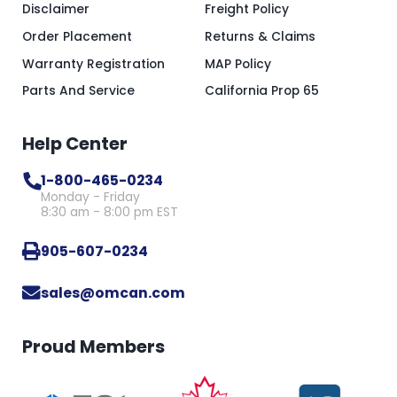
Disclaimer
Freight Policy
Order Placement
Returns & Claims
Warranty Registration
MAP Policy
Parts And Service
California Prop 65
Help Center
1-800-465-0234
Monday - Friday
8:30 am - 8:00 pm EST
905-607-0234
sales@omcan.com
Proud Members