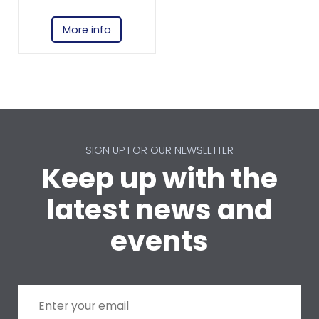
More info
SIGN UP FOR OUR NEWSLETTER
Keep up with the
latest news and
events