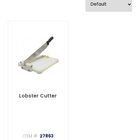
Lobster Cutter
ITEM #:
27863