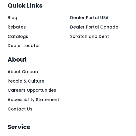
Quick Links
Blog
Dealer Portal USA
Rebates
Dealer Portal Canada
Catalogs
Scratch and Dent
Dealer Locator
About
About Omcan
People & Culture
Careers Opportunities
Accessibility Statement
Contact Us
Service