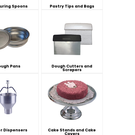
uring Spoons
Pastry Tips and Bags
es
s
View All
View All
View All
Knife Accessories
Glass Froster Plate Chiller
View All
View All
ough Pans
Dough Cutters and
Scrapers
fe Set
Knife Bags
More
More
More
ns and Pans
Knife Sanitizers
Knife Storage
More
More
r Dispensers
Cake Stands and Cake
Covers