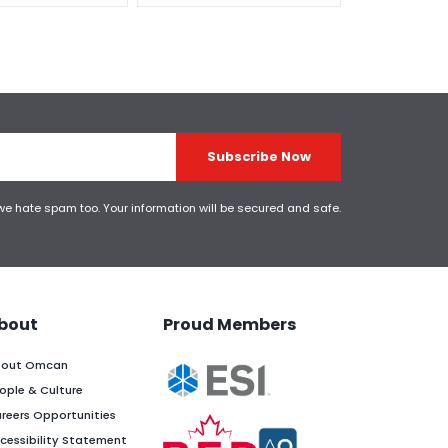
Subscribe Now
 we hate spam too. Your information will be secured and safe.
bout
Proud Members
out Omcan
ople & Culture
reers Opportunities
cessibility Statement