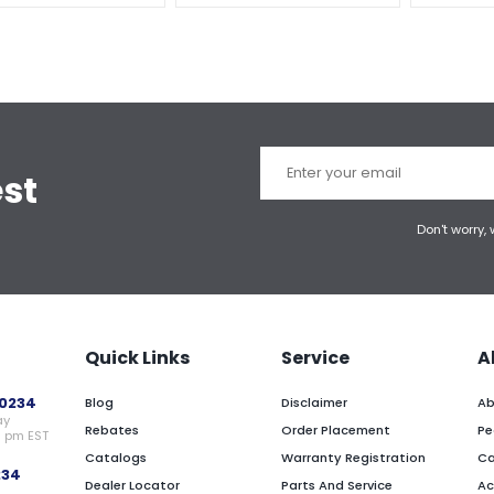
est
Don't worry,
Quick Links
Service
A
0234
Blog
Disclaimer
Ab
ay
Rebates
Order Placement
Pe
0 pm EST
Catalogs
Warranty Registration
Ca
234
Dealer Locator
Parts And Service
Ac