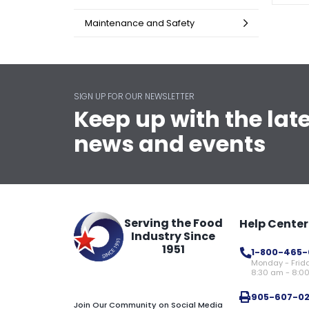
Maintenance and Safety
SIGN UP FOR OUR NEWSLETTER
Keep up with the lat
news and events
Serving the Food
Help Center
Industry Since
1951
1-800-465-
Monday - Frid
8:30 am - 8:0
905-607-0
Join Our Community on Social Media