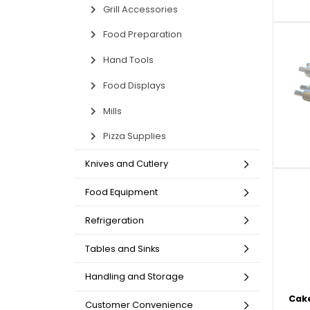
Grill Accessories
Non-Refrigerated Display
Hand Tools
Specialty Knives
View All
View All
View All
Food Displays
Multi-Purpose Knives
Refrigeration Accessori
Cases
Food Preparation
Hand Tools
Food Displays
Mills
Pizza Supplies
Knives and Cutlery
Tongs
Cheese Knives
Display Case Accessori
More
More
More
French Whips
Pizza Knives
Display Baskets
Food Equipment
Ice Cream Dishers
Table Steak Knives
Display Cases
Refrigeration
More
More
More
Tables and Sinks
Handling and Storage
Cake
Customer Convenience