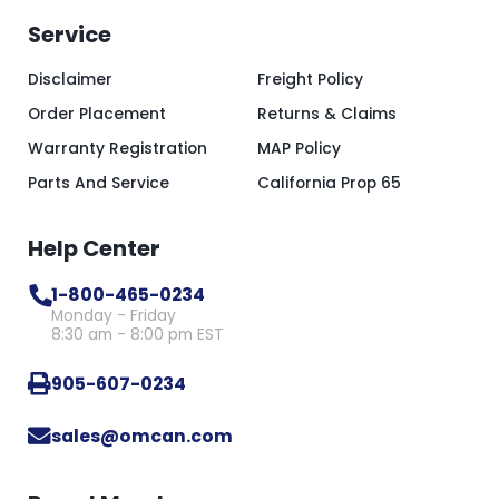
Service
Disclaimer
Freight Policy
Order Placement
Returns & Claims
Warranty Registration
MAP Policy
Parts And Service
California Prop 65
Help Center
1-800-465-0234
Monday - Friday
8:30 am - 8:00 pm EST
905-607-0234
sales@omcan.com