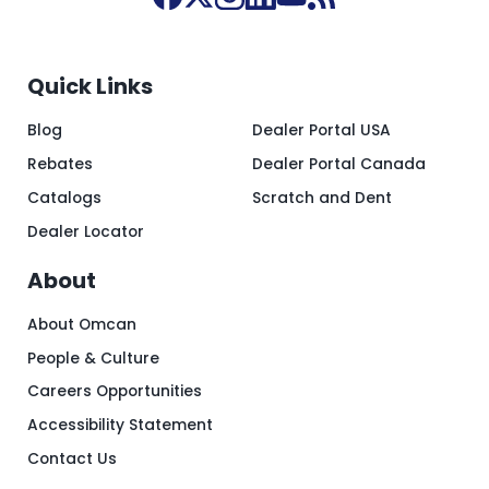
Quick Links
Blog
Dealer Portal USA
Rebates
Dealer Portal Canada
Catalogs
Scratch and Dent
Dealer Locator
About
About Omcan
People & Culture
Careers Opportunities
Accessibility Statement
Contact Us