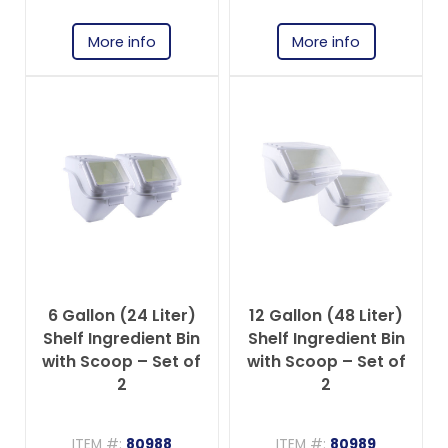
More info
More info
6 Gallon (24 Liter)
12 Gallon (48 Liter)
Shelf Ingredient Bin
Shelf Ingredient Bin
with Scoop – Set of
with Scoop – Set of
2
2
ITEM #:
80988
ITEM #:
80989