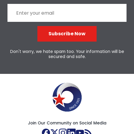
Subscribe Now
Don't worry, we hate spam too. Your information will be
secured and safe.
Join Our Community on Social Media