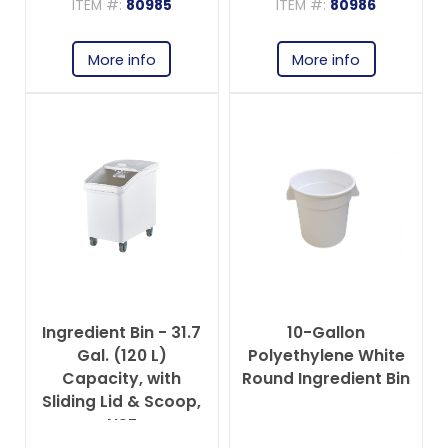
ITEM #:
80985
ITEM #:
80986
More info
More info
Ingredient Bin - 31.7
10-Gallon
Gal. (120 L)
Polyethylene White
Capacity, with
Round Ingredient Bin
Sliding Lid & Scoop,
NSF