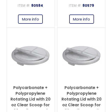
Ingredient Bin
ITEM #:
80584
ITEM #:
80579
More info
More info
Polycarbonate +
Polycarbonate +
Polypropylene
Polypropylene
Rotating Lid with 20
Rotating Lid with 20
oz Clear Scoop for
oz Clear Scoop for
20-gallon Round
32-gallon Round