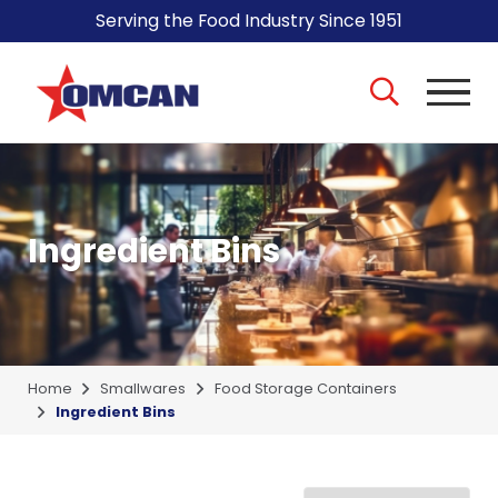
Serving the Food Industry Since 1951
Ingredient Bins
Home
Smallwares
Food Storage Containers
Ingredient Bins