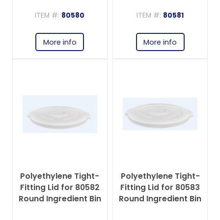
Ingredient Bin
Ingredient Bin
ITEM #:
80580
ITEM #:
80581
More info
More info
Polyethylene Tight-
Polyethylene Tight-
Fitting Lid for 80582
Fitting Lid for 80583
Round Ingredient Bin
Round Ingredient Bin