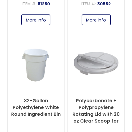
ITEM #:
81280
ITEM #:
80582
More info
More info
32-Gallon
Polycarbonate +
Polyethylene White
Polypropylene
Round Ingredient Bin
Rotating Lid with 20
oz Clear Scoop for
10-gallon Round