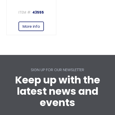
ITEM #:
43555
More info
SIGN UP FOR OUR NEWSLETTER
Keep up with the
latest news and
events