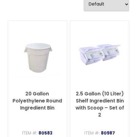
20 Gallon
2.5 Gallon (10 Liter)
Polyethylene Round
Shelf Ingredient Bin
Ingredient Bin
with Scoop – Set of
2
ITEM #:
80583
ITEM #:
80987