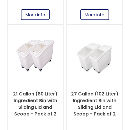
More info
More info
21 Gallon (80 Liter)
27 Gallon (102 Liter)
Ingredient Bin with
Ingredient Bin with
Sliding Lid and
Sliding Lid and
Scoop - Pack of 2
Scoop - Pack of 2