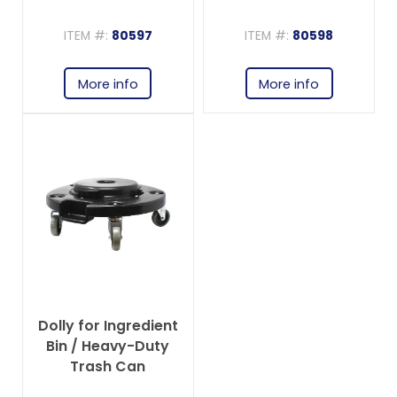
ITEM #:
80597
ITEM #:
80598
More info
More info
Dolly for Ingredient
Bin / Heavy-Duty
Trash Can