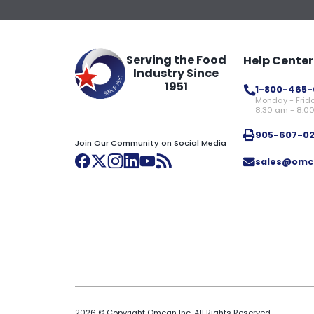
Serving the Food
Help Center
Industry Since
1951
1-800-465-
Monday - Frid
8:30 am - 8:0
905-607-0
Join Our Community on Social Media
sales@omc
2026 © Copyright Omcan Inc. All Rights Reserved