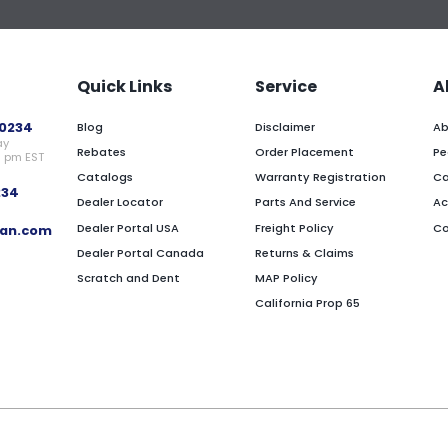
Quick Links
Service
A
0234
Blog
Disclaimer
Ab
ay
Rebates
Order Placement
Pe
0 pm EST
Catalogs
Warranty Registration
Ca
234
Dealer Locator
Parts And Service
Ac
Dealer Portal USA
Freight Policy
Co
an.com
Dealer Portal Canada
Returns & Claims
Scratch and Dent
MAP Policy
California Prop 65