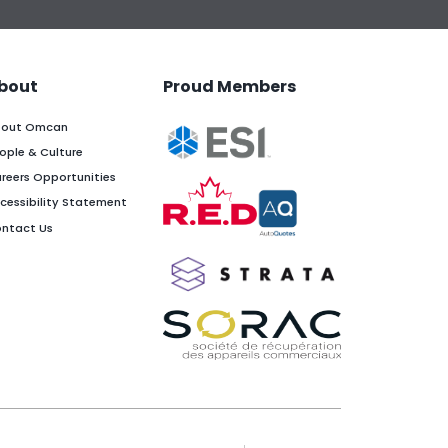
bout
Proud Members
out Omcan
ople & Culture
reers Opportunities
cessibility Statement
ntact Us