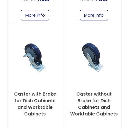
More info
More info
Caster with Brake
Caster without
for Dish Cabinets
Brake for Dish
and Worktable
Cabinets and
Cabinets
Worktable Cabinets