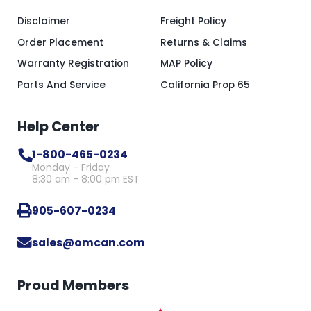
Disclaimer
Freight Policy
Order Placement
Returns & Claims
Warranty Registration
MAP Policy
Parts And Service
California Prop 65
Help Center
1-800-465-0234
Monday - Friday
8:30 am - 8:00 pm EST
905-607-0234
sales@omcan.com
Proud Members