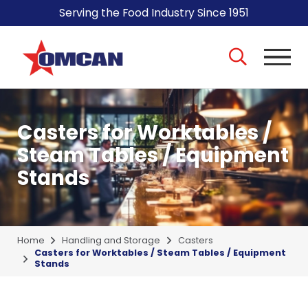
Serving the Food Industry Since 1951
Casters for Worktables /
Steam Tables / Equipment
Stands
Home
Handling and Storage
Casters
Casters for Worktables / Steam Tables / Equipment
Stands