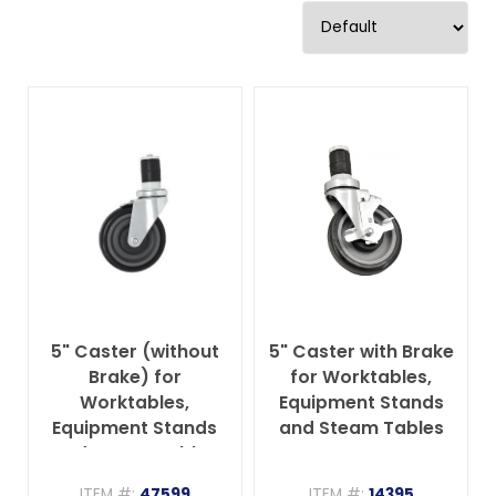
5" Caster (without
5" Caster with Brake
Brake) for
for Worktables,
Worktables,
Equipment Stands
Equipment Stands
and Steam Tables
and Steam Tables
ITEM #:
47599
ITEM #:
14395