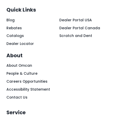
Quick Links
Blog
Dealer Portal USA
Rebates
Dealer Portal Canada
Catalogs
Scratch and Dent
Dealer Locator
About
About Omcan
People & Culture
Careers Opportunities
Accessibility Statement
Contact Us
Service