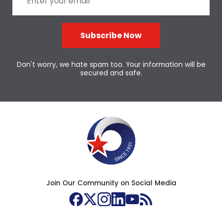
Subscribe Now
Don't worry, we hate spam too. Your information will be
secured and safe.
Join Our Community on Social Media