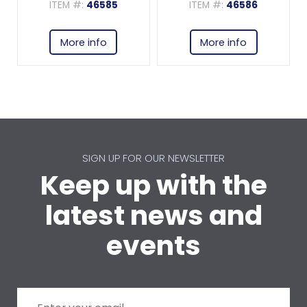
ITEM #:
46585
ITEM #:
46586
More info
More info
SIGN UP FOR OUR NEWSLETTER
Keep up with the
latest news and
events