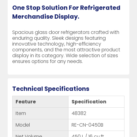
One Stop Solution For Refrigerated
Merchandise Display.
Spacious glass door refrigerators crafted with
enduring quality. Sleek designs featuring
innovative technology, high-efficiency
components, and the most attractive product
display in its category. Wide selection of sizes
ensures options for any needs.
Technical Specifications
Feature
Specification
Item
48382
Model
RE-CN-0450B
Net Volume
450 L / 16 cu.ft.