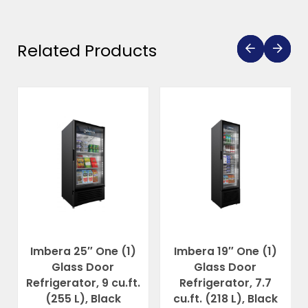
Related Products
Imbera 25″ One (1)
Imbera 19″ One (1)
Glass Door
Glass Door
Refrigerator, 9 cu.ft.
Refrigerator, 7.7
(255 L), Black
cu.ft. (218 L), Black