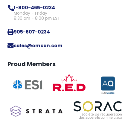
1-800-465-0234
Monday - Friday
8:30 am - 8:00 pm EST
905-607-0234
sales@omcan.com
Proud Members