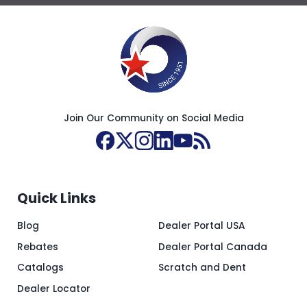
Join Our Community on Social Media
Quick Links
Blog
Dealer Portal USA
Rebates
Dealer Portal Canada
Catalogs
Scratch and Dent
Dealer Locator