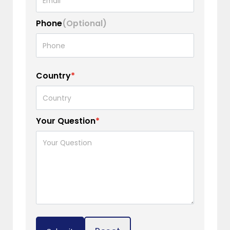
Phone
(Optional)
Country
*
Your Question
*