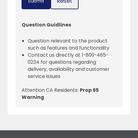
Reset
Submit
Question Guidlines
Question relevant to the product
such as features and functionality
Contact us directly at 1-800-465-
0234 for questions regarding
delivery, availability and customer
service issues
Attention CA Residents:
Prop 65
Warning