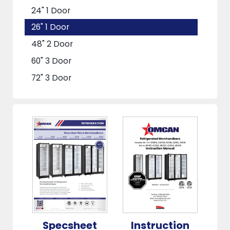
24" 1 Door
26" 1 Door
48" 2 Door
60" 3 Door
72" 3 Door
Specsheet
Instruction