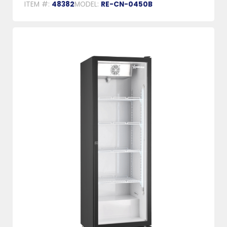
ITEM #:
48382
MODEL:
RE-CN-0450B