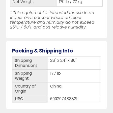
Net Weight
170 lb / 77 kg
* This equipment is intended for use in an
indoor environment where ambient
temperature and humidity do not exceed
26°C / 80°F and 55% relative humidity.
Packing & Shipping Info
Shipping
28" x 24" x 80"
Dimensions
Shipping
177 lb
Weight
Country of
China
Origin
UPC
690207483821