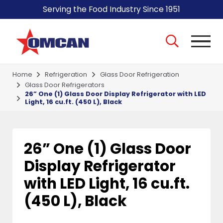
Serving the Food Industry Since 1951
Home
Refrigeration
Glass Door Refrigeration
Glass Door Refrigerators
26” One (1) Glass Door Display Refrigerator with LED
Light, 16 cu.ft. (450 L), Black
26” One (1) Glass Door
Display Refrigerator
with LED Light, 16 cu.ft.
(450 L), Black