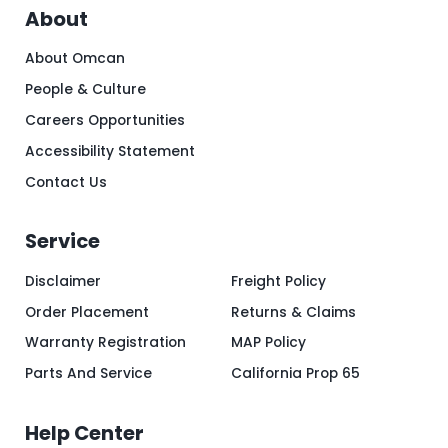
About
About Omcan
People & Culture
Careers Opportunities
Accessibility Statement
Contact Us
Service
Disclaimer
Freight Policy
Order Placement
Returns & Claims
Warranty Registration
MAP Policy
Parts And Service
California Prop 65
Help Center