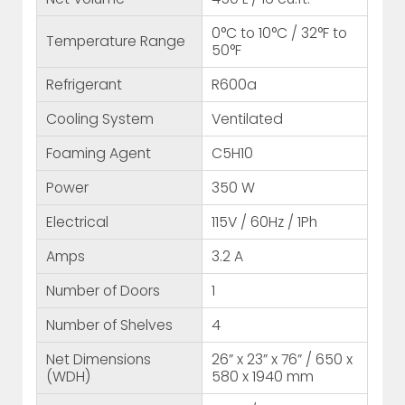
0°C to 10°C / 32°F to
Temperature Range
50°F
Refrigerant
R600a
Cooling System
Ventilated
Foaming Agent
C5H10
Power
350 W
Electrical
115V / 60Hz / 1Ph
Amps
3.2 A
Number of Doors
1
Number of Shelves
4
Net Dimensions
26” x 23” x 76” / 650 x
(WDH)
580 x 1940 mm