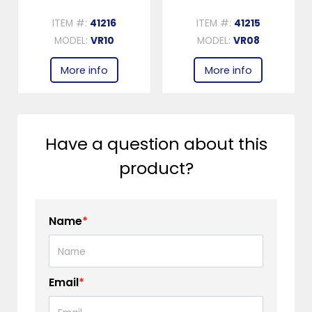
ITEM #:
41216
ITEM #:
41215
MODEL:
VR10
MODEL:
VR08
More info
More info
Have a question about this
product?
Name
*
Email
*