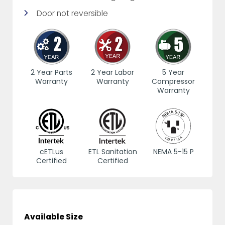
Door not reversible
2 Year Parts
2 Year Labor
5 Year
Warranty
Warranty
Compressor
Warranty
cETLus
ETL Sanitation
NEMA 5-15 P
Certified
Certified
Available Size