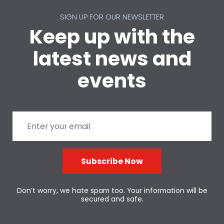
SIGN UP FOR OUR NEWSLETTER
Keep up with the
latest news and
events
Subscribe Now
Don’t worry, we hate spam too. Your information will be
secured and safe.