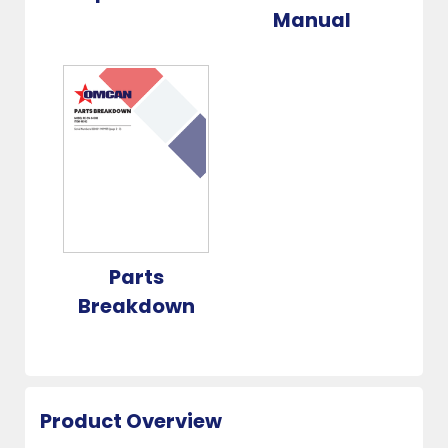
Manual
Parts
Breakdown
Product Overview