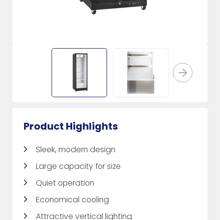
Product Highlights
Sleek, modern design
Large capacity for size
Quiet operation
Economical cooling
Attractive vertical lighting