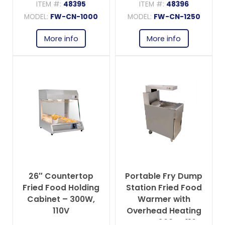
ITEM #:
48395
ITEM #:
48396
MODEL:
FW-CN-1000
MODEL:
FW-CN-1250
More info
More info
26″ Countertop
Portable Fry Dump
Fried Food Holding
Station Fried Food
Cabinet – 300W,
Warmer with
110V
Overhead Heating
Lamp – 200W, 110V