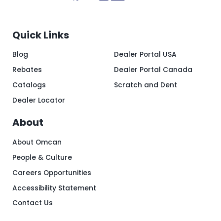
Quick Links
Blog
Dealer Portal USA
Rebates
Dealer Portal Canada
Catalogs
Scratch and Dent
Dealer Locator
About
About Omcan
People & Culture
Careers Opportunities
Accessibility Statement
Contact Us