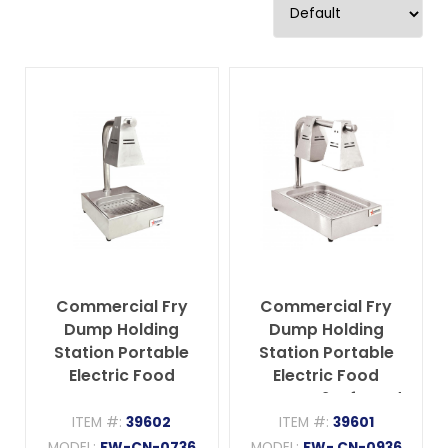
Commercial Fry
Commercial Fry
Dump Holding
Dump Holding
Station Portable
Station Portable
Electric Food
Electric Food
Warmer One
Warmer 2 Infrared
Infrared Bulb
Bulbs Freestanding
ITEM #:
39602
ITEM #:
39601
Freestanding with
with Tray – 550W,
MODEL:
FW-CN-0736
MODEL:
FW- CN-0936