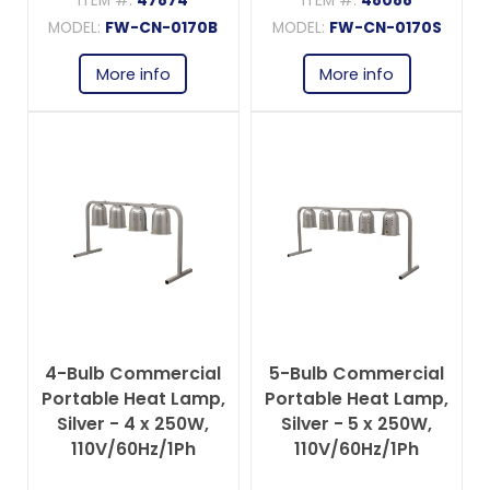
ITEM #:
47874
ITEM #:
48088
MODEL:
FW-CN-0170B
MODEL:
FW-CN-0170S
More info
More info
4-Bulb Commercial
5-Bulb Commercial
Portable Heat Lamp,
Portable Heat Lamp,
Silver - 4 x 250W,
Silver - 5 x 250W,
110V/60Hz/1Ph
110V/60Hz/1Ph