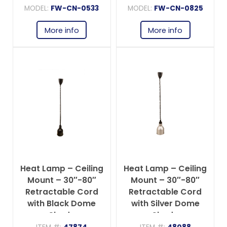
MODEL:
FW-CN-0533
MODEL:
FW-CN-0825
More info
More info
Heat Lamp – Ceiling
Heat Lamp – Ceiling
Mount – 30″-80″
Mount – 30″-80″
Retractable Cord
Retractable Cord
with Black Dome
with Silver Dome
Shade
Shade