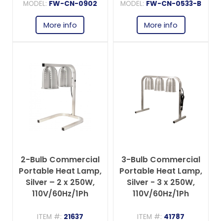
MODEL:
FW-CN-0902
MODEL:
FW-CN-0533-B
More info
More info
2-Bulb Commercial
3-Bulb Commercial
Portable Heat Lamp,
Portable Heat Lamp,
Silver – 2 x 250W,
Silver - 3 x 250W,
110V/60Hz/1Ph
110V/60Hz/1Ph
ITEM #:
21637
ITEM #:
41787