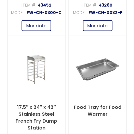
ITEM #:
43452
ITEM #:
43260
MODEL:
FW-CN-0300-C
MODEL:
FW-CN-0032-F
More info
More info
17.5″ x 24″ x 42″
Food Tray for Food
Stainless Steel
Warmer
French Fry Dump
Station