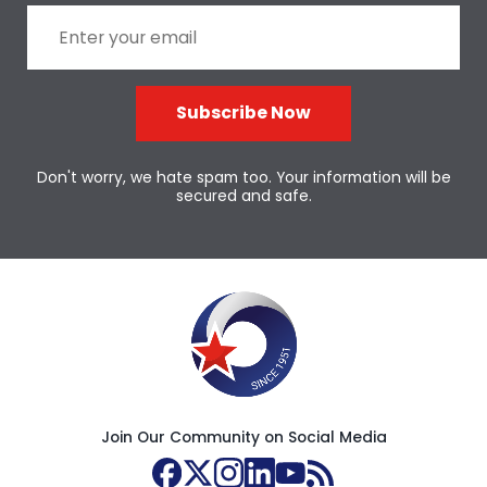
Subscribe Now
Don't worry, we hate spam too. Your information will be
secured and safe.
Join Our Community on Social Media