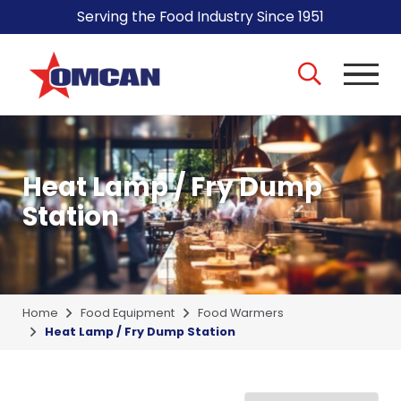
Serving the Food Industry Since 1951
Heat Lamp / Fry Dump
Station
Home
Food Equipment
Food Warmers
Heat Lamp / Fry Dump Station