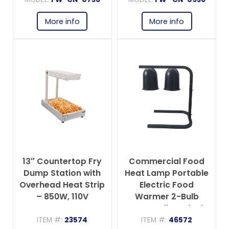
Tray – 275W, 110V
110V
More info
More info
13″ Countertop Fry
Commercial Food
Dump Station with
Heat Lamp Portable
Overhead Heat Strip
Electric Food
– 850W, 110V
Warmer 2-Bulb
Freestanding, Black-
500W, 110V
ITEM #:
23574
ITEM #:
46572