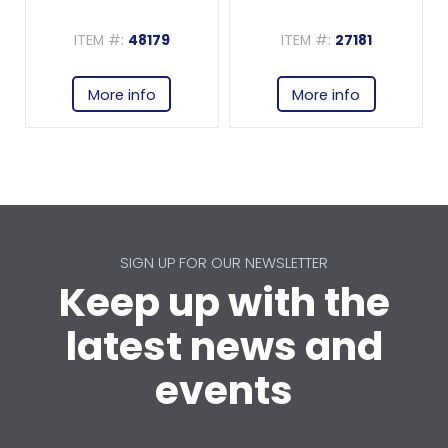
ITEM #:
48179
ITEM #:
27181
More info
More info
SIGN UP FOR OUR NEWSLETTER
Keep up with the
latest news and
events