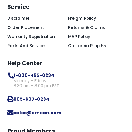
Service
Disclaimer
Freight Policy
Order Placement
Returns & Claims
Warranty Registration
MAP Policy
Parts And Service
California Prop 65
Help Center
1-800-465-0234
Monday - Friday
8:30 am - 8:00 pm EST
905-607-0234
sales@omcan.com
Proud Members