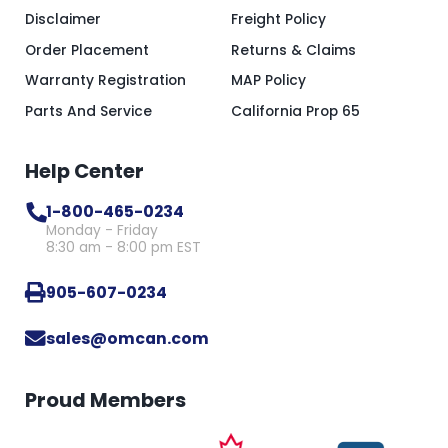
Disclaimer
Freight Policy
Order Placement
Returns & Claims
Warranty Registration
MAP Policy
Parts And Service
California Prop 65
Help Center
1-800-465-0234
Monday - Friday
8:30 am - 8:00 pm EST
905-607-0234
sales@omcan.com
Proud Members