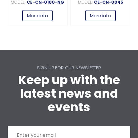
MODEL:
CE-CN-0100-NG
MODEL:
CE-CN-0045
More info
More info
SIGN UP FOR OUR NEWSLETTER
Keep up with the
latest news and
events