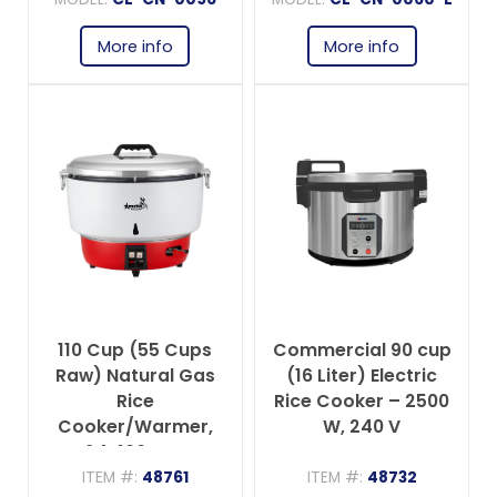
More info
More info
110 Cup (55 Cups
Commercial 90 cup
Raw) Natural Gas
(16 Liter) Electric
Rice
Rice Cooker – 2500
Cooker/Warmer,
W, 240 V
24,400 BTU
ITEM #:
48761
ITEM #:
48732