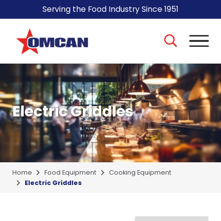
Serving the Food Industry Since 1951
Electric Griddles
Home
Food Equipment
Cooking Equipment
Electric Griddles