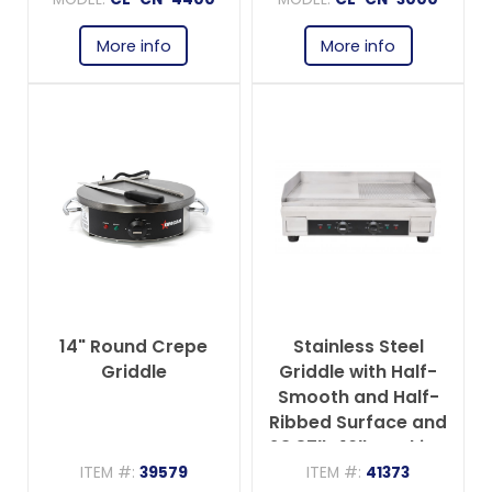
More info
More info
14" Round Crepe
Stainless Steel
Griddle
Griddle with Half-
Smooth and Half-
Ribbed Surface and
23.87″x 16″ Cooking
Area
ITEM #:
39579
ITEM #:
41373