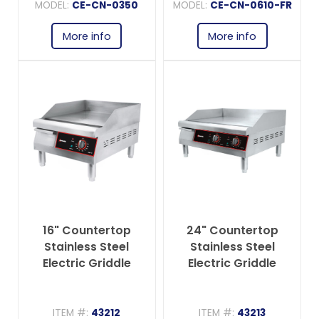
MODEL:
CE-CN-0350
MODEL:
CE-CN-0610-FR
More info
More info
16" Countertop
24" Countertop
Stainless Steel
Stainless Steel
Electric Griddle
Electric Griddle
ITEM #:
43212
ITEM #:
43213