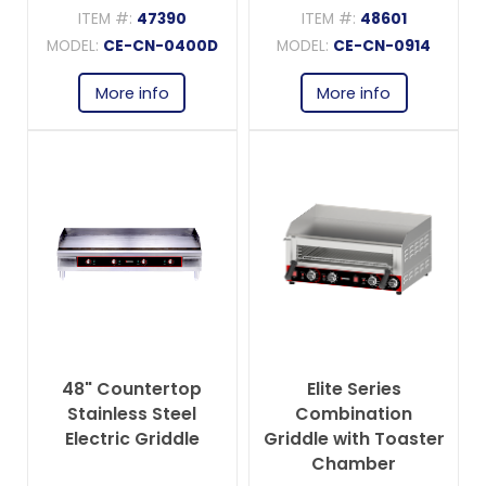
ITEM #:
47390
ITEM #:
48601
MODEL:
CE-CN-0400D
MODEL:
CE-CN-0914
More info
More info
48" Countertop
Elite Series
Stainless Steel
Combination
Electric Griddle
Griddle with Toaster
Chamber