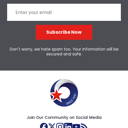
Subscribe Now
Don't worry, we hate spam too. Your information will be
secured and safe.
Join Our Community on Social Media