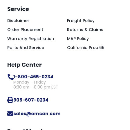
Service
Disclaimer
Freight Policy
Order Placement
Returns & Claims
Warranty Registration
MAP Policy
Parts And Service
California Prop 65
Help Center
1-800-465-0234
Monday - Friday
8:30 am - 8:00 pm EST
905-607-0234
sales@omcan.com