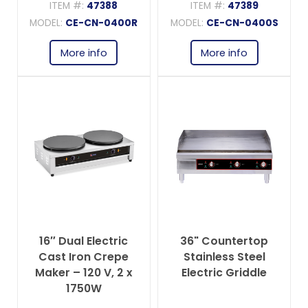
ITEM #:
47388
ITEM #:
47389
MODEL:
CE-CN-0400R
MODEL:
CE-CN-0400S
More info
More info
16″ Dual Electric
36" Countertop
Cast Iron Crepe
Stainless Steel
Maker – 120 V, 2 x
Electric Griddle
1750W