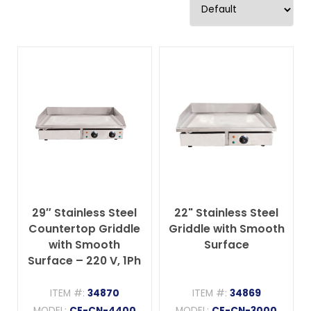
29″ Stainless Steel
22" Stainless Steel
Countertop Griddle
Griddle with Smooth
with Smooth
Surface
Surface – 220 V, 1Ph
ITEM #:
34870
ITEM #:
34869
MODEL:
CE-CN-4400
MODEL:
CE-CN-3000