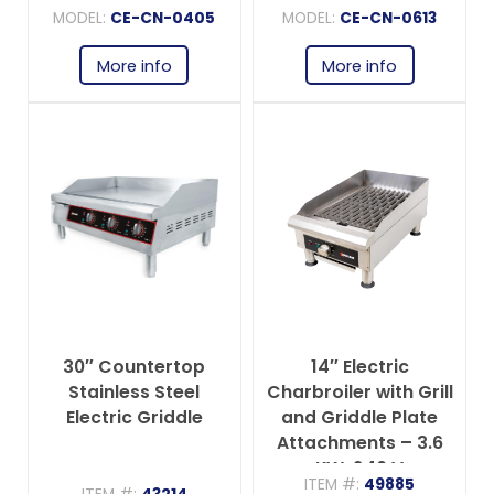
MODEL:
CE-CN-0405
MODEL:
CE-CN-0613
More info
More info
30″ Countertop
14″ Electric
Stainless Steel
Charbroiler with Grill
Electric Griddle
and Griddle Plate
Attachments – 3.6
KW, 240 V
ITEM #:
49885