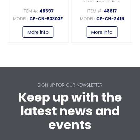
240V/60Hz/1Ph
ITEM #:
48597
ITEM #:
48617
MODEL:
CE-CN-53303F
MODEL:
CE-CN-2419
More info
More info
SIGN UP FOR OUR NEWSLETTER
Keep up with the
latest news and
events