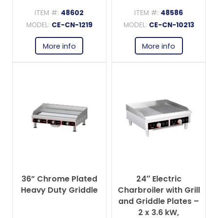
ITEM #:
48602
ITEM #:
48586
MODEL:
CE-CN-1219
MODEL:
CE-CN-10213
More info
More info
36” Chrome Plated
24″ Electric
Heavy Duty Griddle
Charbroiler with Grill
and Griddle Plates –
2 x 3.6 kW,