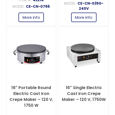
ITEM #:
43214
MODEL:
CE-CN-0350-
MODEL:
CE-CN-0766
240V
More info
More info
16″ Portable Round
16″ Single Electric
Electric Cast Iron
Cast Iron Crepe
Crepe Maker – 120 V,
Maker – 120 V, 1750W
1750 W