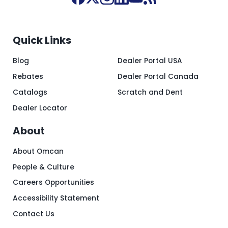
Quick Links
Blog
Dealer Portal USA
Rebates
Dealer Portal Canada
Catalogs
Scratch and Dent
Dealer Locator
About
About Omcan
People & Culture
Careers Opportunities
Accessibility Statement
Contact Us