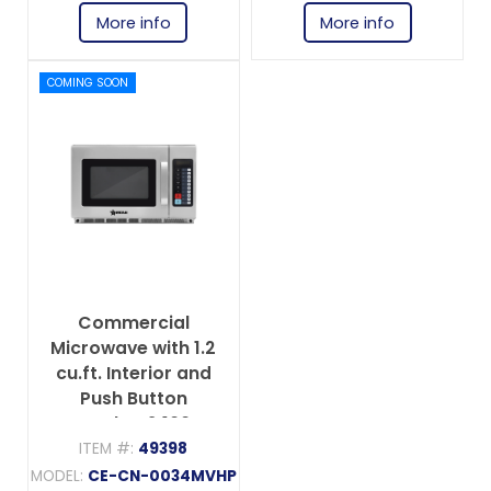
More info
More info
COMING SOON
Commercial
Microwave with 1.2
cu.ft. Interior and
Push Button
Controls - 2,100 W,
208-230 V, 1 Phase
ITEM #:
49398
MODEL:
CE-CN-0034MVHP