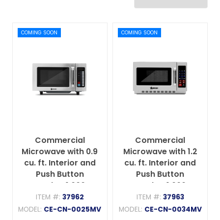
COMING SOON
COMING SOON
Commercial
Commercial
Microwave with 0.9
Microwave with 1.2
cu. ft. Interior and
cu. ft. Interior and
Push Button
Push Button
Controls - 1,000 W,
Controls - 1,000 W,
120 V/60 Hz/1 Ph
120 V/60 Hz/1 Ph
ITEM #:
37962
ITEM #:
37963
MODEL:
CE-CN-0025MV
MODEL:
CE-CN-0034MV