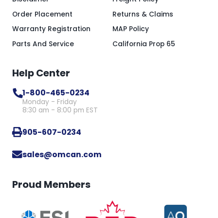
Order Placement
Returns & Claims
Warranty Registration
MAP Policy
Parts And Service
California Prop 65
Help Center
1-800-465-0234
Monday - Friday
8:30 am - 8:00 pm EST
905-607-0234
sales@omcan.com
Proud Members