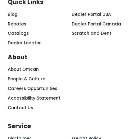
Quick Links
Blog
Dealer Portal USA
Rebates
Dealer Portal Canada
Catalogs
Scratch and Dent
Dealer Locator
About
About Omcan
People & Culture
Careers Opportunities
Accessibility Statement
Contact Us
Service
Disclaimer
Freight Policy