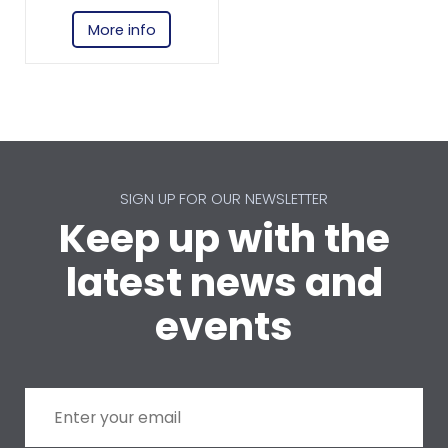
More info
SIGN UP FOR OUR NEWSLETTER
Keep up with the
latest news and
events