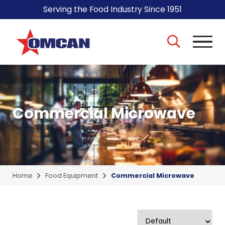
Serving the Food Industry Since 1951
Commercial Microwave
Home
Food Equipment
Commercial Microwave