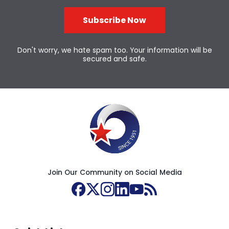
Subscribe Now
Don't worry, we hate spam too. Your information will be
secured and safe.
Join Our Community on Social Media