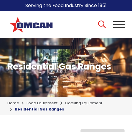
Serving the Food Industry Since 1951
Residential Gas Ranges
Home
Food Equipment
Cooking Equipment
Residential Gas Ranges