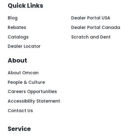
Quick Links
Blog
Dealer Portal USA
Rebates
Dealer Portal Canada
Catalogs
Scratch and Dent
Dealer Locator
About
About Omcan
People & Culture
Careers Opportunities
Accessibility Statement
Contact Us
Service