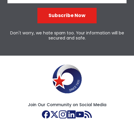
Subscribe Now
Don't worry, we hate spam too. Your information will be
secured and safe.
Join Our Community on Social Media