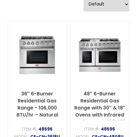
36″ 6-Burner
48″ 6-Burner
Residential Gas
Residential Gas
Range - 106,000
Range with 30″ & 18″
BTU/hr – Natural
Ovens with Infrared
Gas
Broil Burner– 135,000
BTU/hr – Natural
ITEM #:
48595
ITEM #:
48596
Gas
MODEL:
CE-CN-3618U
MODEL:
CE-CN-4808U