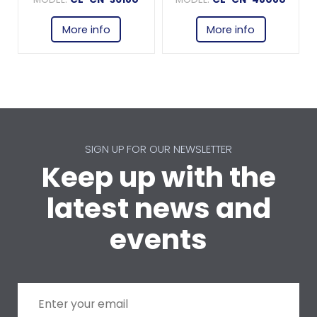
More info
More info
SIGN UP FOR OUR NEWSLETTER
Keep up with the
latest news and
events