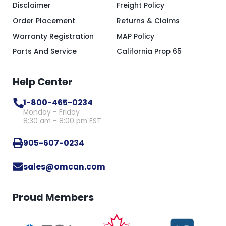
Disclaimer
Freight Policy
Order Placement
Returns & Claims
Warranty Registration
MAP Policy
Parts And Service
California Prop 65
Help Center
1-800-465-0234
Monday - Friday
8:30 am - 8:00 pm EST
905-607-0234
sales@omcan.com
Proud Members