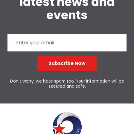
latest news and
events
Subscribe Now
Don't worry, we hate spam too. Your information will be
secured and safe.