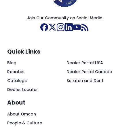
Join Our Community on Social Media
Quick Links
Blog
Dealer Portal USA
Rebates
Dealer Portal Canada
Catalogs
Scratch and Dent
Dealer Locator
About
About Omcan
People & Culture