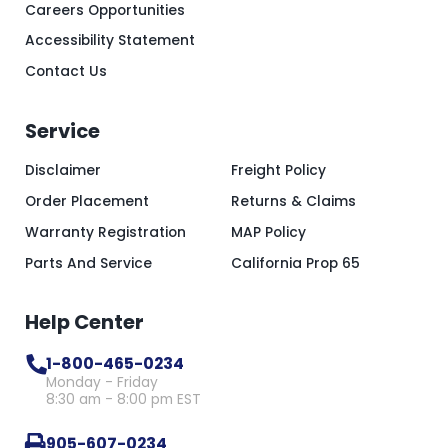
Careers Opportunities
Accessibility Statement
Contact Us
Service
Disclaimer
Freight Policy
Order Placement
Returns & Claims
Warranty Registration
MAP Policy
Parts And Service
California Prop 65
Help Center
1-800-465-0234
Monday - Friday
8:30 am - 8:00 pm EST
905-607-0234