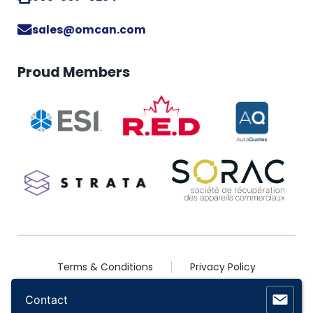
sales@omcan.com
Proud Members
Terms & Conditions
Privacy Policy
2026 © Copyright Omcan Inc. All Rights Reserved
Contact