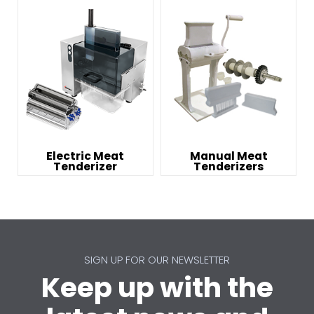
Electric Meat
Manual Meat
Tenderizer
Tenderizers
SIGN UP FOR OUR NEWSLETTER
Keep up with the