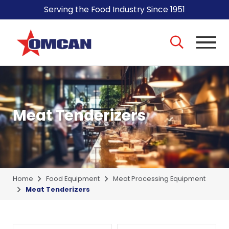
Serving the Food Industry Since 1951
Meat Tenderizers
Home
Food Equipment
Meat Processing Equipment
Meat Tenderizers