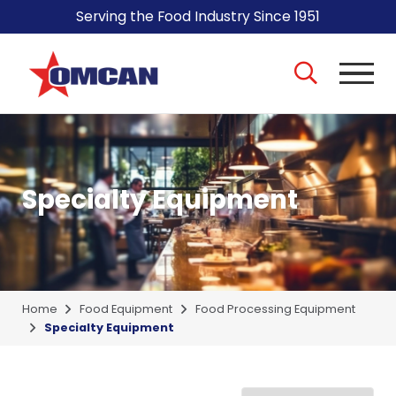
Serving the Food Industry Since 1951
Specialty Equipment
Home
Food Equipment
Food Processing Equipment
Specialty Equipment