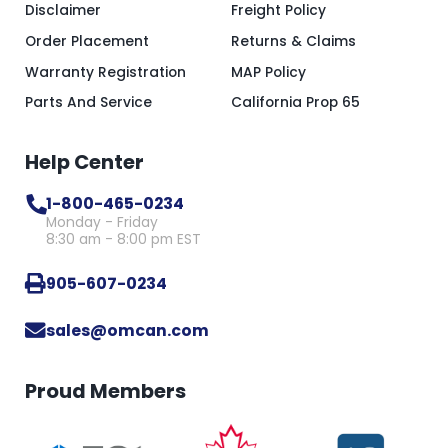
Disclaimer
Freight Policy
Order Placement
Returns & Claims
Warranty Registration
MAP Policy
Parts And Service
California Prop 65
Help Center
1-800-465-0234
Monday - Friday
8:30 am - 8:00 pm EST
905-607-0234
sales@omcan.com
Proud Members