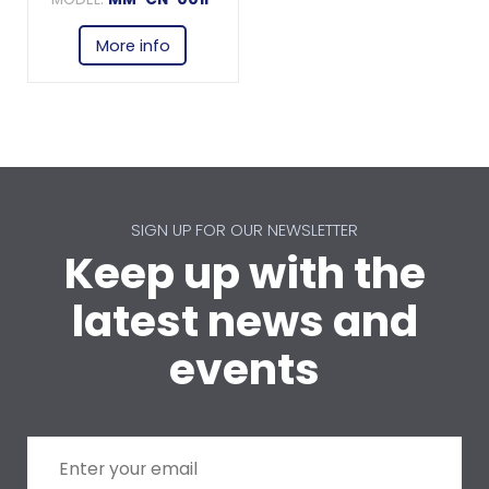
More info
SIGN UP FOR OUR NEWSLETTER
Keep up with the
latest news and
events