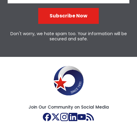
Subscribe Now
Don't worry, we hate spam too. Your information will be
secured and safe.
Join Our Community on Social Media