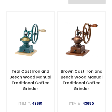
Teal Cast Iron and
Brown Cast Iron and
Beech Wood Manual
Beech Wood Manual
Traditional Coffee
Traditional Coffee
Grinder
Grinder
ITEM #:
43681
ITEM #:
43680