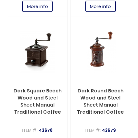
More info
More info
Dark Square Beech
Dark Round Beech
Wood and Steel
Wood and Steel
Sheet Manual
Sheet Manual
Traditional Coffee
Traditional Coffee
Grinder
Grinder
ITEM #:
43678
ITEM #:
43679