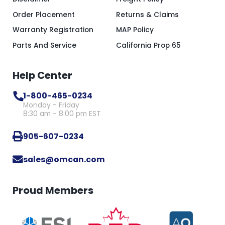
Order Placement
Returns & Claims
Warranty Registration
MAP Policy
Parts And Service
California Prop 65
Help Center
1-800-465-0234
Monday - Friday
8:30 am - 8:00 pm EST
905-607-0234
sales@omcan.com
Proud Members