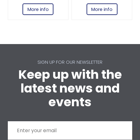
More info
More info
SIGN UP FOR OUR NEWSLETTER
Keep up with the
latest news and
events