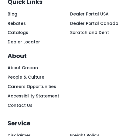
Quick Links
Blog
Dealer Portal USA
Rebates
Dealer Portal Canada
Catalogs
Scratch and Dent
Dealer Locator
About
About Omcan
People & Culture
Careers Opportunities
Accessibility Statement
Contact Us
Service
Disclaimer
Freight Policy