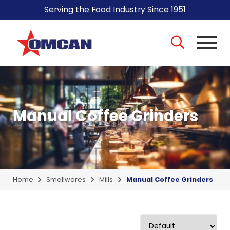
Serving the Food Industry Since 1951
Manual Coffee Grinders
Home
Smallwares
Mills
Manual Coffee Grinders