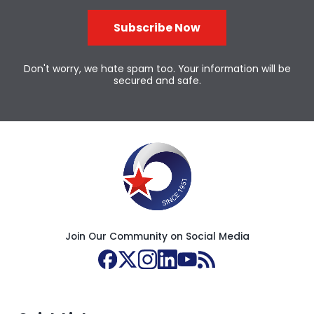
Subscribe Now
Don't worry, we hate spam too. Your information will be
secured and safe.
Join Our Community on Social Media