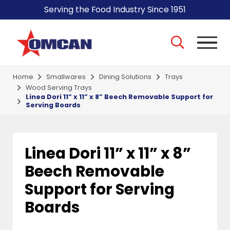
Serving the Food Industry Since 1951
Home
Smallwares
Dining Solutions
Trays
Wood Serving Trays
Linea Dori 11” x 11” x 8” Beech Removable Support for
Serving Boards
Linea Dori 11” x 11” x 8”
Beech Removable
Support for Serving
Boards