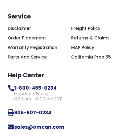
Service
Disclaimer
Freight Policy
Order Placement
Returns & Claims
Warranty Registration
MAP Policy
Parts And Service
California Prop 65
Help Center
1-800-465-0234
Monday - Friday
8:30 am - 8:00 pm EST
905-607-0234
sales@omcan.com