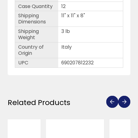
Case Quantity
12
Shipping
11" x 11" x 8"
Dimensions
Shipping
3 lb
Weight
Country of
Italy
Origin
UPC
690207812232
Related Products