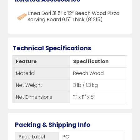
Linea Dori 31.5” x 12” Beech Wood Pizza
Serving Board 0.5" Thick (81215)
Technical Specifications
Feature
Specification
Material
Beech Wood
Net Weight
3 lb / 1.3 kg
Net Dimensions
11" x 11" x 8"
Packing & Shipping Info
Price Label
PC