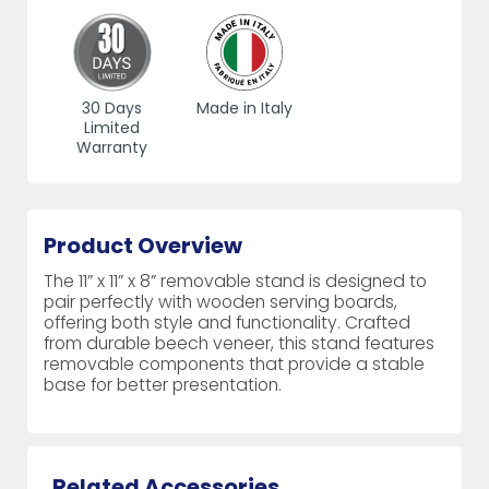
30 Days
Made in Italy
Limited
Warranty
Product Overview
The 11” x 11” x 8” removable stand is designed to
pair perfectly with wooden serving boards,
offering both style and functionality. Crafted
from durable beech veneer, this stand features
removable components that provide a stable
base for better presentation.
Related Accessories