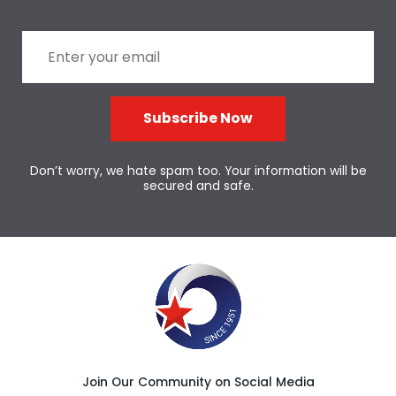
Subscribe Now
Don’t worry, we hate spam too. Your information will be
secured and safe.
Join Our Community on Social Media