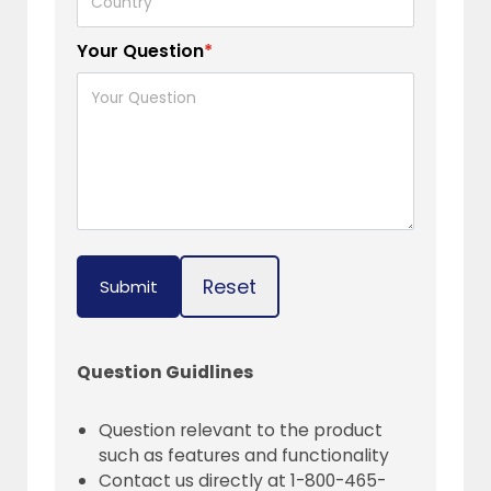
Your Question
*
Reset
Submit
Question Guidlines
Question relevant to the product
such as features and functionality
Contact us directly at 1-800-465-