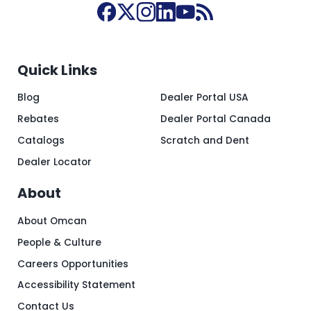
Quick Links
Blog
Dealer Portal USA
Rebates
Dealer Portal Canada
Catalogs
Scratch and Dent
Dealer Locator
About
About Omcan
People & Culture
Careers Opportunities
Accessibility Statement
Contact Us