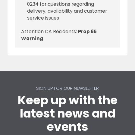
0234 for questions regarding
delivery, availability and customer
service issues
Attention CA Residents:
Prop 65
Warning
SIGN UP FOR OUR NEWSLETTER
Keep up with the
latest news and
events