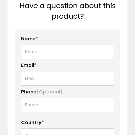
Have a question about this
product?
Name
*
Email
*
Phone
(Optional)
Country
*