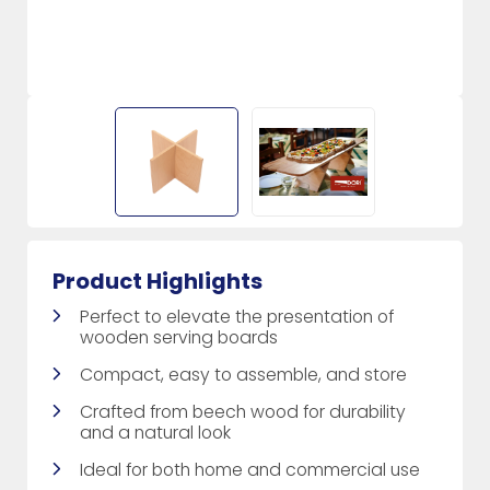
Product Highlights
Perfect to elevate the presentation of
wooden serving boards
Compact, easy to assemble, and store
Crafted from beech wood for durability
and a natural look
Ideal for both home and commercial use