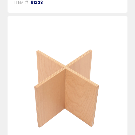
ITEM #:
81223