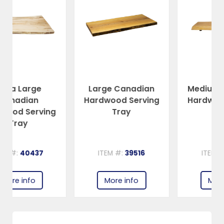
Large Canadian
Medium Canadian
Hardwood Serving
Hardwood Serving
g
Tray
Tray
ITEM #:
39516
ITEM #:
39515
More info
More info