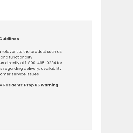
Guidlines
 relevant to the product such as
 and functionality
us directly at 1-800-465-0234 for
s regarding delivery, availability
omer service issues
CA Residents:
Prop 65 Warning