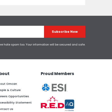
Subscribe Now
 we hate spam too. Your information will be secured and safe.
bout
Proud Members
out Omcan
ople & Culture
reers Opportunities
cessibility Statement
ntact Us