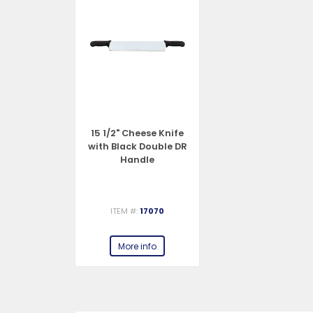
15 1/2" Cheese Knife
with Black Double DR
Handle
ITEM #:
17070
More info