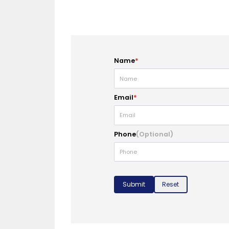
Name
*
Email
*
Phone
(Optional)
Submit
Reset