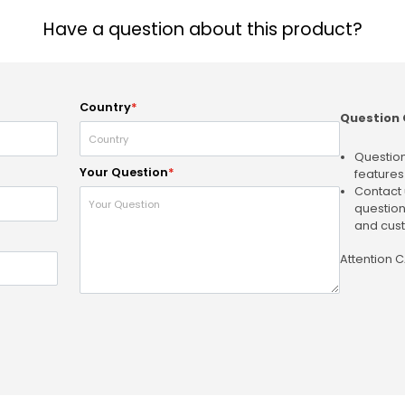
Have a question about this product?
Country
*
Question 
Question
Your Question
*
features
Contact 
question
and cust
Attention 