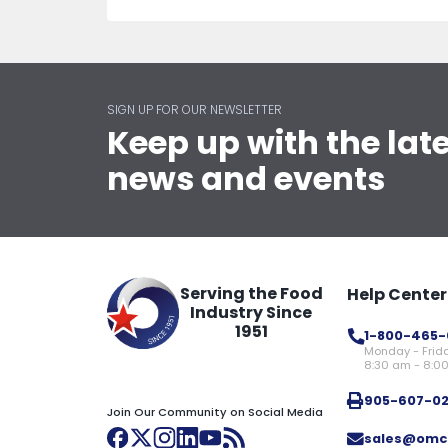
SIGN UP FOR OUR NEWSLETTER
Keep up with the lat
news and events
Serving the Food
Help Center
Industry Since
1951
1-800-465-
Monday - Frid
8:30 am - 8:0
905-607-0
Join Our Community on Social Media
sales@omc