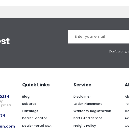
est
Don’t worry,
Quick Links
Service
A
0234
Blog
Disclaimer
Ab
ay
Rebates
Order Placement
Pe
0 pm EST
Catalogs
Warranty Registration
Ca
234
Dealer Locator
Parts And Service
Ac
Dealer Portal USA
Freight Policy
Co
an.com