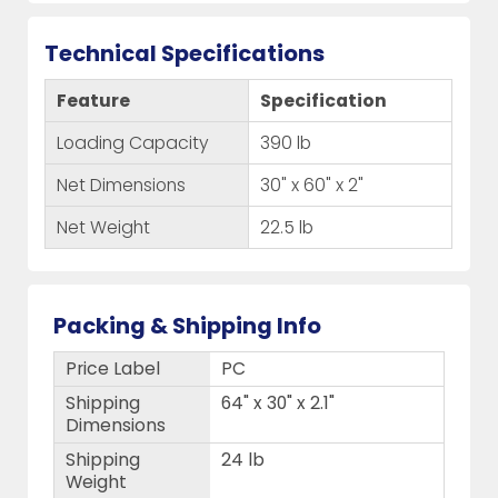
Technical Specifications
Feature
Specification
Loading Capacity
390 lb
Net Dimensions
30" x 60" x 2"
Net Weight
22.5 lb
Packing & Shipping Info
Price Label
PC
Shipping
64" x 30" x 2.1"
Dimensions
Shipping
24 lb
Weight