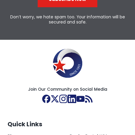
Don’t worry, we hate spam too. Your information will be
secured and safe.
Join Our Community on Social Media
Quick Links