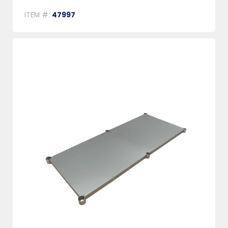
ITEM #:
47997