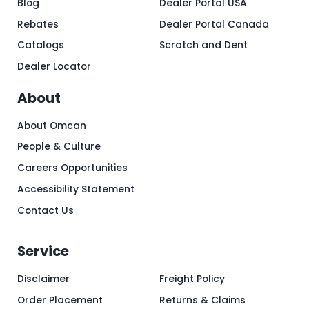
Blog
Dealer Portal USA
Rebates
Dealer Portal Canada
Catalogs
Scratch and Dent
Dealer Locator
About
About Omcan
People & Culture
Careers Opportunities
Accessibility Statement
Contact Us
Service
Disclaimer
Freight Policy
Order Placement
Returns & Claims