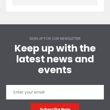
SIGN UP FOR OUR NEWSLETTER
Keep up with the
latest news and
events
Subscribe Now