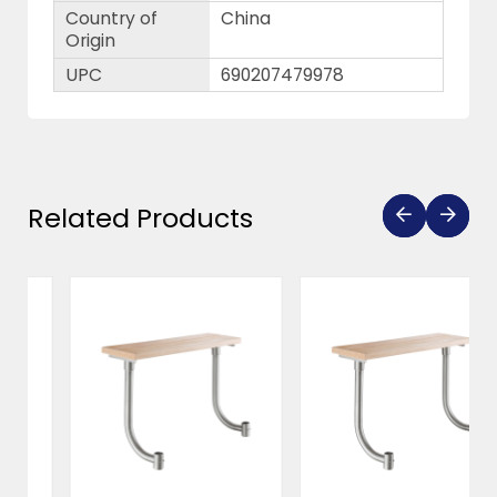
Country of
China
Origin
UPC
690207479978
Related Products