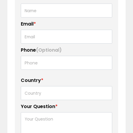
Email
*
Phone
(Optional)
Country
*
Your Question
*