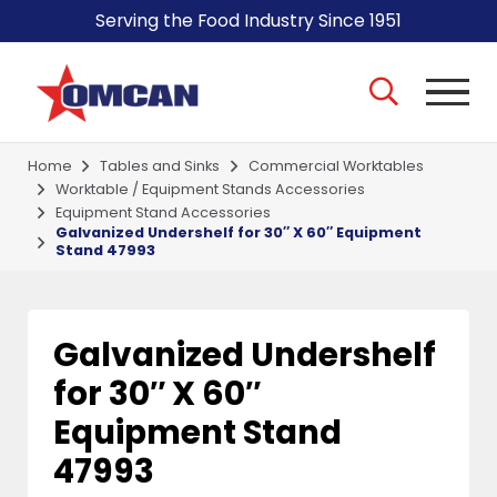
Serving the Food Industry Since 1951
Home
Tables and Sinks
Commercial Worktables
Worktable / Equipment Stands Accessories
Equipment Stand Accessories
Galvanized Undershelf for 30″ X 60″ Equipment
Stand 47993
Galvanized Undershelf
for 30″ X 60″
Equipment Stand
47993