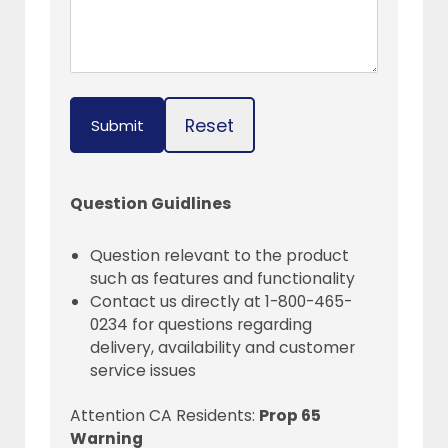
Reset
Submit
Question Guidlines
Question relevant to the product
such as features and functionality
Contact us directly at 1-800-465-
0234 for questions regarding
delivery, availability and customer
service issues
Attention CA Residents:
Prop 65
Warning