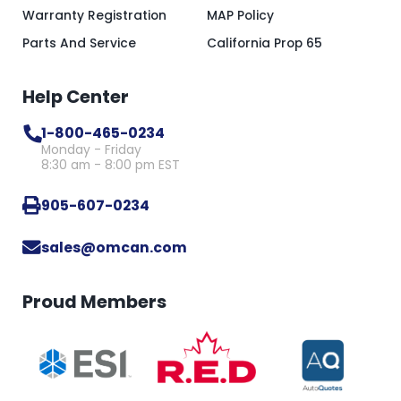
Warranty Registration
MAP Policy
Parts And Service
California Prop 65
Help Center
1-800-465-0234
Monday - Friday
8:30 am - 8:00 pm EST
905-607-0234
sales@omcan.com
Proud Members