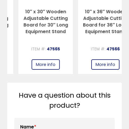
10″ x 30″ Wooden
10″ x 36″ Wooden
Adjustable Cutting
Adjustable Cutting
Board for 30″ Long
Board for 36″ Long
Equipment Stand
Equipment Stand
ITEM #:
47565
ITEM #:
47566
More info
More info
Have a question about this
product?
Name
*