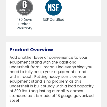
180 Days
NSF Certified
Limited
Warranty
Product Overview
Add another layer of convenience to your
equipment stand with the additional
undershelf from Omcan. Find everything you
need to fully equip your equipment stand
within reach. Putting heavy items on your
equipment stand is no problem as this
undershelf is built sturdy with a load capacity
of 390 lbs. Long lasting durability comes
standard as it is made of 18 gauge galvanized
steel.