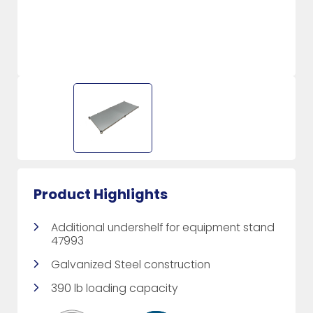
Product Highlights
Additional undershelf for equipment stand
47993
Galvanized Steel construction
390 lb loading capacity