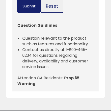
Reset
Submit
Question Guidlines
Question relevant to the product
such as features and functionality
Contact us directly at 1-800-465-
0234 for questions regarding
delivery, availability and customer
service issues
Attention CA Residents:
Prop 65
Warning