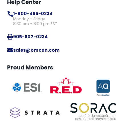
Help Center
1-800-465-0234
Monday - Friday
8:30 am - 8:00 pm EST
905-607-0234
sales@omcan.com
Proud Members