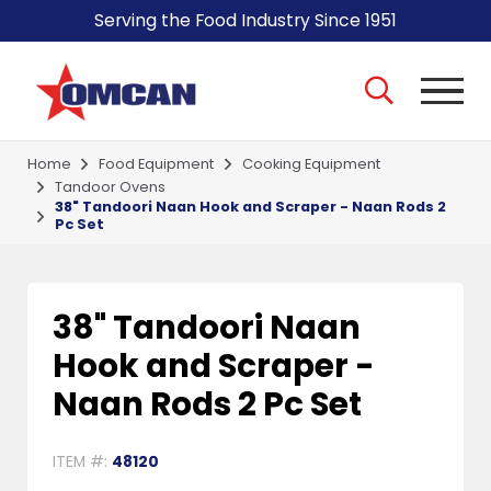
Serving the Food Industry Since 1951
Home
Food Equipment
Cooking Equipment
Tandoor Ovens
38" Tandoori Naan Hook and Scraper - Naan Rods 2
Pc Set
38" Tandoori Naan
Hook and Scraper -
Naan Rods 2 Pc Set
ITEM #:
48120