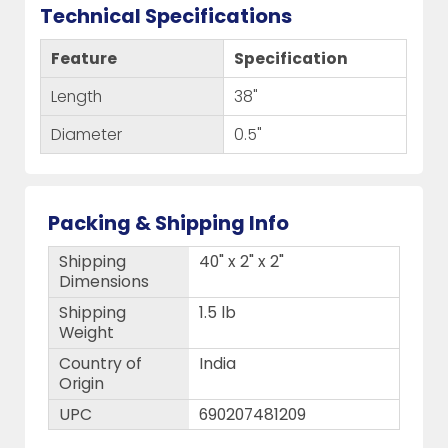
Technical Specifications
Feature
Specification
Length
38"
Diameter
0.5"
Packing & Shipping Info
Shipping
40" x 2" x 2"
Dimensions
Shipping
1.5 lb
Weight
Country of
India
Origin
UPC
690207481209