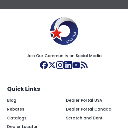
Join Our Community on Social Media
Quick Links
Blog
Dealer Portal USA
Rebates
Dealer Portal Canada
Catalogs
Scratch and Dent
Dealer Locator