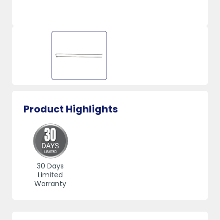
Product Highlights
30 Days
Limited
Warranty