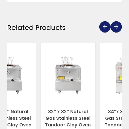
Related Products
ral
32″ x 32″ Natural
34″x 34″ Natural
teel
Gas Stainless Steel
Gas Stainless Steel
ven
Tandoor Clay Oven
Tandoor Clay Oven