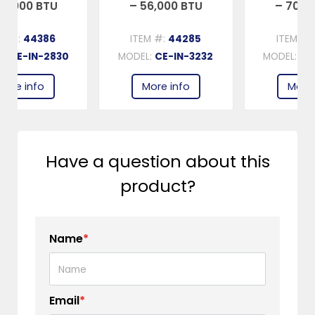
U
– 56,000 BTU
– 70,000 BTU
ITEM #:
44285
ITEM #:
44385
830
MODEL:
CE-IN-3232
MODEL:
CE-IN-3434
More info
More info
Have a question about this
product?
Name
*
Email
*