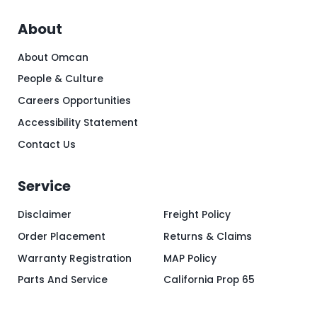
About
About Omcan
People & Culture
Careers Opportunities
Accessibility Statement
Contact Us
Service
Disclaimer
Freight Policy
Order Placement
Returns & Claims
Warranty Registration
MAP Policy
Parts And Service
California Prop 65