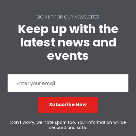
SIGN UP FOR OUR NEWSLETTER
Keep up with the
latest news and
events
Subscribe Now
Don’t worry, we hate spam too. Your information will be
secured and safe.