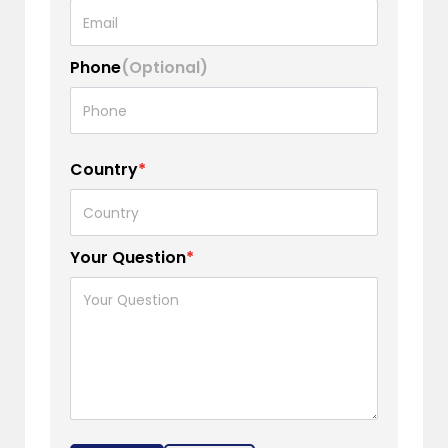
Phone
(Optional)
Country
*
Your Question
*