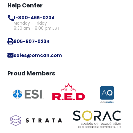
Help Center
1-800-465-0234
Monday - Friday
8:30 am - 8:00 pm EST
905-607-0234
sales@omcan.com
Proud Members