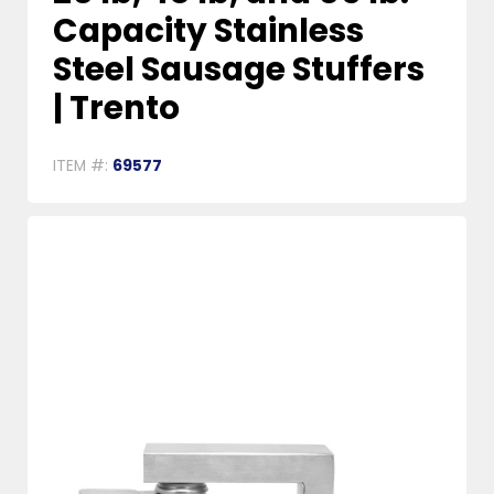
Capacity Stainless
Steel Sausage Stuffers
| Trento
ITEM #:
69577