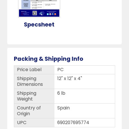
Specsheet
Packing & Shipping Info
Price Label
PC
Shipping
12" x 12" x 4"
Dimensions
Shipping
6 lb
Weight
Country of
Spain
Origin
UPC
690207695774