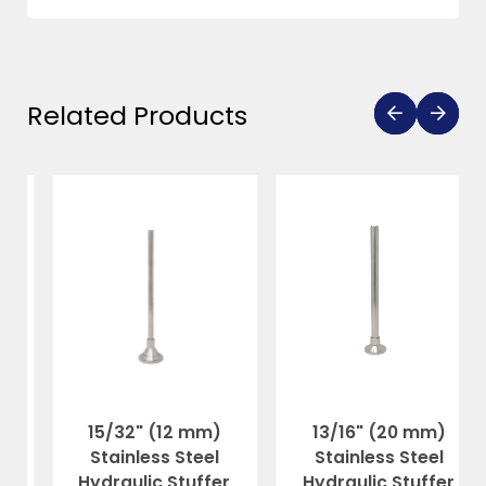
Related Products
15/32" (12 mm)
13/16" (20 mm)
Stainless Steel
Stainless Steel
Hydraulic Stuffer
Hydraulic Stuffer