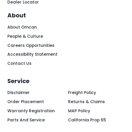
Dealer Locator
About
About Omcan
People & Culture
Careers Opportunities
Accessibility Statement
Contact Us
Service
Disclaimer
Freight Policy
Order Placement
Returns & Claims
Warranty Registration
MAP Policy
Parts And Service
California Prop 65