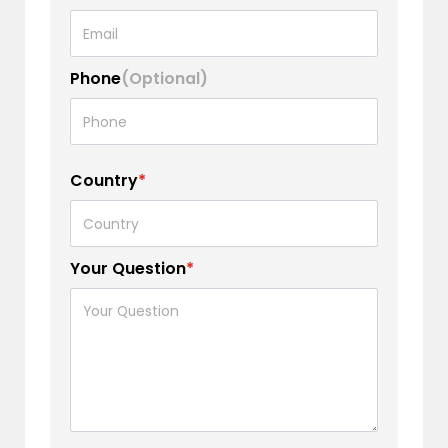
Phone
(Optional)
Country
*
Your Question
*