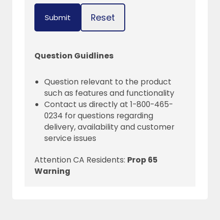
Reset
Submit
Question Guidlines
Question relevant to the product
such as features and functionality
Contact us directly at 1-800-465-
0234 for questions regarding
delivery, availability and customer
service issues
Attention CA Residents:
Prop 65
Warning