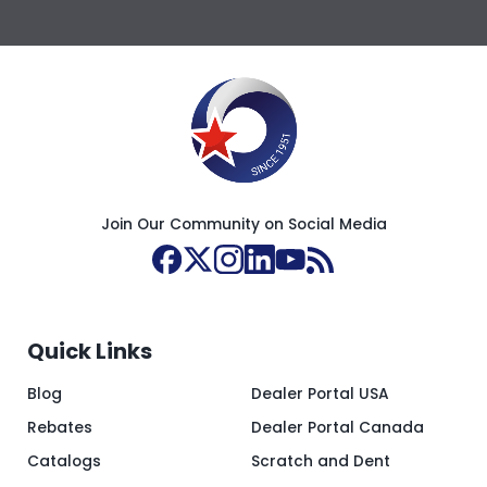
Join Our Community on Social Media
Quick Links
Blog
Dealer Portal USA
Rebates
Dealer Portal Canada
Catalogs
Scratch and Dent