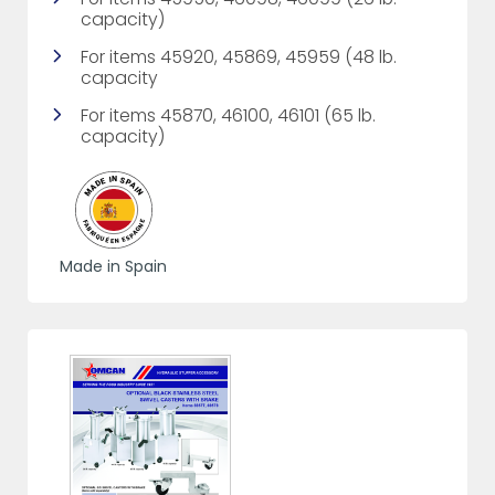
capacity)
For items 45920, 45869, 45959 (48 lb.
capacity
For items 45870, 46100, 46101 (65 lb.
capacity)
Made in Spain