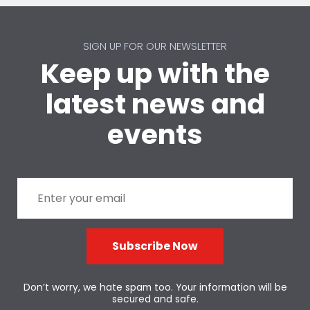
SIGN UP FOR OUR NEWSLETTER
Keep up with the
latest news and
events
Subscribe Now
Don’t worry, we hate spam too. Your information will be
secured and safe.