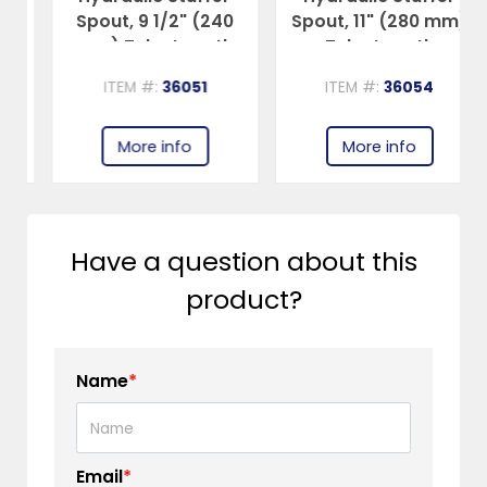
Spout, 9 1/2" (240
Spout, 11" (280 mm)
mm) Tube Length
Tube Length
ITEM #:
36051
ITEM #:
36054
More info
More info
Have a question about this
product?
Name
*
Email
*