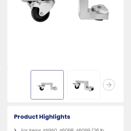
Product Highlights
For items 45950, 46098, 46099 (26 lb.