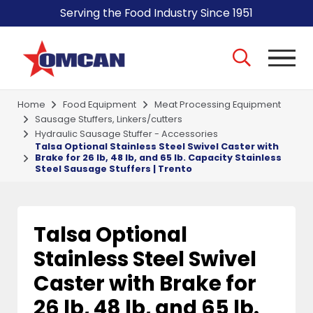
Serving the Food Industry Since 1951
Home
Food Equipment
Meat Processing Equipment
Sausage Stuffers, Linkers/cutters
Hydraulic Sausage Stuffer - Accessories
Talsa Optional Stainless Steel Swivel Caster with
Brake for 26 lb, 48 lb, and 65 lb. Capacity Stainless
Steel Sausage Stuffers | Trento
Talsa Optional
Stainless Steel Swivel
Caster with Brake for
26 lb, 48 lb, and 65 lb.