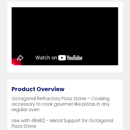
Product Overview
Octagonal Refractory Pizza Stone – Cooking
accessory to cook gourmet like pizzas in any
regular oven
Use with 48462 - Metal Support for Octagonal
Pizza Stone