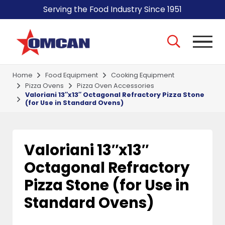
Serving the Food Industry Since 1951
Home
Food Equipment
Cooking Equipment
Pizza Ovens
Pizza Oven Accessories
Valoriani 13″x13″ Octagonal Refractory Pizza Stone
(for Use in Standard Ovens)
Valoriani 13″x13″
Octagonal Refractory
Pizza Stone (for Use in
Standard Ovens)