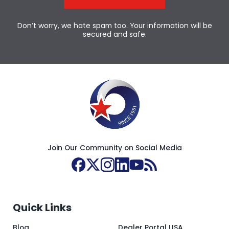
Don’t worry, we hate spam too. Your information will be
secured and safe.
Join Our Community on Social Media
Quick Links
Blog
Dealer Portal USA