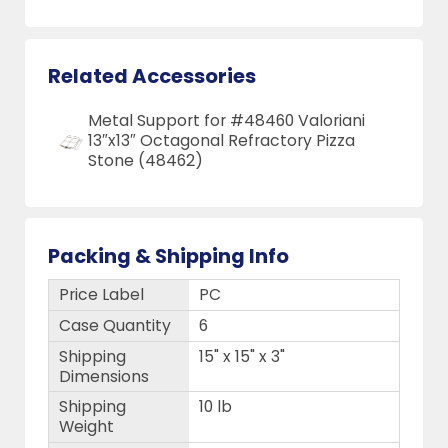
Related Accessories
Metal Support for #48460 Valoriani
13″x13″ Octagonal Refractory Pizza
Stone (48462)
Packing & Shipping Info
Price Label
PC
Case Quantity
6
Shipping
15" x 15" x 3"
Dimensions
Shipping
10 lb
Weight