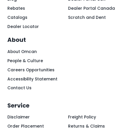
Rebates
Dealer Portal Canada
Catalogs
Scratch and Dent
Dealer Locator
About
About Omcan
People & Culture
Careers Opportunities
Accessibility Statement
Contact Us
Service
Disclaimer
Freight Policy
Order Placement
Returns & Claims