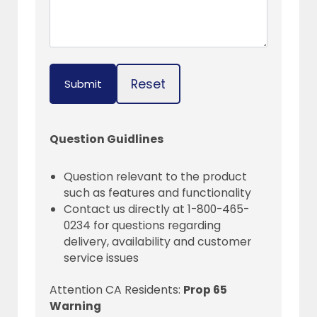
Reset
Submit
Question Guidlines
Question relevant to the product
such as features and functionality
Contact us directly at 1-800-465-
0234 for questions regarding
delivery, availability and customer
service issues
Attention CA Residents:
Prop 65
Warning