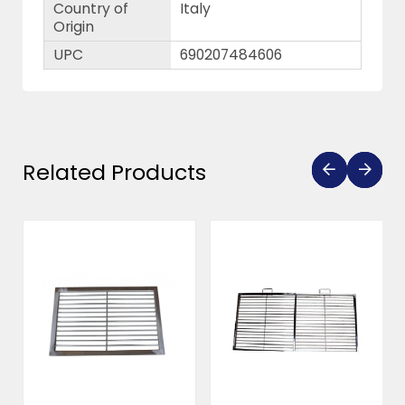
Country of
Italy
Origin
UPC
690207484606
Related Products