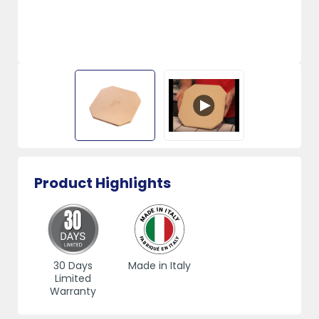
Product Highlights
30 Days
Made in Italy
Limited
Warranty