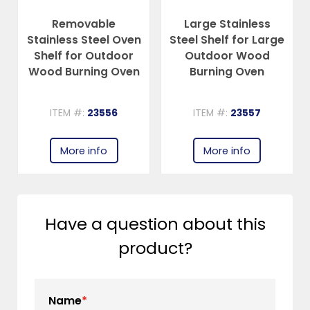
Removable
Large Stainless
Stainless Steel Oven
Steel Shelf for Large
Shelf for Outdoor
Outdoor Wood
Wood Burning Oven
Burning Oven
ITEM #:
23556
ITEM #:
23557
More info
More info
Have a question about this
product?
Name
*