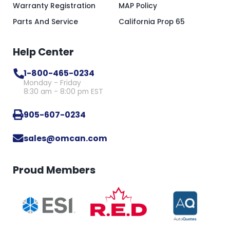
Warranty Registration
MAP Policy
Parts And Service
California Prop 65
Help Center
1-800-465-0234
Monday - Friday
8:30 am - 8:00 pm EST
905-607-0234
sales@omcan.com
Proud Members