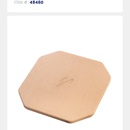
ITEM #:
48460