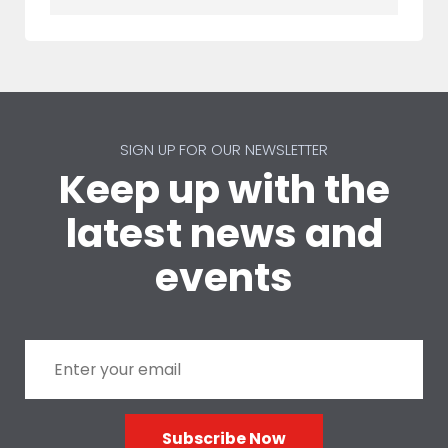
SIGN UP FOR OUR NEWSLETTER
Keep up with the
latest news and
events
Subscribe Now