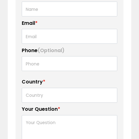
Email
*
Phone
(Optional)
Country
*
Your Question
*