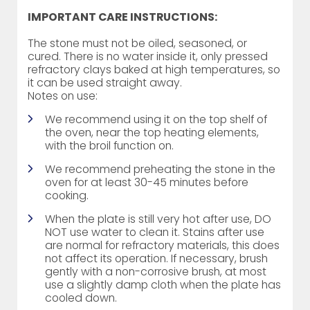
IMPORTANT CARE INSTRUCTIONS:
The stone must not be oiled, seasoned, or
cured. There is no water inside it, only pressed
refractory clays baked at high temperatures, so
it can be used straight away.
Notes on use:
We recommend using it on the top shelf of
the oven, near the top heating elements,
with the broil function on.
We recommend preheating the stone in the
oven for at least 30-45 minutes before
cooking.
When the plate is still very hot after use, DO
NOT use water to clean it. Stains after use
are normal for refractory materials, this does
not affect its operation. If necessary, brush
gently with a non-corrosive brush, at most
use a slightly damp cloth when the plate has
cooled down.