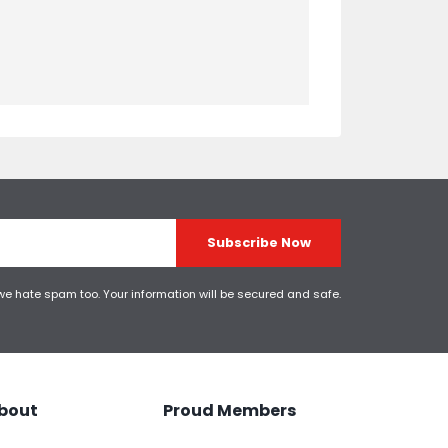
Subscribe Now
 we hate spam too. Your information will be secured and safe.
bout
Proud Members