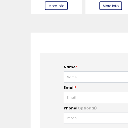
e info
More info
More info
Name
*
Email
*
Phone
(Optional)