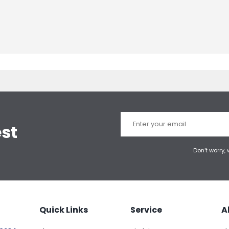
est
Don’t worry,
Quick Links
Service
A