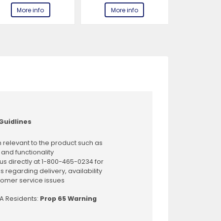
More info
More info
More 
Guidlines
 relevant to the product such as
 and functionality
us directly at 1-800-465-0234 for
s regarding delivery, availability
omer service issues
CA Residents:
Prop 65 Warning