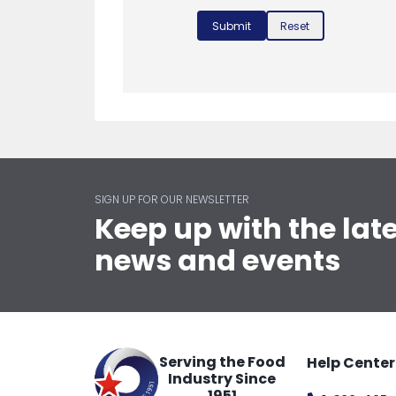
Submit
Reset
SIGN UP FOR OUR NEWSLETTER
Keep up with the lat
news and events
Serving the Food
Help Center
Industry Since
1951