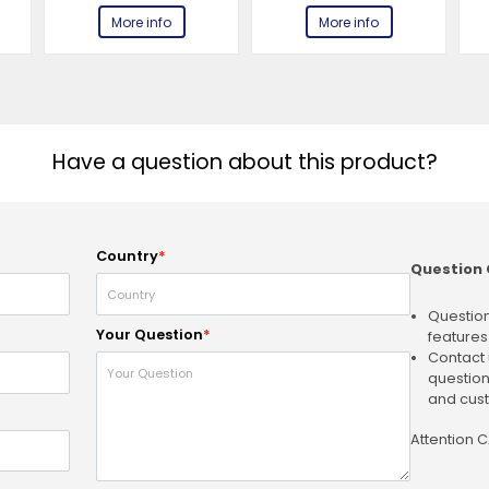
More info
More info
Have a question about this product?
Country
*
Question 
Question
Your Question
*
features
Contact 
question
and cust
Attention 