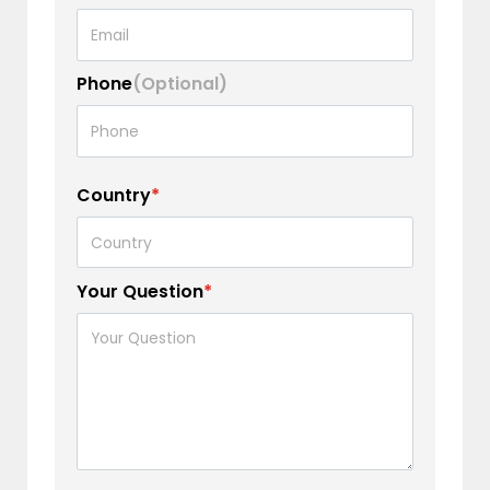
Phone
(Optional)
Country
*
Your Question
*