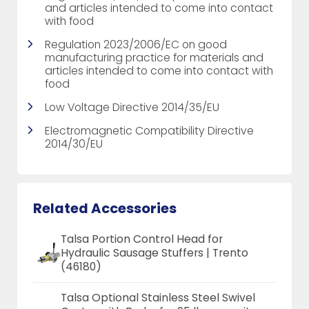
and articles intended to come into contact
with food
Regulation 2023/2006/EC on good
manufacturing practice for materials and
articles intended to come into contact with
food
Low Voltage Directive 2014/35/EU
Electromagnetic Compatibility Directive
2014/30/EU
Related Accessories
Talsa Portion Control Head for
Hydraulic Sausage Stuffers | Trento
(46180)
Talsa Optional Stainless Steel Swivel