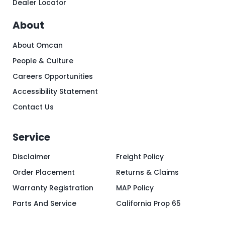
Dealer Locator
About
About Omcan
People & Culture
Careers Opportunities
Accessibility Statement
Contact Us
Service
Disclaimer
Freight Policy
Order Placement
Returns & Claims
Warranty Registration
MAP Policy
Parts And Service
California Prop 65