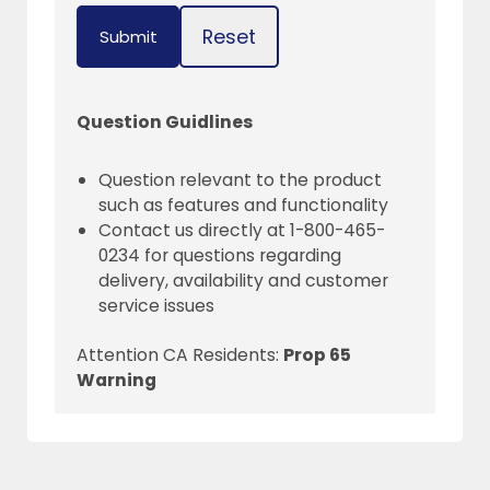
Reset
Submit
Question Guidlines
Question relevant to the product
such as features and functionality
Contact us directly at 1-800-465-
0234 for questions regarding
delivery, availability and customer
service issues
Attention CA Residents:
Prop 65
Warning