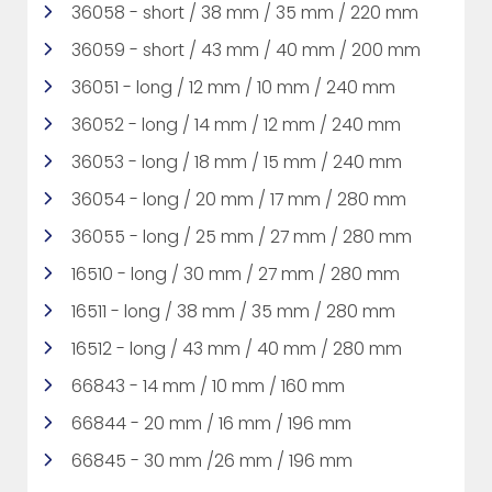
36058 - short / 38 mm / 35 mm / 220 mm
36059 - short / 43 mm / 40 mm / 200 mm
36051 - long / 12 mm / 10 mm / 240 mm
36052 - long / 14 mm / 12 mm / 240 mm
36053 - long / 18 mm / 15 mm / 240 mm
36054 - long / 20 mm / 17 mm / 280 mm
36055 - long / 25 mm / 27 mm / 280 mm
16510 - long / 30 mm / 27 mm / 280 mm
16511 - long / 38 mm / 35 mm / 280 mm
16512 - long / 43 mm / 40 mm / 280 mm
66843 - 14 mm / 10 mm / 160 mm
66844 - 20 mm / 16 mm / 196 mm
66845 - 30 mm /26 mm / 196 mm