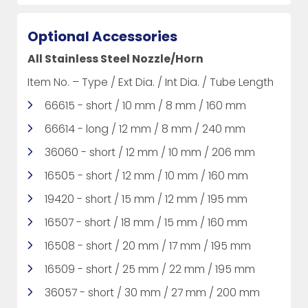
Optional Accessories
All Stainless Steel Nozzle/Horn
Item No. – Type / Ext Dia. / Int Dia. / Tube Length
66615 - short / 10 mm / 8 mm / 160 mm
66614 - long / 12 mm / 8 mm / 240 mm
36060 - short / 12 mm / 10 mm / 206 mm
16505 - short / 12 mm / 10 mm / 160 mm
19420 - short / 15 mm / 12 mm / 195 mm
16507 - short / 18 mm / 15 mm / 160 mm
16508 - short / 20 mm / 17 mm / 195 mm
16509 - short / 25 mm / 22 mm / 195 mm
36057 - short / 30 mm / 27 mm / 200 mm