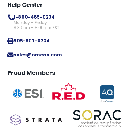
Help Center
1-800-465-0234
Monday - Friday
8:30 am - 8:00 pm EST
905-607-0234
sales@omcan.com
Proud Members