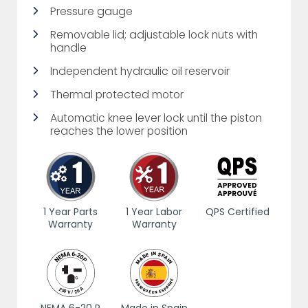
Pressure gauge
Removable lid; adjustable lock nuts with
handle
Independent hydraulic oil reservoir
Thermal protected motor
Automatic knee lever lock until the piston
reaches the lower position
1 Year Parts
1 Year Labor
QPS Certified
Warranty
Warranty