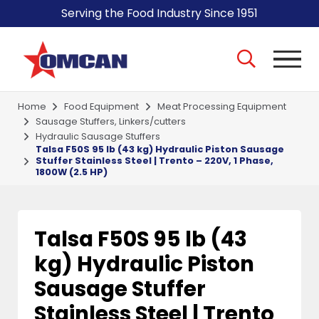
Serving the Food Industry Since 1951
Home
Food Equipment
Meat Processing Equipment
Sausage Stuffers, Linkers/cutters
Hydraulic Sausage Stuffers
Talsa F50S 95 lb (43 kg) Hydraulic Piston Sausage
Stuffer Stainless Steel | Trento – 220V, 1 Phase,
1800W (2.5 HP)
Talsa F50S 95 lb (43
kg) Hydraulic Piston
Sausage Stuffer
Stainless Steel | Trento