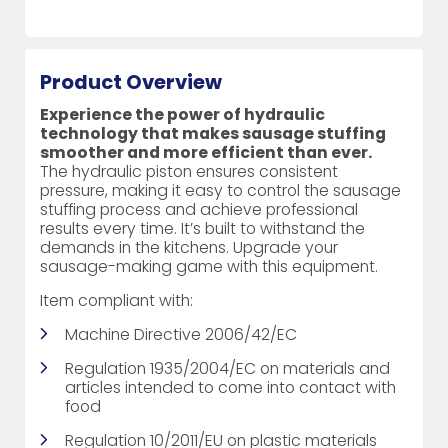
Product Overview
Experience the power of hydraulic
technology that makes sausage stuffing
smoother and more efficient than ever.
The hydraulic piston ensures consistent
pressure, making it easy to control the sausage
stuffing process and achieve professional
results every time. It’s built to withstand the
demands in the kitchens. Upgrade your
sausage-making game with this equipment.
Item compliant with:
Machine Directive 2006/42/EC
Regulation 1935/2004/EC on materials and
articles intended to come into contact with
food
Regulation 10/2011/EU on plastic materials