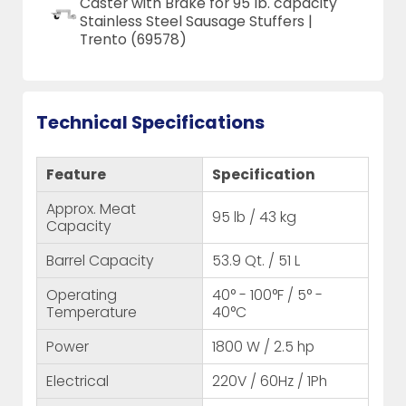
Caster with Brake for 95 lb. capacity
Stainless Steel Sausage Stuffers |
Trento (69578)
Technical Specifications
Feature
Specification
Approx. Meat
95 lb / 43 kg
Capacity
Barrel Capacity
53.9 Qt. / 51 L
Operating
40° - 100°F / 5° -
Temperature
40°C
Power
1800 W / 2.5 hp
Electrical
220V / 60Hz / 1Ph