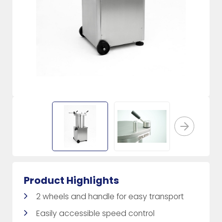
Product Highlights
2 wheels and handle for easy transport
Easily accessible speed control