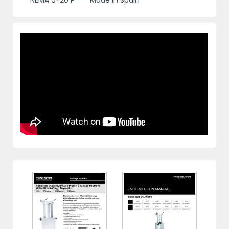
NEMA 6-20 P
Made in Spain