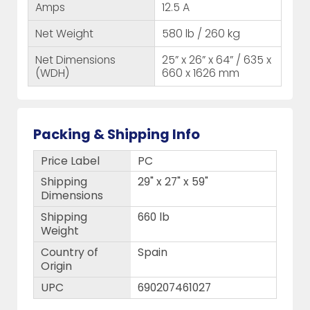
Amps
12.5 A
Net Weight
580 lb / 260 kg
Net Dimensions
25” x 26” x 64” / 635 x
(WDH)
660 x 1626 mm
Packing & Shipping Info
Price Label
PC
Shipping
29" x 27" x 59"
Dimensions
Shipping
660 lb
Weight
Country of
Spain
Origin
UPC
690207461027