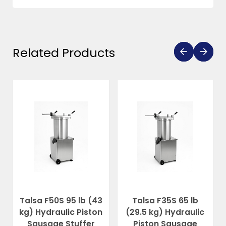
Related Products
Talsa F50S 95 lb (43
Talsa F35S 65 lb
kg) Hydraulic Piston
(29.5 kg) Hydraulic
Sausage Stuffer
Piston Sausage