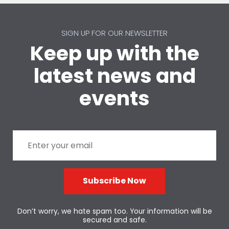
SIGN UP FOR OUR NEWSLETTER
Keep up with the
latest news and
events
Subscribe Now
Don’t worry, we hate spam too. Your information will be
secured and safe.