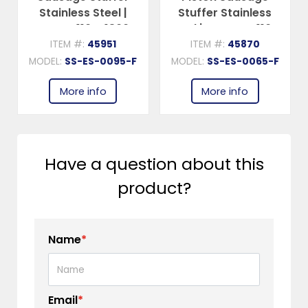
Stainless Steel |
Stuffer Stainless
Trento – 110V, 1800W
Steel | Trento – 110V,
(2.5 HP)
1300W (1.75 HP)
ITEM #:
45951
ITEM #:
45870
MODEL:
SS-ES-0095-F
MODEL:
SS-ES-0065-F
More info
More info
Have a question about this
product?
Name
*
Email
*