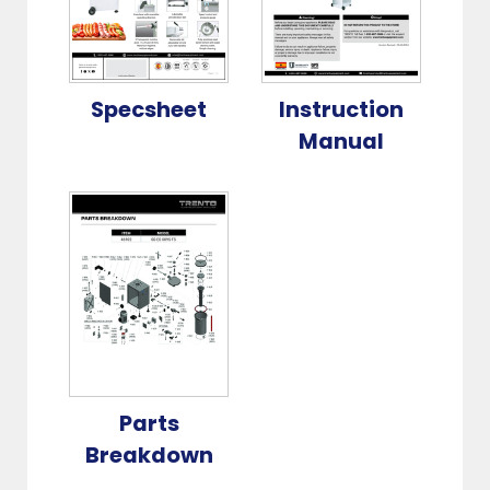
Specsheet
Instruction
Manual
Parts
Breakdown