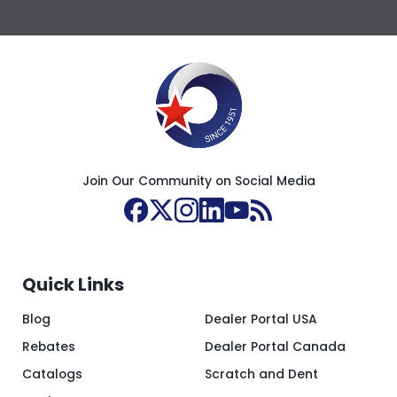
Join Our Community on Social Media
Quick Links
Blog
Dealer Portal USA
Rebates
Dealer Portal Canada
Catalogs
Scratch and Dent