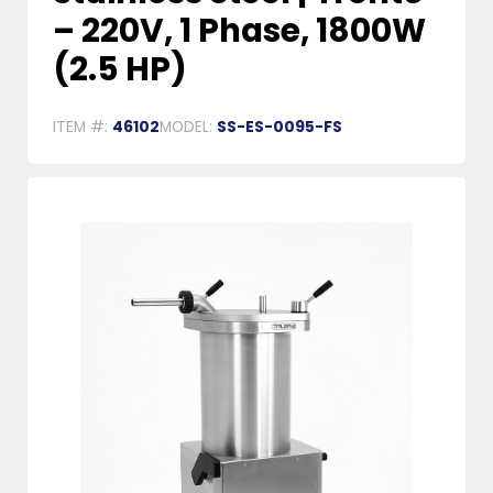
– 220V, 1 Phase, 1800W
(2.5 HP)
ITEM #:
46102
MODEL:
SS-ES-0095-FS