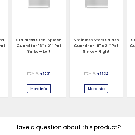
ash
Stainless Steel Splash
Stainless Steel Splash
St
Pot
Guard for 18″ x 21″ Pot
Guard for 18″ x 21″ Pot
Gu
Sinks – Left
Sinks – Right
ITEM #:
47731
ITEM #:
47732
More info
More info
Have a question about this product?