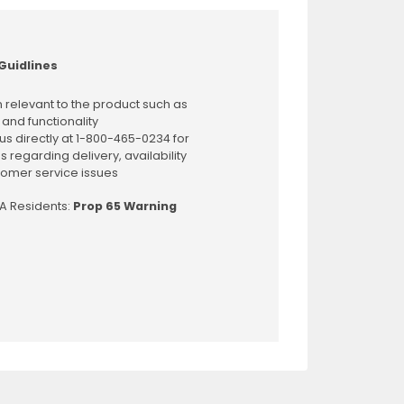
Guidlines
 relevant to the product such as
 and functionality
us directly at 1-800-465-0234 for
s regarding delivery, availability
omer service issues
CA Residents:
Prop 65 Warning