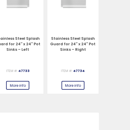
ainless Steel Splash
Stainless Steel Splash
Stainless S
ard for 24″ x 24″ Pot
Guard for 24″ x 24″ Pot
Guard for 18
Sinks – Left
Sinks – Right
Sinks –
ITEM #:
47733
ITEM #:
47734
ITEM #:
More info
More info
More 