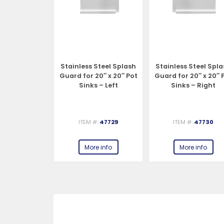
Steel Splash
Stainless Steel Splash
Stainless Steel Spl
18″ x 18″ Pot
Guard for 20″ x 20″ Pot
Guard for 20″ x 20″ 
 – Right
Sinks – Left
Sinks – Right
#:
47728
ITEM #:
47729
ITEM #:
47730
e info
More info
More info