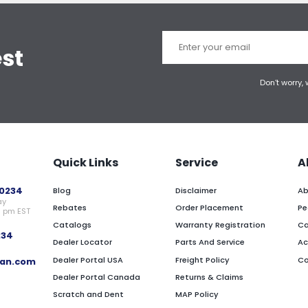
est
Don’t worry,
Quick Links
Service
A
0234
Blog
Disclaimer
Ab
ay
Rebates
Order Placement
Pe
0 pm EST
Catalogs
Warranty Registration
Ca
234
Dealer Locator
Parts And Service
Ac
Dealer Portal USA
Freight Policy
Co
an.com
Dealer Portal Canada
Returns & Claims
Scratch and Dent
MAP Policy