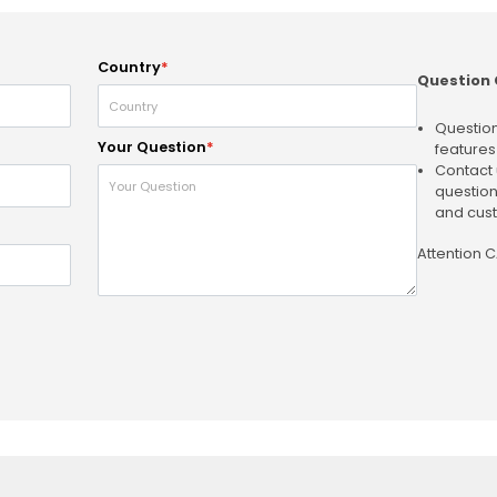
Country
*
Question 
Question
Your Question
*
features
Contact 
question
and cust
Attention 