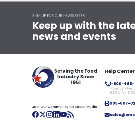
SIGN UP FOR OUR NEWSLETTER
Keep up with the lat
news and events
Serving the Food
Help Center
Industry Since
1951
1-800-465-
Monday - Frid
8:30 am - 8:0
905-607-0
Join Our Community on Social Media
sales@omc