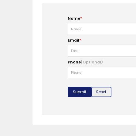
Name
*
Email
*
Phone
(Optional)
Submit
Reset