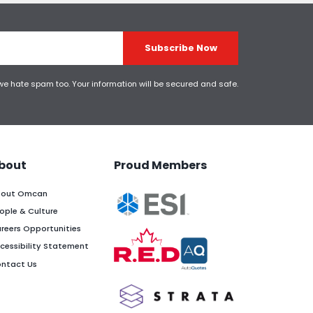
Subscribe Now
 we hate spam too. Your information will be secured and safe.
bout
Proud Members
out Omcan
ople & Culture
reers Opportunities
cessibility Statement
ntact Us