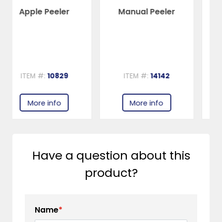
Manual Peeler
Stainless Steel Box
Grater
ITEM #:
14142
ITEM #:
80737
More info
More info
Have a question about this
product?
Name
*