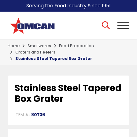
Serving the Food Industry Since 1951
Home
Smallwares
Food Preparation
Graters and Peelers
Stainless Steel Tapered Box Grater
Stainless Steel Tapered
Box Grater
ITEM #:
80736