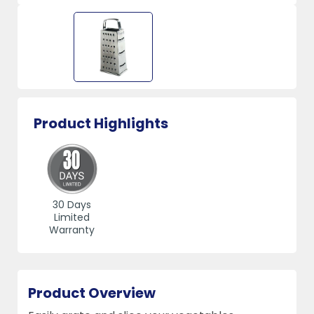
Product Highlights
30 Days
Limited
Warranty
Product Overview