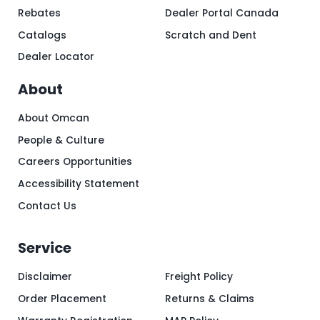
Rebates
Dealer Portal Canada
Catalogs
Scratch and Dent
Dealer Locator
About
About Omcan
People & Culture
Careers Opportunities
Accessibility Statement
Contact Us
Service
Disclaimer
Freight Policy
Order Placement
Returns & Claims