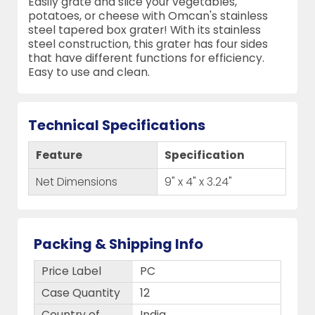
Easily grate and slice your vegetables,
potatoes, or cheese with Omcan's stainless
steel tapered box grater! With its stainless
steel construction, this grater has four sides
that have different functions for efficiency.
Easy to use and clean.
Technical Specifications
Feature
Specification
Net Dimensions
9" x 4" x 3.24"
Packing & Shipping Info
Price Label
PC
Case Quantity
12
Country of
India