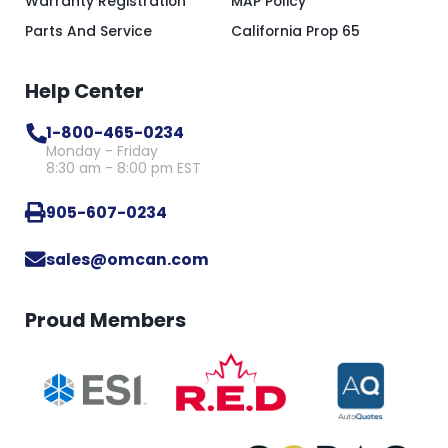
Warranty Registration
MAP Policy
Parts And Service
California Prop 65
Help Center
1-800-465-0234
Monday - Friday
8:30 am - 8:00 pm EST
905-607-0234
sales@omcan.com
Proud Members