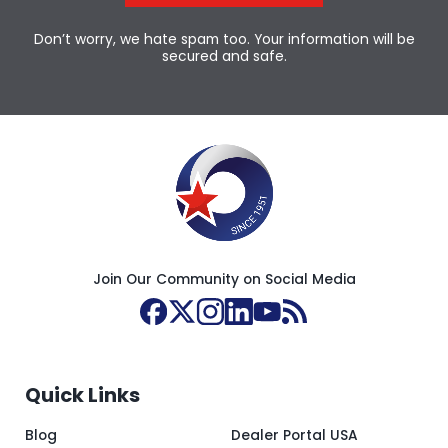
Don’t worry, we hate spam too. Your information will be
secured and safe.
Join Our Community on Social Media
Quick Links
Blog
Dealer Portal USA