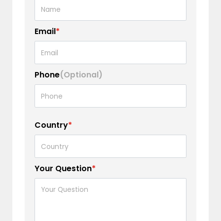
Email
*
Phone
(Optional)
Country
*
Your Question
*