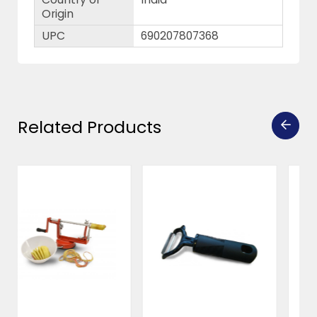
Origin
UPC
690207807368
Related Products