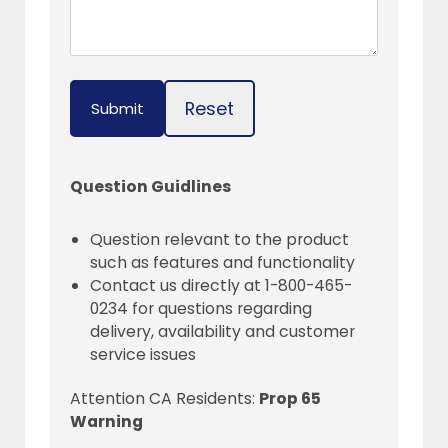
Reset
Submit
Question Guidlines
Question relevant to the product
such as features and functionality
Contact us directly at 1-800-465-
0234 for questions regarding
delivery, availability and customer
service issues
Attention CA Residents:
Prop 65
Warning