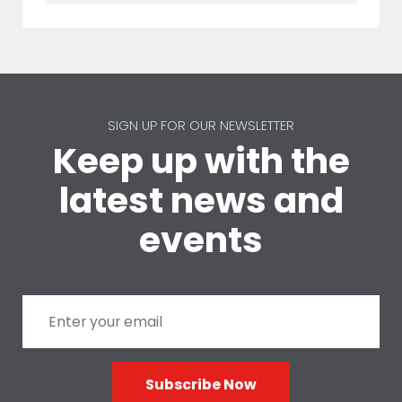
SIGN UP FOR OUR NEWSLETTER
Keep up with the
latest news and
events
Subscribe Now