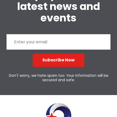
latest news and
events
Subscribe Now
Don't worry, we hate spam too. Your information will be
secured and safe.