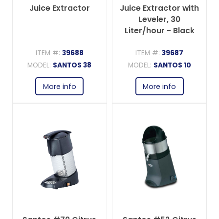
Juice Extractor
Juice Extractor with
Leveler, 30
Liter/hour - Black
ITEM #:
39688
ITEM #:
39687
MODEL:
SANTOS 38
MODEL:
SANTOS 10
More info
More info