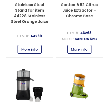
Stainless Steel
Santos #52 Citrus
Stand for item
Juice Extractor –
44228 Stainless
Chrome Base
Steel Orange Juice
Extractor
ITEM #:
46268
ITEM #:
44289
MODEL:
SANTOS 52C
More info
More info