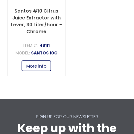
Santos #10 Citrus
Juice Extractor with
Lever, 30 Liter/hour -
Chrome
ITEM #:
48111
MODEL:
SANTOS 10C
More info
SIGN UP FOR OUR NEWSLETTER
Keep up with the