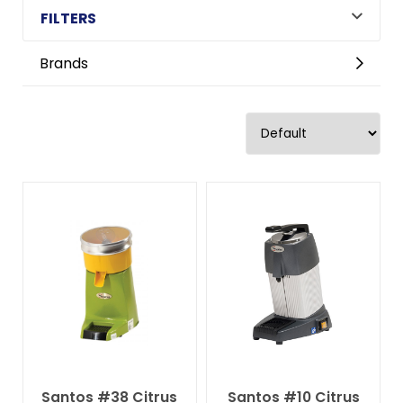
FILTERS
Brands
Santos #38 Citrus
Santos #10 Citrus