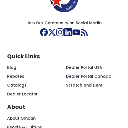
Join Our Community on Social Media
Quick Links
Blog
Dealer Portal USA
Rebates
Dealer Portal Canada
Catalogs
Scratch and Dent
Dealer Locator
About
About Omcan
People & Culture