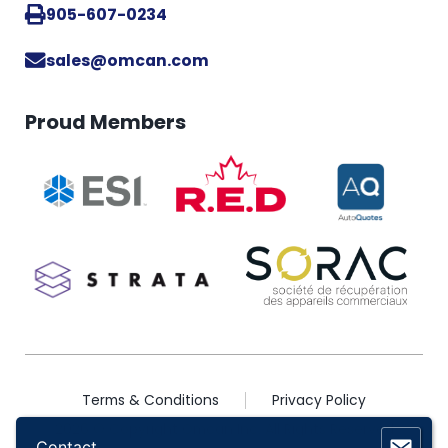
905-607-0234
sales@omcan.com
Proud Members
Terms & Conditions
Privacy Policy
2026 © Copyright Omcan Inc. All Rights Reserved
Contact