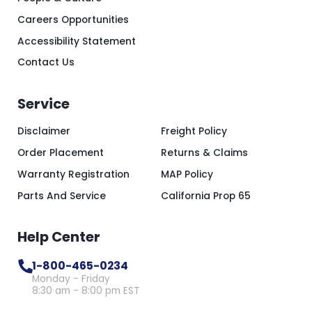
Careers Opportunities
Accessibility Statement
Contact Us
Service
Disclaimer
Freight Policy
Order Placement
Returns & Claims
Warranty Registration
MAP Policy
Parts And Service
California Prop 65
Help Center
1-800-465-0234
Monday - Friday
8:30 am - 8:00 pm EST