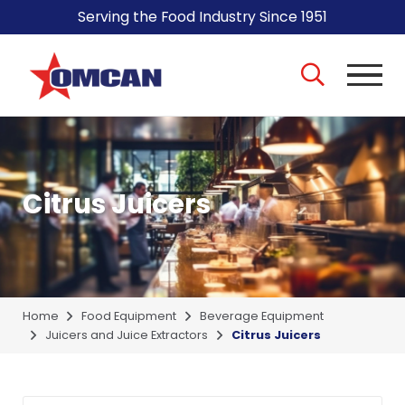
Serving the Food Industry Since 1951
Citrus Juicers
Home
Food Equipment
Beverage Equipment
Juicers and Juice Extractors
Citrus Juicers