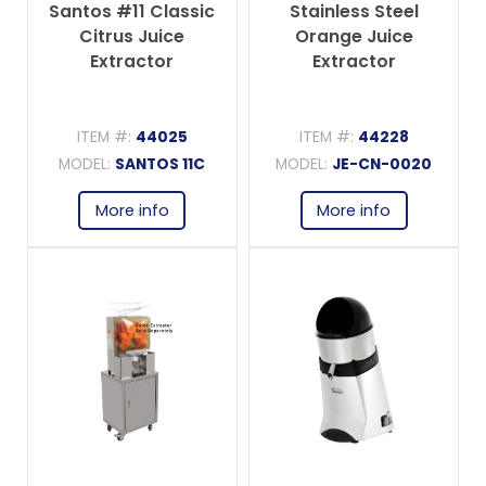
Santos #11 Classic
Stainless Steel
Citrus Juice
Orange Juice
Extractor
Extractor
ITEM #:
44025
ITEM #:
44228
MODEL:
SANTOS 11C
MODEL:
JE-CN-0020
More info
More info