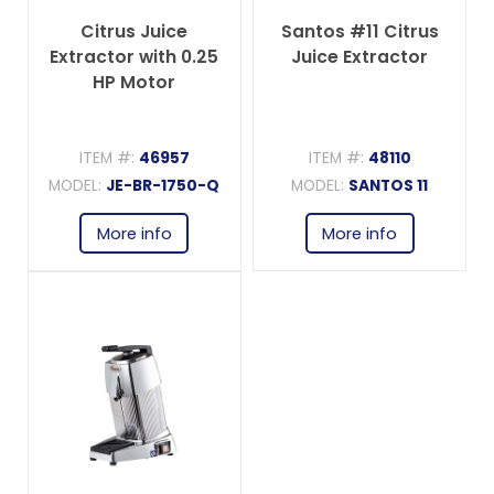
Citrus Juice
Santos #11 Citrus
Extractor with 0.25
Juice Extractor
HP Motor
ITEM #:
46957
ITEM #:
48110
MODEL:
JE-BR-1750-Q
MODEL:
SANTOS 11
More info
More info