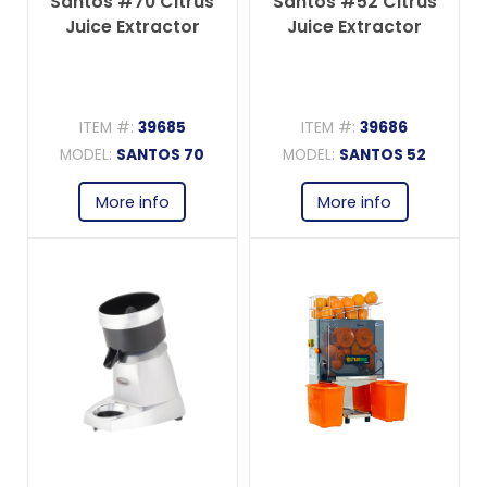
Santos #70 Citrus
Santos #52 Citrus
Juice Extractor
Juice Extractor
ITEM #:
39685
ITEM #:
39686
MODEL:
SANTOS 70
MODEL:
SANTOS 52
More info
More info