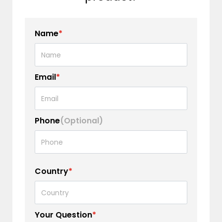
Name
*
Email
*
Phone
(Optional)
Country
*
Your Question
*