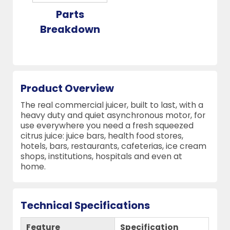
Parts
Breakdown
Product Overview
The real commercial juicer, built to last, with a
heavy duty and quiet asynchronous motor, for
use everywhere you need a fresh squeezed
citrus juice: juice bars, health food stores,
hotels, bars, restaurants, cafeterias, ice cream
shops, institutions, hospitals and even at
home.
Technical Specifications
Feature
Specification