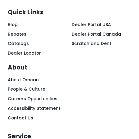
Quick Links
Blog
Dealer Portal USA
Rebates
Dealer Portal Canada
Catalogs
Scratch and Dent
Dealer Locator
About
About Omcan
People & Culture
Careers Opportunities
Accessibility Statement
Contact Us
Service