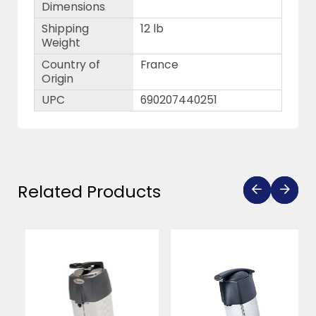
Dimensions
Shipping
12 lb
Weight
Country of
France
Origin
UPC
690207440251
Related Products