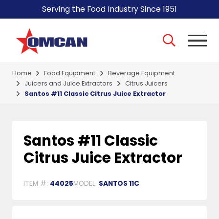
Serving the Food Industry Since 1951
Home
Food Equipment
Beverage Equipment
Juicers and Juice Extractors
Citrus Juicers
Santos #11 Classic Citrus Juice Extractor
Santos #11 Classic
Citrus Juice Extractor
ITEM #:
44025
MODEL:
SANTOS 11C