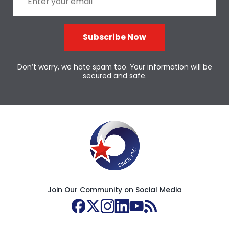
Subscribe Now
Don’t worry, we hate spam too. Your information will be
secured and safe.
Join Our Community on Social Media