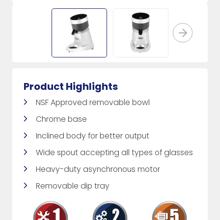
Product Highlights
NSF Approved removable bowl
Chrome base
Inclined body for better output
Wide spout accepting all types of glasses
Heavy-duty asynchronous motor
Removable dip tray