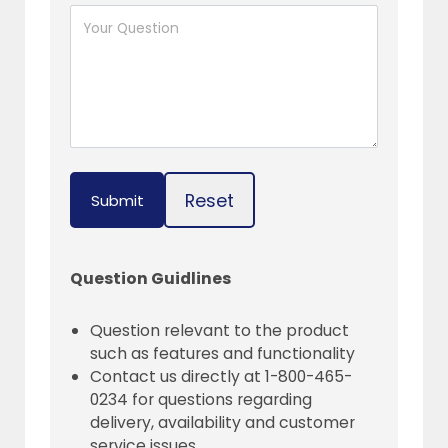
Reset
Submit
Question Guidlines
Question relevant to the product
such as features and functionality
Contact us directly at 1-800-465-
0234 for questions regarding
delivery, availability and customer
service issues