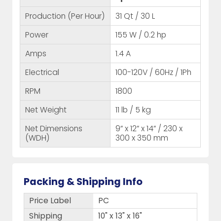
Production (Per Hour)
31 Qt / 30 L
Power
155 W / 0.2 hp
Amps
1.4 A
Electrical
100-120V / 60Hz / 1Ph
RPM
1800
Net Weight
11 lb / 5 kg
Net Dimensions
9” x 12” x 14” / 230 x
(WDH)
300 x 350 mm
Packing & Shipping Info
Price Label
PC
Shipping
10" x 13" x 16"