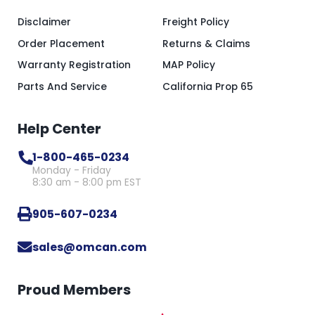
Disclaimer
Freight Policy
Order Placement
Returns & Claims
Warranty Registration
MAP Policy
Parts And Service
California Prop 65
Help Center
1-800-465-0234
Monday - Friday
8:30 am - 8:00 pm EST
905-607-0234
sales@omcan.com
Proud Members