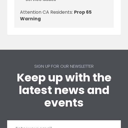
Attention CA Residents:
Prop 65
Warning
SIGN UP FOR OUR NEWSLETTER
Keep up with the
latest news and
events