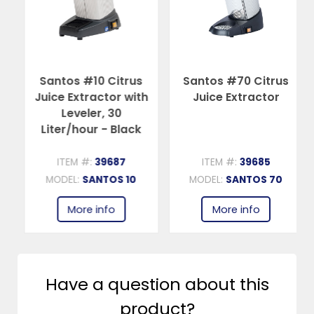
Santos #10 Citrus
Santos #70 Citrus
Juice Extractor with
Juice Extractor
Leveler, 30
Liter/hour - Black
ITEM #:
39687
ITEM #:
39685
MODEL:
SANTOS 10
MODEL:
SANTOS 70
More info
More info
Have a question about this
product?