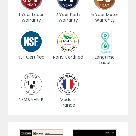
1 Year Labor
2 Year Parts
5 Year Motor
Warranty
Warranty
Warranty
NSF Certified
RoHS Certified
Longtime
Label
NEMA 5-15 P
Made in
France