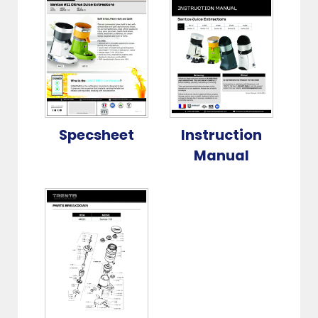
Specsheet
Instruction
Manual