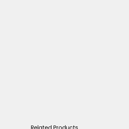
Related Products