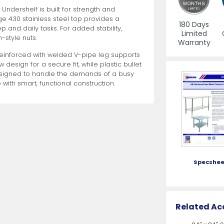
Undershelf is built for strength and
e 430 stainless steel top provides a
es
View All
View All
View All
Mills
Shears
Ice Cream Maker
View All
View All
View All
Pizza Suppli
Knife Set
Blast Chiller
180 Days
 and daily tasks. For added stability,
Limited
-style nuts.
Warranty
reinforced with welded V-pipe leg supports
 design for a secure fit, while plastic bullet
esigned to handle the demands of a busy
 with smart, functional construction.
es
Acrylic Resin Salt and Pepper Mills
Dredgers
Premium Kni
More
More
Wooden Salt and Pepper Mills
Pizza Scree
Corn Mill Grinders
Pizza Peels
Specshee
More
Related Ac