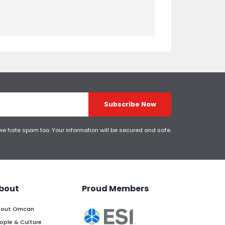
Subscribe Now
 we hate spam too. Your information will be secured and safe.
bout
Proud Members
out Omcan
ople & Culture