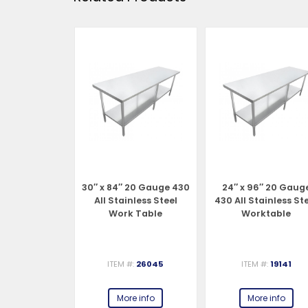
″ 20 Gauge
30″ x 84″ 20 Gauge 430
24″ x 96″ 20 Gaug
ainless Steel
All Stainless Steel
430 All Stainless St
 Table
Work Table
Worktable
#:
19147
ITEM #:
26045
ITEM #:
19141
e info
More info
More info