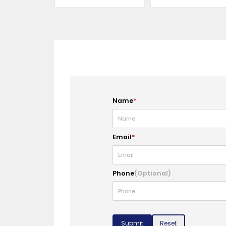
Name
*
Email
*
Phone
(Optional)
Submit
Reset