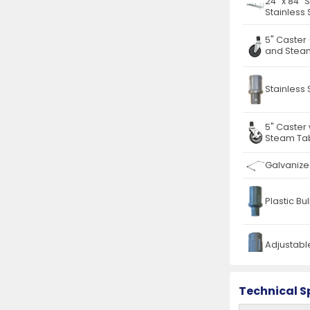
24″ x 84″ 
Stainless 
5" Caster
and Steam
Stainless 
5" Caster
Steam Tab
Galvanize
Plastic Bu
Adjustable
Stainless
Technical S
Drawer fo