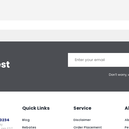
est
Don’t worry,
Quick Links
Service
A
0234
Blog
Disclaimer
Ab
ay
Rebates
Order Placement
Pe
0 pm EST