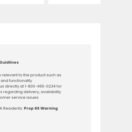
Guidlines
 relevant to the product such as
 and functionality
us directly at 1-800-465-0234 for
s regarding delivery, availability
omer service issues
CA Residents:
Prop 65 Warning