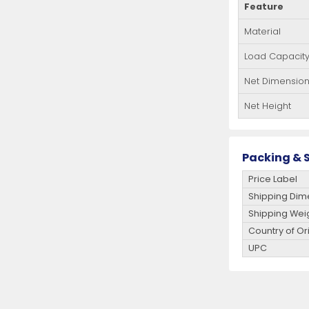
Feature
Material
Load Capacit
Net Dimensio
Net Height
Packing & S
Price Label
Shipping Dim
Shipping Wei
Country of Or
UPC