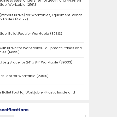
Stainless Steel Undershelf for 26044 and 44341 All
Steel Worktable (21613)
 (without Brake) for Worktables, Equipment Stands
 Tables (47599)
Steel Bullet Foot for Worktable (39313)
 with Brake for Worktables, Equipment Stands and
les (14395)
d Leg Brace for 24″ x 84″ Worktable (39033)
llet Foot for Worktable (23510)
 Bullet Foot for Worktable -Plastic Inside and
 Steel Outside (23520)
pecifications
r 24" Worktables (24578)