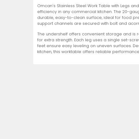
Omcan’s Stainless Steel Work Table with Legs and 
Non-Refrigerated Display
efficiency in any commercial kitchen. The 20-gaug
Hand Tools
Specialty Knives
View All
View All
View All
Food Displays
Multi-Purpose Knives
Refrigeration Accessori
Cases
durable, easy-to-clean surface, ideal for food prep
support channels are secured with bolt and acorn
The undershelf offers convenient storage and is 
for extra strength. Each leg uses a single set-screw
feet ensure easy leveling on uneven surfaces. D
kitchen, this worktable offers reliable performance
Tongs
Cheese Knives
Display Case Accessori
More
More
More
French Whips
Pizza Knives
Display Baskets
Ice Cream Dishers
Table Steak Knives
Display Cases
More
More
More