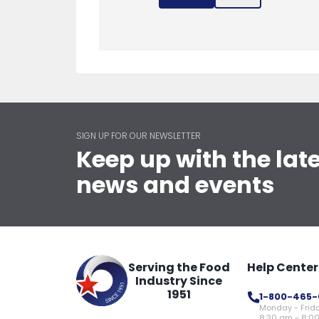
SIGN UP FOR OUR NEWSLETTER
Keep up with the lat
news and events
Serving the Food
Help Center
Industry Since
1951
1-800-465-
Monday - Frid
8:30 am - 8:0