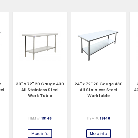
e
30″ x 72″ 20 Gauge 430
24″ x 72″ 20 Gauge 430
eel
All Stainless Steel
All Stainless Steel
43
Work Table
Worktable
ITEM #:
19146
ITEM #:
19140
More info
More info