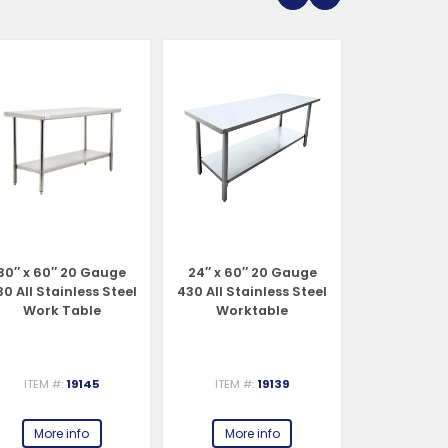
30″ x 60″ 20 Gauge
24″ x 60″ 20 Gauge
30″ x 48″ 2
0 All Stainless Steel
430 All Stainless Steel
All Stainl
Work Table
Worktable
Work 
ITEM #:
19145
ITEM #:
19139
ITEM #:
More info
More info
More 