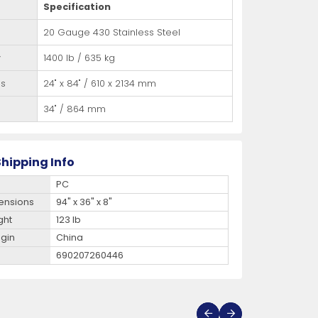
Specification
20 Gauge 430 Stainless Steel
y
1400 lb / 635 kg
ns
24" x 84" / 610 x 2134 mm
34" / 864 mm
hipping Info
PC
ensions
94" x 36" x 8"
ght
123 lb
igin
China
690207260446