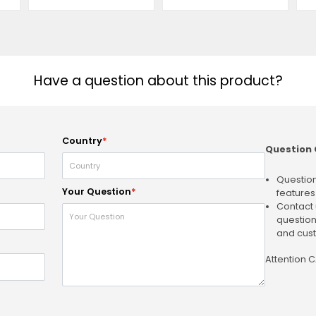
Have a question about this product?
Country
*
Question 
Question
Your Question
*
features
Contact 
question
and cust
Attention 