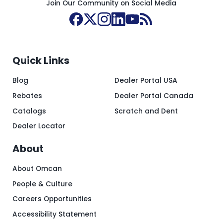
Join Our Community on Social Media
Quick Links
Blog
Dealer Portal USA
Rebates
Dealer Portal Canada
Catalogs
Scratch and Dent
Dealer Locator
About
About Omcan
People & Culture
Careers Opportunities
Accessibility Statement