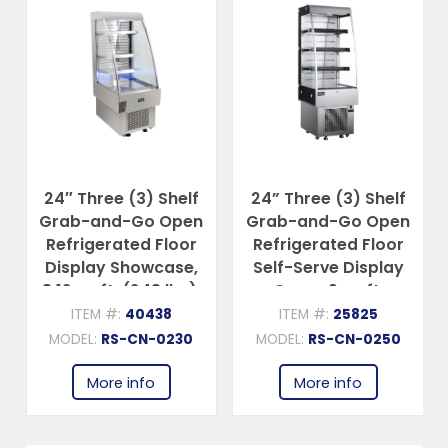
24″ Three (3) Shelf
24” Three (3) Shelf
Grab-and-Go Open
Grab-and-Go Open
Refrigerated Floor
Refrigerated Floor
Display Showcase,
Self-Serve Display
8.12 cu.ft. (243 lbs),
Case , 9 cu.ft.
Silver
(252L), Silver
ITEM #:
40438
ITEM #:
25825
MODEL:
RS-CN-0230
MODEL:
RS-CN-0250
More info
More info