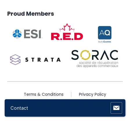
Proud Members
Terms & Conditions
Privacy Policy
2026 © Copyright Omcan Inc. All Rights Reserved
Contact