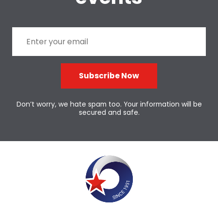
Subscribe Now
Don’t worry, we hate spam too. Your information will be
secured and safe.