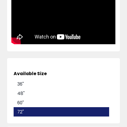
Available Size
36"
48"
60"
72"