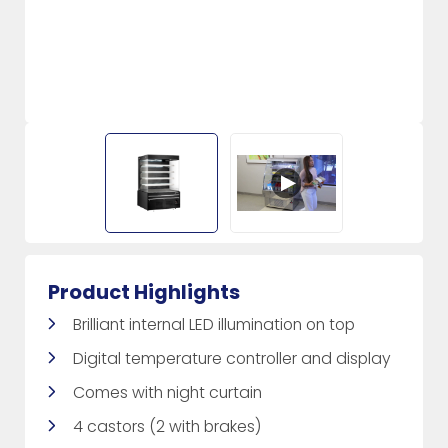
Product Highlights
Brilliant internal LED illumination on top
Digital temperature controller and display
Comes with night curtain
4 castors (2 with brakes)