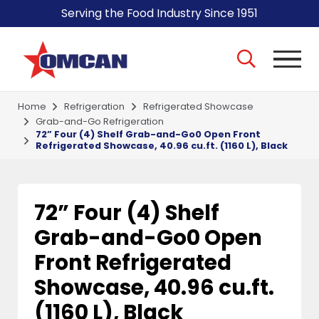
Serving the Food Industry Since 1951
Home
Refrigeration
Refrigerated Showcase
Grab-and-Go Refrigeration
72” Four (4) Shelf Grab-and-Go0 Open Front
Refrigerated Showcase, 40.96 cu.ft. (1160 L), Black
72” Four (4) Shelf
Grab-and-Go0 Open
Front Refrigerated
Showcase, 40.96 cu.ft.
(1160 L), Black