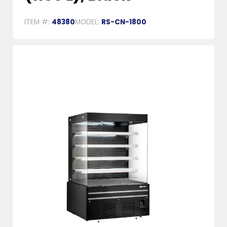
ITEM #:
48380
MODEL:
RS-CN-1800