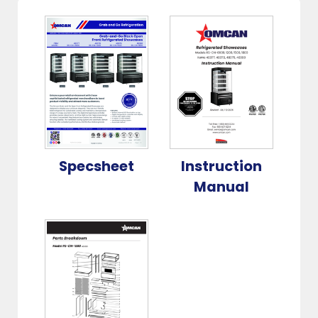
Specsheet
Instruction
Manual