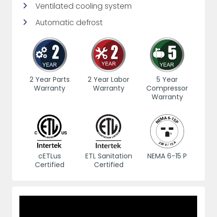
Ventilated cooling system
Automatic defrost
2 Year Parts
2 Year Labor
5 Year
Warranty
Warranty
Compressor
Warranty
cETLus
ETL Sanitation
NEMA 6-15 P
Certified
Certified