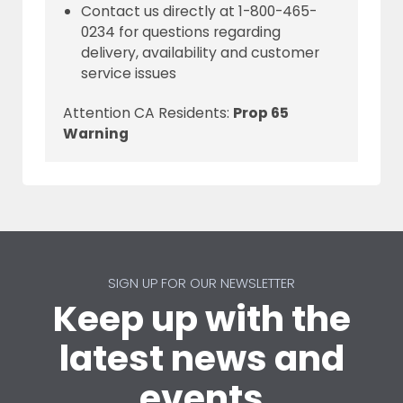
Contact us directly at 1-800-465-
0234 for questions regarding
delivery, availability and customer
service issues
Attention CA Residents:
Prop 65
Warning
SIGN UP FOR OUR NEWSLETTER
Keep up with the
latest news and
events