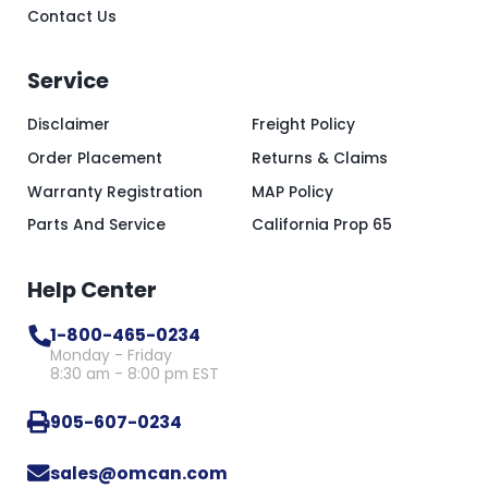
Contact Us
Service
Disclaimer
Freight Policy
Order Placement
Returns & Claims
Warranty Registration
MAP Policy
Parts And Service
California Prop 65
Help Center
1-800-465-0234
Monday - Friday
8:30 am - 8:00 pm EST
905-607-0234
sales@omcan.com