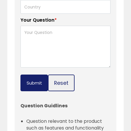
Your Question
*
Reset
Submit
Question Guidlines
Question relevant to the product
such as features and functionality