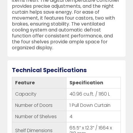
items fresh. The digital temperature controller
provides precise adjustments, and the night
curtain helps save energy. For ease of
movement, it features four castors, two with
brakes, ensuring stability. The ventilated
cooling system and automatic defrost
function offer consistent performance, and
the four shelves provide ample space for
organized display.
Technical Specifications
Feature
Specification
Capacity
40.96 cu.ft. / 1160 L
Number of Doors
1 Pull Down Curtain
Number of Shelves
4
65.5” x 12.3” / 1664 x
Shelf Dimensions