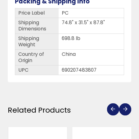
Packing & Shipping Info
Price Label
PC
Shipping
74.8" x 31.5" x 87.8"
Dimensions
Shipping
698.8 lb
Weight
Country of
China
Origin
UPC
690207483807
Related Products