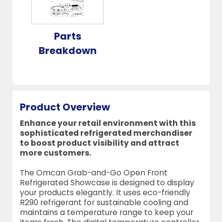
Parts
Breakdown
Product Overview
Enhance your retail environment with this
sophisticated refrigerated merchandiser
to boost product visibility and attract
more customers.
The Omcan Grab-and-Go Open Front
Refrigerated Showcase is designed to display
your products elegantly. It uses eco-friendly
R290 refrigerant for sustainable cooling and
maintains a temperature range to keep your