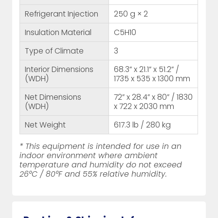
Refrigerant Injection
250 g × 2
Insulation Material
C5H10
Type of Climate
3
Interior Dimensions
68.3” x 21.1” x 51.2” /
(WDH)
1735 x 535 x 1300 mm
Net Dimensions
72” x 28.4” x 80” / 1830
(WDH)
x 722 x 2030 mm
Net Weight
617.3 lb / 280 kg
* This equipment is intended for use in an
indoor environment where ambient
temperature and humidity do not exceed
26°C / 80°F and 55% relative humidity.