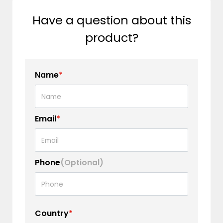
Have a question about this
product?
Name
*
Email
*
Phone
(Optional)
Country
*