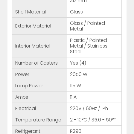
312 mm
Shelf Material
Glass
Glass / Painted
Exterior Material
Metal
Plastic / Painted
Interior Material
Metal / Stainless
Steel
Number of Casters
Yes (4)
Power
2050 W
Lamp Power
115 W
Amps
11 A
Electrical
220V / 60Hz / 1Ph
Temperature Range
2 - 10°C / 35.6 - 50°F
Refrigerant
R290