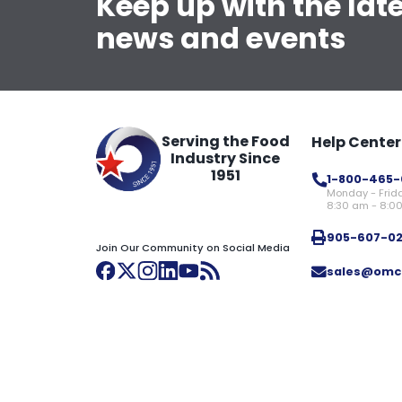
Keep up with the lat
news and events
Serving the Food
Help Center
Industry Since
1951
1-800-465-
Monday - Frid
8:30 am - 8:0
905-607-0
Join Our Community on Social Media
sales@omc