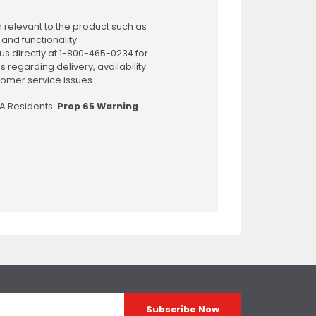
 relevant to the product such as
 and functionality
us directly at 1-800-465-0234 for
s regarding delivery, availability
omer service issues
CA Residents:
Prop 65 Warning
Subscribe Now