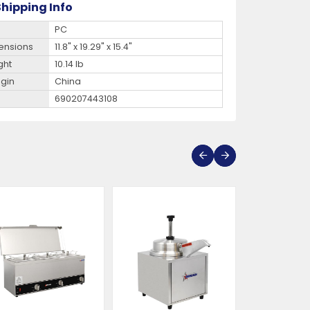
hipping Info
PC
ensions
11.8" x 19.29" x 15.4"
ght
10.14 lb
igin
China
690207443108