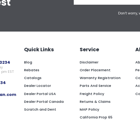
est
Don’t worry,
Quick Links
Service
A
0234
Blog
Disclaimer
Ab
ay
Rebates
Order Placement
Pe
0 pm EST
Catalogs
Warranty Registration
Ca
234
Dealer Locator
Parts And Service
Ac
Dealer Portal USA
Freight Policy
Co
an.com
Dealer Portal Canada
Returns & Claims
Scratch and Dent
MAP Policy
California Prop 65