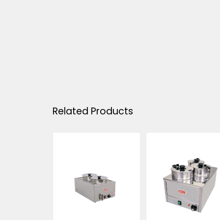
Related Products