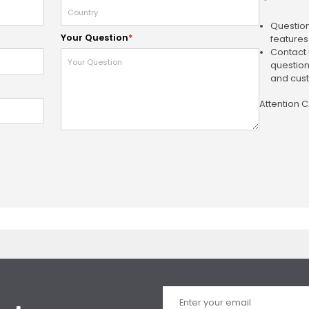
Question
Your Question
*
features
Contact 
question
and cust
Attention 