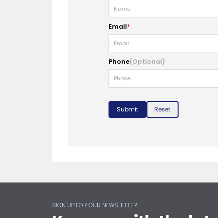
Email
*
Phone
(Optional)
Submit
Reset
SIGN UP FOR OUR NEWSLETTER