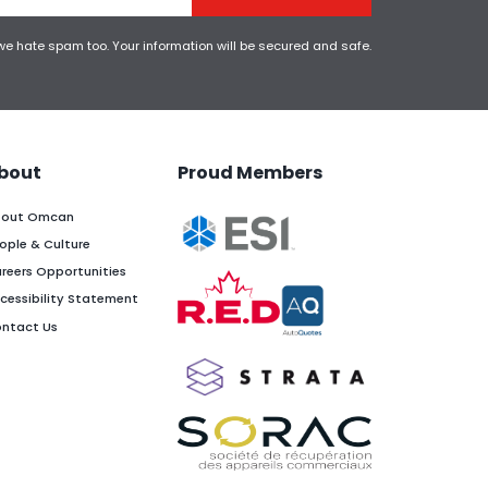
 we hate spam too. Your information will be secured and safe.
bout
Proud Members
out Omcan
ople & Culture
reers Opportunities
cessibility Statement
ntact Us