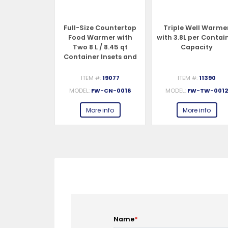
 Countertop
Full-Size Countertop
Triple Well Warme
Warmer /
Food Warmer with
with 3.8L per Contai
izer – 1200
Two 8 L / 8.45 qt
Capacity
 120 V
Container Insets and
Lids – 1200 W, 120 V
#:
19076
ITEM #:
19077
ITEM #:
11390
W-CN-0023
MODEL:
FW-CN-0016
MODEL:
FW-TW-001
e info
More info
More info
Name
*