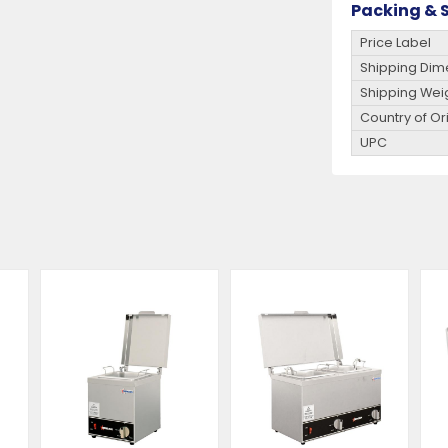
Packing & S
Price Label
Shipping Dim
Shipping Wei
Country of Or
UPC