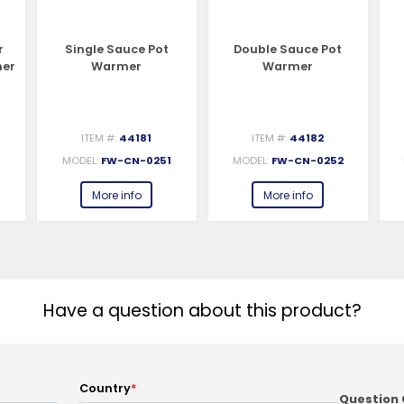
r
Single Sauce Pot
Double Sauce Pot
ner
Warmer
Warmer
ITEM #:
44181
ITEM #:
44182
2
MODEL:
FW-CN-0251
MODEL:
FW-CN-0252
More info
More info
Have a question about this product?
Country
*
Question 