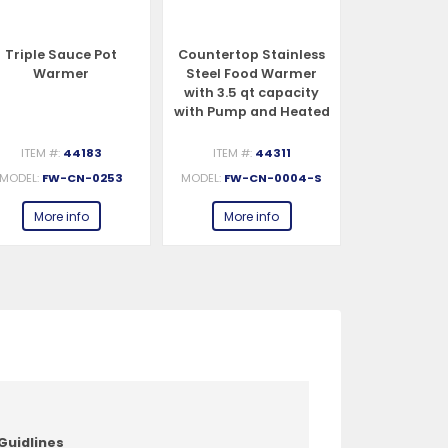
Triple Sauce Pot
Countertop Stainless
Countertop
Warmer
Steel Food Warmer
Steel Foo
with 3.5 qt capacity
with 3.5 q
with Pump and Heated
with Pump 
Spout
ITEM #:
44183
ITEM #:
44311
ITEM #:
MODEL:
FW-CN-0253
MODEL:
FW-CN-0004-S
MODEL:
FW-C
More info
More info
More 
Guidlines