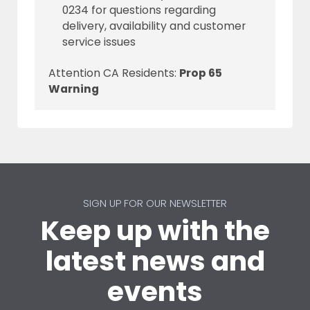
0234 for questions regarding
delivery, availability and customer
service issues
Attention CA Residents:
Prop 65
Warning
SIGN UP FOR OUR NEWSLETTER
Keep up with the
latest news and
events