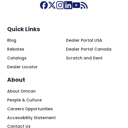
Quick Links
Blog
Dealer Portal USA
Rebates
Dealer Portal Canada
Catalogs
Scratch and Dent
Dealer Locator
About
About Omcan
People & Culture
Careers Opportunities
Accessibility Statement
Contact Us