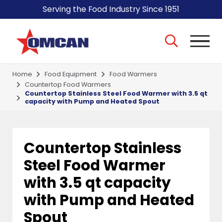
Serving the Food Industry Since 1951
Home
Food Equipment
Food Warmers
Countertop Food Warmers
Countertop Stainless Steel Food Warmer with 3.5 qt
capacity with Pump and Heated Spout
Countertop Stainless
Steel Food Warmer
with 3.5 qt capacity
with Pump and Heated
Spout