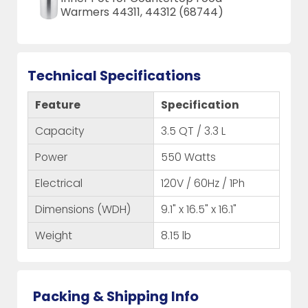
Warmers 44311, 44312 (68744)
Technical Specifications
Feature
Specification
Capacity
3.5 QT / 3.3 L
Power
550 Watts
Electrical
120V / 60Hz / 1Ph
Dimensions (WDH)
9.1" x 16.5" x 16.1"
Weight
8.15 lb
Packing & Shipping Info