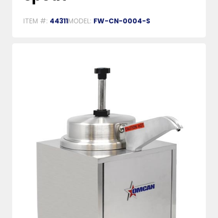
ITEM #:
44311
MODEL:
FW-CN-0004-S