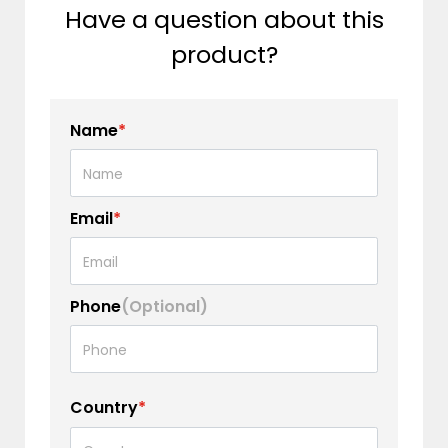
Have a question about this
product?
Name
*
Email
*
Phone
(Optional)
Country
*