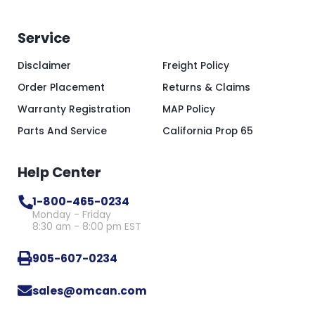
Service
Disclaimer
Freight Policy
Order Placement
Returns & Claims
Warranty Registration
MAP Policy
Parts And Service
California Prop 65
Help Center
1-800-465-0234
Monday - Friday
8:30 am - 8:00 pm EST
905-607-0234
sales@omcan.com