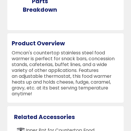
Parts
Breakdown
Product Overview
Omcan's countertop stainless steel food
warmer is perfect for snack bars, concession
stands, cafeterias, buffet lines, and a wide
variety of other applications. Features
an adjustable thermostat, this food warmer
heats up and holds cheese, fudge, caramel,
gravy, etc. at its best serving temperature
anytime!
Related Accessories
Inner Pot for Countertop Food