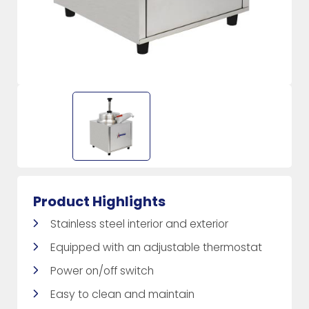
Product Highlights
Stainless steel interior and exterior
Equipped with an adjustable thermostat
Power on/off switch
Easy to clean and maintain