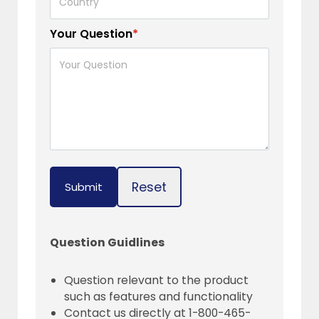
Your Question
*
Reset
Submit
Question Guidlines
Question relevant to the product
such as features and functionality
Contact us directly at 1-800-465-