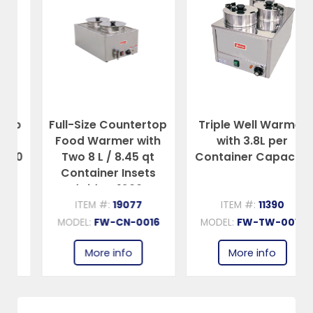
Full-Size Countertop
Triple Well Warmer
Food Warmer with
with 3.8L per
Two 8 L / 8.45 qt
Container Capacity
Container Insets
and Lids – 1200 W,
120 V
ITEM #:
19077
ITEM #:
11390
MODEL:
FW-CN-0016
MODEL:
FW-TW-0012
More info
More info