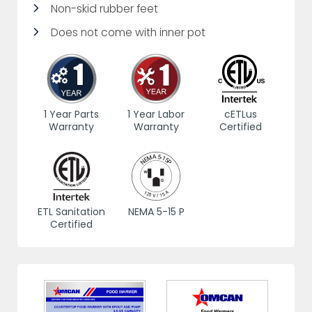
Non-skid rubber feet
Does not come with inner pot
1 Year Parts
1 Year Labor
cETLus
Warranty
Warranty
Certified
ETL Sanitation
NEMA 5-15 P
Certified