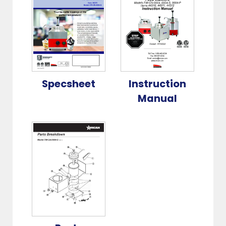
Specsheet
Instruction
Manual