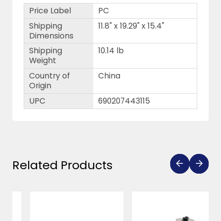
Price Label
PC
Shipping
11.8" x 19.29" x 15.4"
Dimensions
Shipping
10.14 lb
Weight
Country of
China
Origin
UPC
690207443115
Related Products