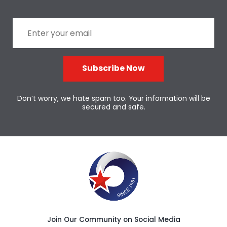
Subscribe Now
Don’t worry, we hate spam too. Your information will be
secured and safe.
Join Our Community on Social Media