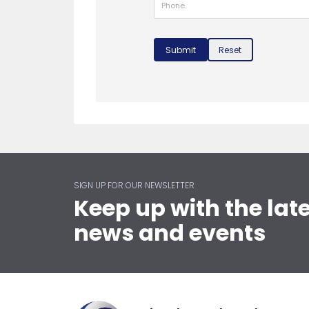
Submit
Reset
SIGN UP FOR OUR NEWSLETTER
Keep up with the lat
news and events