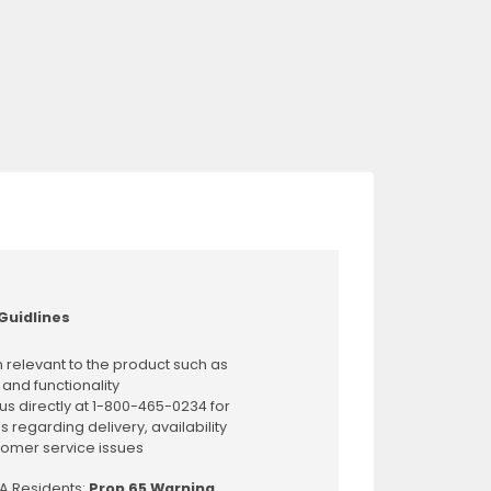
Guidlines
 relevant to the product such as
 and functionality
us directly at 1-800-465-0234 for
s regarding delivery, availability
omer service issues
CA Residents:
Prop 65 Warning