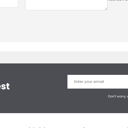
est
Don’t worry,