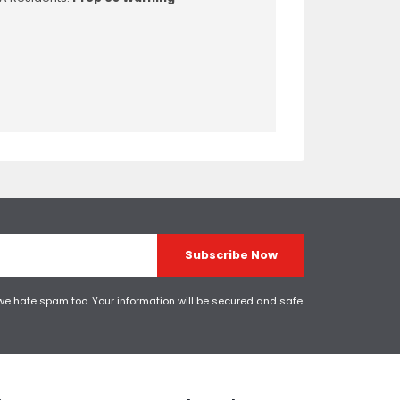
Subscribe Now
 we hate spam too. Your information will be secured and safe.