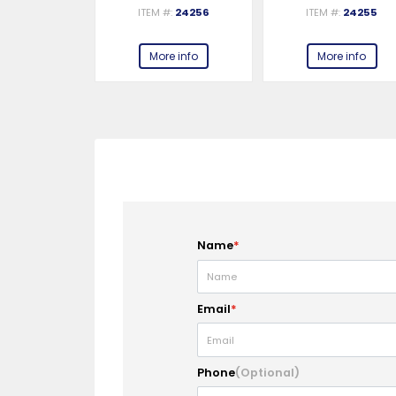
ITEM #:
24256
ITEM #:
24255
More info
More info
Name
*
Email
*
Phone
(Optional)