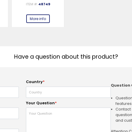
ITEM #:
48749
More info
Have a question about this product?
Country
*
Question 
Question
Your Question
*
features
Contact 
question
and cust
Attention 