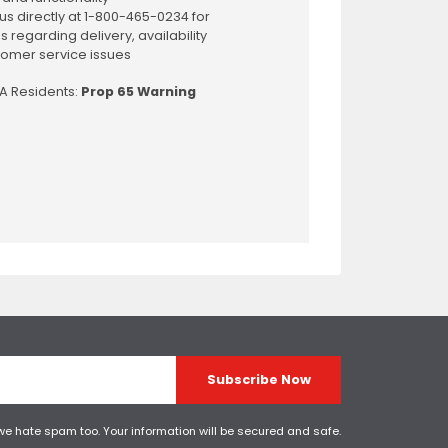
us directly at 1-800-465-0234 for
s regarding delivery, availability
omer service issues
CA Residents:
Prop 65 Warning
Subscribe Now
 we hate spam too. Your information will be secured and safe.