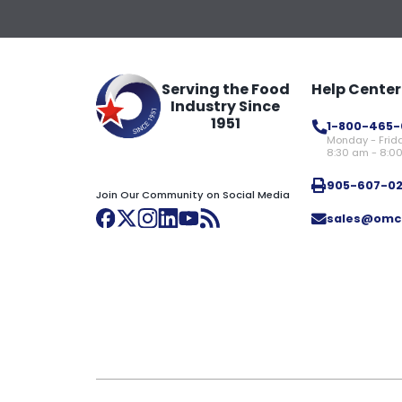
Serving the Food
Help Center
Industry Since
1951
1-800-465-
Monday - Frid
8:30 am - 8:0
905-607-0
Join Our Community on Social Media
sales@omc