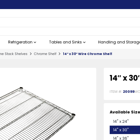
Refrigeration
Tables and Sinks
Handling and Storag
e Stock Shelves
Chrome Shelf
14″ x 30″ Wire Chrome Shelf
s
n
View All
View All
View All
View All
View All
View All
View All
View All
Bakeware
Butcher Steak Knives
Cooking Equipment
Worktop Refrigeration
Dishtables
Insulated Delivery Bags
Customer Service
Oils & Lubricants
View All
View All
View All
View All
View All
View All
View All
View All
Beverage Se
Cleavers
Commercial
Undercounte
Floor Troug
Mobile Prod
Grocery Ess
Waste Man
14″ x 3
ITEM #:
20099
MO
Available Siz
Oven Mitts and Pot Holders
Butcher Knives
Commercial Electric Ranges
Worktop Freezers
Clean Dishtables
Baby Changing Stations
Labels and 
Chinese-Sty
Floor Drains
Carts
Trash Cans, 
14" x 24"
More
More
14" x 30"
chines
em
Baking Mats
10" Steak Knives
Fryers
Worktop Refrigerators
Soiled Dishtables
Call Bells
Juice / Bev
Cleavers wi
Undercounte
Floor Troug
Pallet Trucks
Waste Rece
14" x 36"