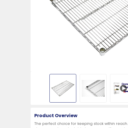
More
More
More
Aluminum Lids
Skinning Knives
Food Steamers
All Stainless Steel Worktables
Insulated Beverage Dispensers
Folding Tables and Chairs
Cleaning Pails
Polycarbonate Clear Fo
Coffee Percolators
Drop-In Sinks
Dishwashers
Turn-O-Matic System
More
More
More
More
More
More
More
More
More
More
More
More
Concession Stand
Dining Solutions
Paring Knives
Meat Processing Equipment
Ice Cream Freezers
Storage
Receiving Desks
Protective Wear
View All
View All
View All
View All
View All
View All
View All
Fryer Accessories
Produce and Turning Kn
Ice Machines
Platform Scales
First Aid
Equipment
Buffetware
3 1/4" Hotel Style Paring Knives
Bowl Cutters
Chest Freezers
Janitor Cabinet
Aprons
3 1/4" Lettuce Knives
Chocolate Fountains
More
More
More
More
More
Condiment Holders
3 1/4" Paring Knives
Band Saws and Blades
Display Chest Freezers
Office Storage
Gloves
Cut-Off Knives
Cotton Candy Machine
Condiment Squeeze Bottles
4" Paring Knives
Fish Scalers
Gelato Display Cases
Lockers
Masks and Protective Shields
Turning Knives
Hot Dog Rollers
Product Overview
More
More
More
More
More
More
More
More
The perfect choice for keeping stock within reach