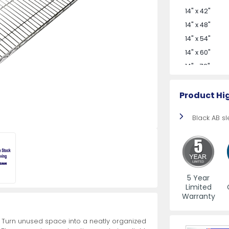
More
od Pans
Cake Pans
11" Steak Knives
Commercial Gas Ranges
Undercounter Soiled Dishtables
Menu Holders
Frothing Ju
Cleavers wi
Undercounte
Step Ladder
14" x 42"
More
More
More
More
More
14" x 48"
14" x 54"
14" x 60"
Dough Processing
Seafood,
ives
View All
View All
View All
View All
View All
View All
Butcher Supplies
Retail Ready Knives
Refrigerated Showcase
Bus Boxes / Dish Boxes
View All
View All
View All
View All
View All
Grill Access
Food Preser
Refrigerate
Casters
Equipment
Split
14" x 72"
Product Hi
Black AB s
Jerky Shooters
Dough Dividers and Rounders
Countertop Refrigerated Displays
Briquettes
Lobster Cutt
Wrapping M
Bun Pan and
More
More
Hand Saws
Dough Rollers
Floor Refrigerated Displays
BBQ Grill C
Clam Knife
Sealer Equi
Platform Car
5 Year
Limited
Hog Ring Pliers
Dough Sheeters
Grab-and-Go Refrigeration
Grill and Bro
Oyster Knife
Dry Aging a
Stocking Ca
Warranty
More
More
More
. Turn unused space into a neatly organized