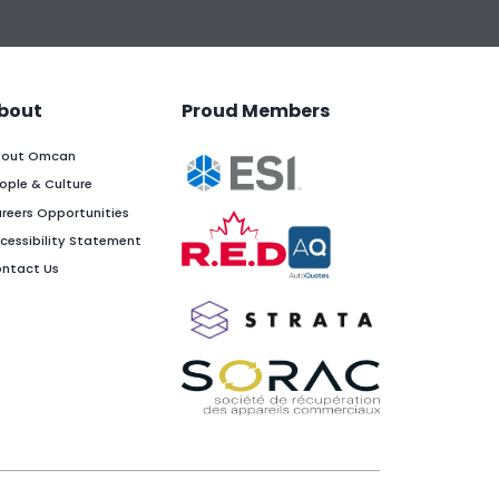
bout
Proud Members
out Omcan
ople & Culture
reers Opportunities
cessibility Statement
ntact Us