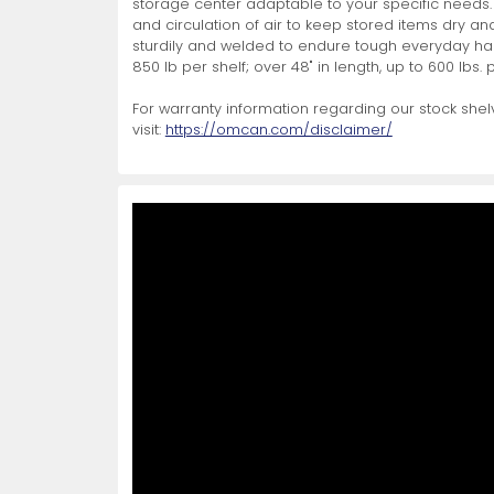
storage center adaptable to your specific needs.
and circulation of air to keep stored items dry an
Non-Refrigerated Display
sturdily and welded to endure tough everyday hand
Hand Tools
Specialty Knives
View All
View All
View All
Food Displays
Multi-Purpose Knives
Refrigeration Accessori
Cases
850 lb per shelf; over 48" in length, up to 600 lbs. p
For warranty information regarding our stock shelv
visit:
https://omcan.com/disclaimer/
Tongs
Cheese Knives
Display Case Accessori
More
More
More
French Whips
Pizza Knives
Display Baskets
Ice Cream Dishers
Table Steak Knives
Display Cases
More
More
More