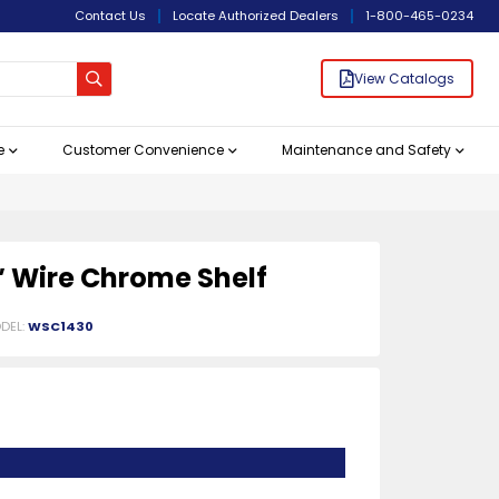
Contact Us
Locate Authorized Dealers
1-800-465-0234
View Catalogs
e
Customer Convenience
Maintenance and Safety
Bar/ Cocktail/ Blender
Hand Sanitizer and
rvice
 Microwave
r Refrigeration
hs and Drains
ucts
entials
agement
View All
View All
View All
View All
View All
View All
View All
View All
Bartending Supplies
Chef Knives
Food Processing Equipment
Refrigerated Prep Tables
Racks and Shelves
Patio Heaters
View All
View All
View All
View All
View All
View All
View All
View All
Dispensers
Station
0″ Wire Chrome Shelf
DEL:
WSC1430
e
Signs
le Cleavers
Lids & Dollies
Refrigerated Chef-Bases with Drawers
Shopping Baskets and Grocery Carts
10" Medium Chef Knives
Bread Graters and Slicers
Refrigerated Mega Prep Tables
Liquor Racks & Blender Stations
Chrome Stock Shelves
Bar Service Mats and Bar Rail Spill Mats
More
More
More
More
erage Dispensers
th Polypropylene Handle
r Freezers
hs
ptacles
Bar Shakers and Strainers
12" Medium Chef Knives
Commercial Food Processors
Refrigerated Pizza Prep Tables
Underbar Glass Racks
Epoxy Stock Shelves