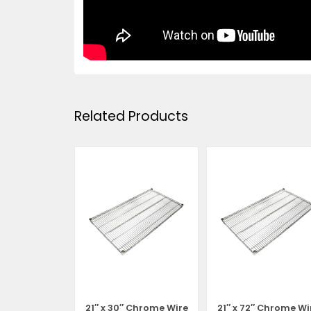
Related Products
 Chrome Wire
21″ x 30″ Chrome Wire
21″ x 72″ Chrome Wi