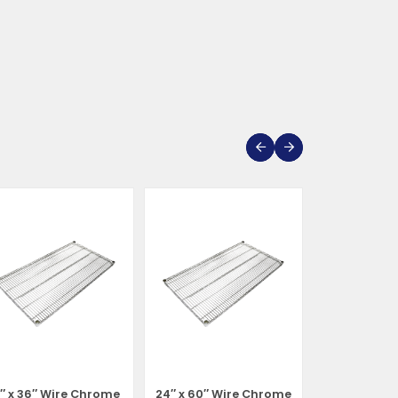
1″ x 36″ Wire Chrome
24″ x 60″ Wire Chrome
24″ x 72″ W