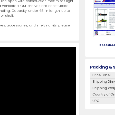
 The open wire construction maximizes light
d ventilated. Our shelves are constructed
ling. Capacity: under 48" in length, up to
es
View All
View All
View All
Mills
Shears
Ice Cream Maker
View All
View All
View All
Pizza Suppli
Knife Set
Blast Chiller
er shelf.
es, accessories, and shelving kits, please
Specshee
es
Acrylic Resin Salt and Pepper Mills
Dredgers
Premium Kni
More
More
Packing & S
Wooden Salt and Pepper Mills
Pizza Scree
Price Label
Corn Mill Grinders
Pizza Peels
Shipping Dim
More
Shipping Wei
Country of Or
UPC