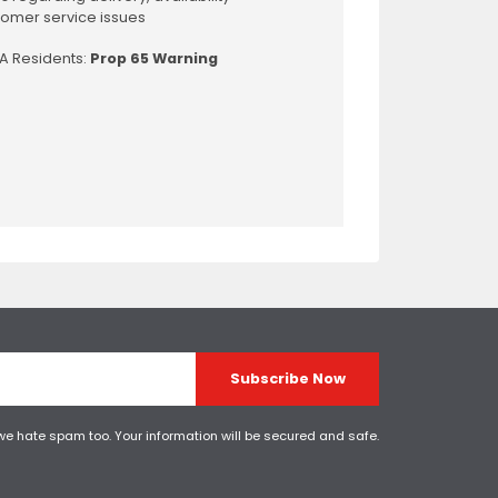
omer service issues
CA Residents:
Prop 65 Warning
Subscribe Now
 we hate spam too. Your information will be secured and safe.