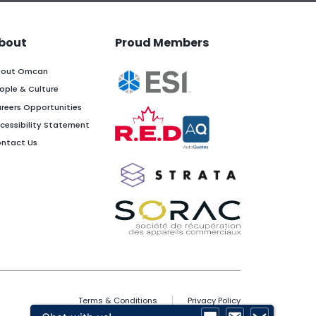
bout
Proud Members
out Omcan
ople & Culture
reers Opportunities
cessibility Statement
ntact Us
Terms & Conditions
Privacy Policy