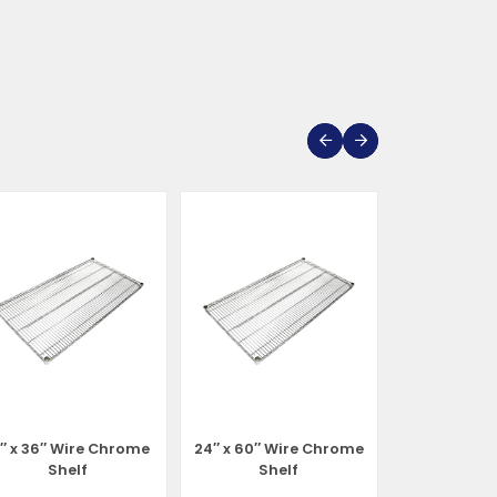
1″ x 36″ Wire Chrome
24″ x 60″ Wire Chrome
24″ x 72″ W
Shelf
Shelf
She