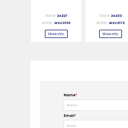
#:
24229
ITEM #:
24227
ITEM #:
24233
WSC2142
MODEL:
WSC2130
MODEL:
WSC2172
e info
More info
More info
Name
*
Email
*