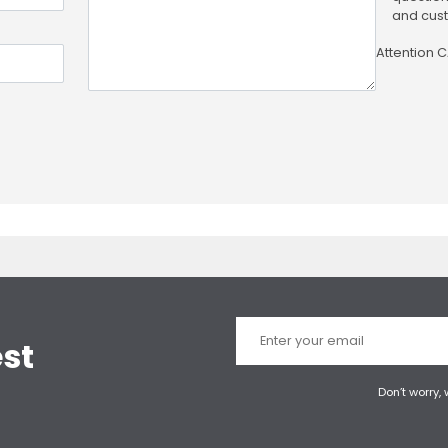
and cust
Attention 
est
Don’t worry,