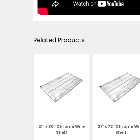
Related Products
 Chrome Wire
21″ x 30″ Chrome Wire
21″ x 72″ Chrome Wi
helf
Shelf
Shelf