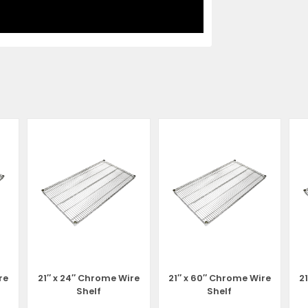
re
21″ x 24″ Chrome Wire
21″ x 60″ Chrome Wire
2
Shelf
Shelf