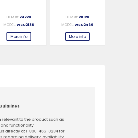
ITEM #:
24228
ITEM #:
20120
ITEM #:
MODEL:
WSC2136
MODEL:
WSC2460
MODEL:
W
More info
More info
More 
Guidlines
 relevant to the product such as
 and functionality
us directly at 1-800-465-0234 for
s regarding delivery, availability