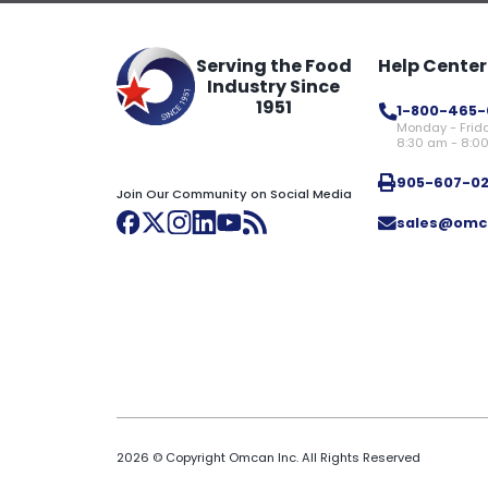
Serving the Food
Help Center
Industry Since
1951
1-800-465-
Monday - Frid
8:30 am - 8:0
905-607-0
Join Our Community on Social Media
sales@omc
2026 © Copyright Omcan Inc. All Rights Reserved