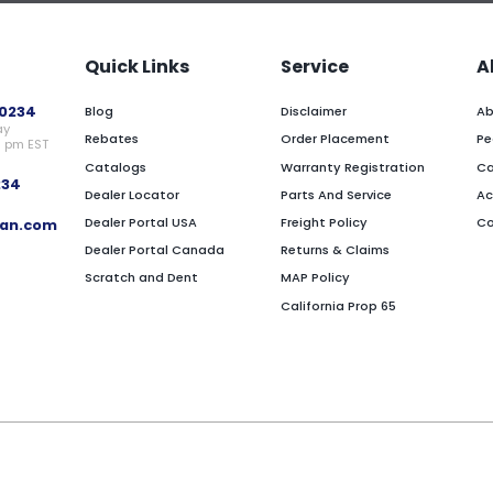
Quick Links
Service
A
0234
Blog
Disclaimer
Ab
ay
Rebates
Order Placement
Pe
0 pm EST
Catalogs
Warranty Registration
Ca
234
Dealer Locator
Parts And Service
Ac
Dealer Portal USA
Freight Policy
Co
an.com
Dealer Portal Canada
Returns & Claims
Scratch and Dent
MAP Policy
California Prop 65