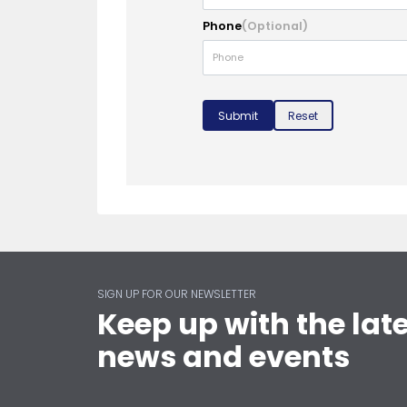
Phone
(Optional)
Submit
Reset
SIGN UP FOR OUR NEWSLETTER
Keep up with the lat
news and events