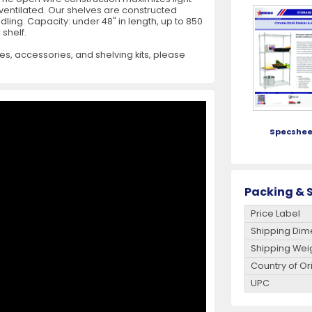
 ventilated. Our shelves are constructed
ing. Capacity: under 48" in length, up to 850
es
View All
View All
View All
Mills
Shears
Ice Cream Maker
View All
View All
View All
Pizza Suppli
Knife Set
Blast Chiller
 shelf.
es, accessories, and shelving kits, please
Specshee
es
Acrylic Resin Salt and Pepper Mills
Dredgers
Premium Kni
More
More
Wooden Salt and Pepper Mills
Pizza Scree
Packing & S
Corn Mill Grinders
Pizza Peels
Price Label
Shipping Dim
More
Shipping Wei
Country of Or
UPC