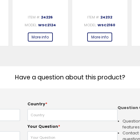
ITEM #:
24226
ITEM #:
24232
MODEL:
WSC2124
MODEL:
WSC2160
More info
More info
Have a question about this product?
Country
*
Question 
Question
Your Question
*
features
Contact 
question