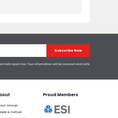
Subscribe Now
 we hate spam too. Your information will be secured and safe.
bout
Proud Members
out Omcan
ople & Culture