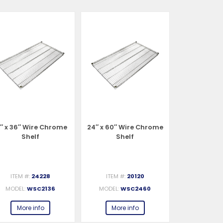
1″ x 36″ Wire Chrome
24″ x 60″ Wire Chrome
24″ x 72″ W
Shelf
Shelf
She
ITEM #:
24228
ITEM #:
20120
ITEM #:
MODEL:
WSC2136
MODEL:
WSC2460
MODEL:
W
More info
More info
More 