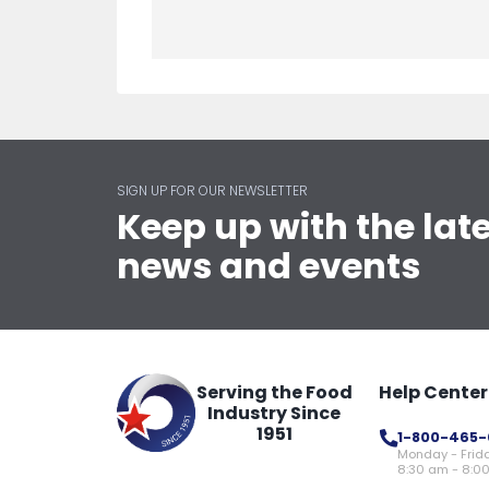
SIGN UP FOR OUR NEWSLETTER
Keep up with the lat
news and events
Serving the Food
Help Center
Industry Since
1951
1-800-465-
Monday - Frid
8:30 am - 8:0