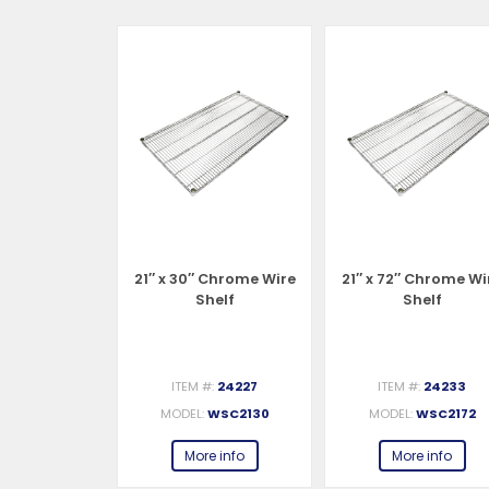
 Chrome Wire
21″ x 30″ Chrome Wire
21″ x 72″ Chrome Wi
helf
Shelf
Shelf
#:
24229
ITEM #:
24227
ITEM #:
24233
WSC2142
MODEL:
WSC2130
MODEL:
WSC2172
e info
More info
More info