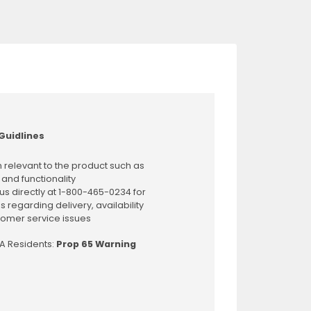
Guidlines
 relevant to the product such as
 and functionality
us directly at 1-800-465-0234 for
s regarding delivery, availability
omer service issues
CA Residents:
Prop 65 Warning