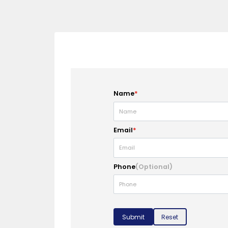
Name
*
Email
*
Phone
(Optional)
Submit
Reset