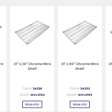
re
21″ x 24″ Chrome Wire
21″ x 60″ Chrome Wire
2
Shelf
Shelf
ITEM #:
24226
ITEM #:
24232
MODEL:
WSC2124
MODEL:
WSC2160
More info
More info