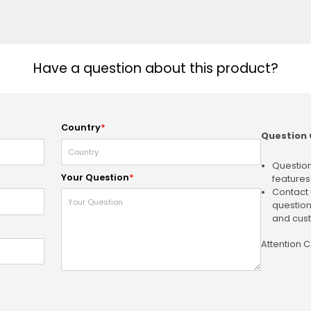
Have a question about this product?
Country
*
Question 
Question
Your Question
*
features
Contact 
question
and cust
Attention 