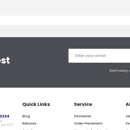
est
Don’t worry,
Quick Links
Service
A
0234
Blog
Disclaimer
Ab
ay
Rebates
Order Placement
Pe
0 pm EST