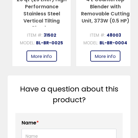
Performance
Blender with
Stainless Steel
Removable Cutting
Vertical Tilting
Unit, 373W (0.5 HP)
Blender
ITEM #:
31502
ITEM #:
48003
MODEL:
BL-BR-0025
MODEL:
BL-BR-0004
More info
More info
Have a question about this
product?
Name
*