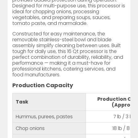
Designed for multi-purpose use, this processor is
ideal for chopping onions, processing
vegetables, and preparing soups, sauces,
tomato paste, and marmalade.
Constructed for easy maintenance, the
removable stainless-steel bowl and blade
assembly simplify cleaning between uses. Built
tough for daily use, this 16 Qt processor is the
perfect combination of durability, reliability, and
performance — making it a must-have for
professional kitchens, catering services, and
food manufacturers.
Production Capacity
Production Cap
Task
(Approx.)
Hummus, purees, pastes
7 lb / 3 kg
Chop onions
18 lb / 8 kg