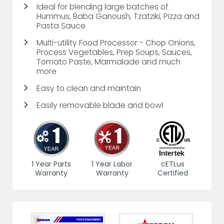
Ideal for blending large batches of
Hummus, Baba Ganoush, Tzatziki, Pizza and
Pasta Sauce
Multi-utility Food Processor - Chop Onions,
Process Vegetables, Prep Soups, Sauces,
Tomato Paste, Marmalade and much
more
Easy to clean and maintain
Easily removable blade and bowl
1 Year Parts
1 Year Labor
cETLus
Warranty
Warranty
Certified