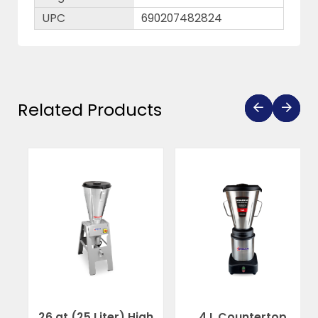
UPC
690207482824
Related Products
26 qt (25 Liter) High
4 L Countertop