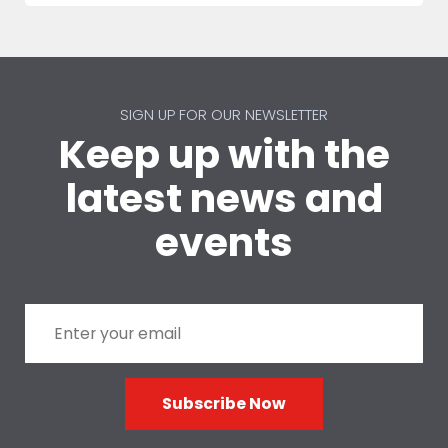
SIGN UP FOR OUR NEWSLETTER
Keep up with the
latest news and
events
Subscribe Now