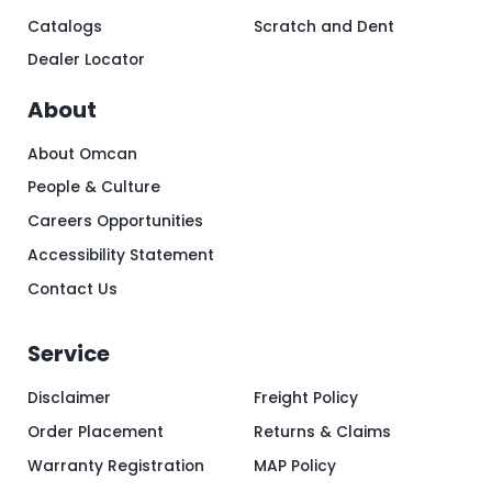
Catalogs
Scratch and Dent
Dealer Locator
About
About Omcan
People & Culture
Careers Opportunities
Accessibility Statement
Contact Us
Service
Disclaimer
Freight Policy
Order Placement
Returns & Claims
Warranty Registration
MAP Policy