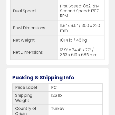
First Speed: 852 RPM
Dual Speed
Second Speed: 1707
RPM
11.8” x 8.6” / 300 x 220
Bowl Dimensions
mm
Net Weight
101.4 lb / 46 kg
13.9” x 24.4” x 27” /
Net Dimensions
353 x 619 x 685 mm
Packing & Shipping Info
Price Label
PC
Shipping
126 lb
Weight
Country of
Turkey
Origin