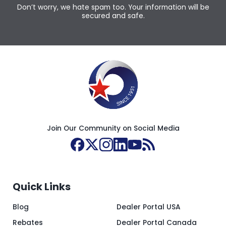
Don’t worry, we hate spam too. Your information will be
secured and safe.
Join Our Community on Social Media
Quick Links
Blog
Dealer Portal USA
Rebates
Dealer Portal Canada