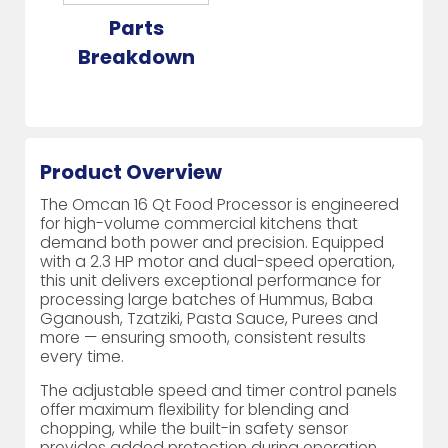
Parts
Breakdown
Product Overview
The Omcan 16 Qt Food Processor is engineered
for high-volume commercial kitchens that
demand both power and precision. Equipped
with a 2.3 HP motor and dual-speed operation,
this unit delivers exceptional performance for
processing large batches of Hummus, Baba
Gganoush, Tzatziki, Pasta Sauce, Purees and
more — ensuring smooth, consistent results
every time.
The adjustable speed and timer control panels
offer maximum flexibility for blending and
chopping, while the built-in safety sensor
provides added protection during operation.