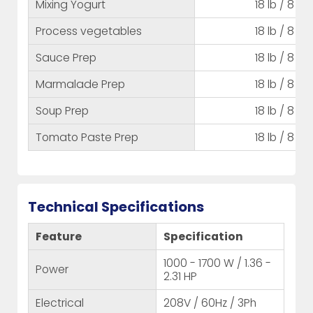
Mixing Yogurt
18 lb / 8 kg
Process vegetables
18 lb / 8 kg
Sauce Prep
18 lb / 8 kg
Marmalade Prep
18 lb / 8 kg
Soup Prep
18 lb / 8 kg
Tomato Paste Prep
18 lb / 8 kg
Technical Specifications
Feature
Specification
1000 - 1700 W / 1.36 -
Power
2.31 HP
Electrical
208V / 60Hz / 3Ph