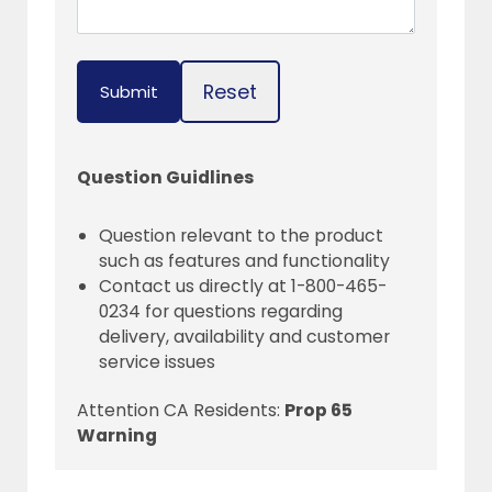
Reset
Submit
Question Guidlines
Question relevant to the product
such as features and functionality
Contact us directly at 1-800-465-
0234 for questions regarding
delivery, availability and customer
service issues
Attention CA Residents:
Prop 65
Warning