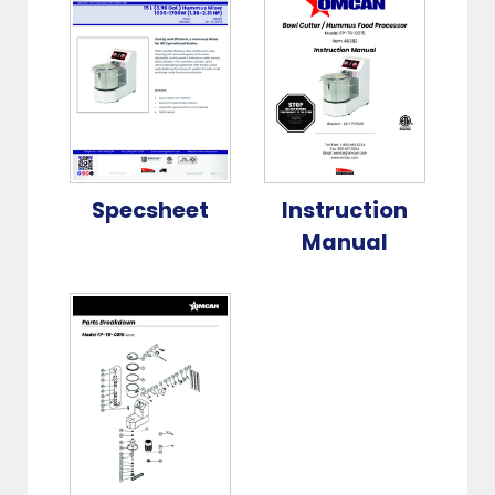
Specsheet
Instruction
Manual