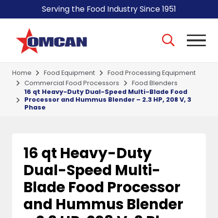
Serving the Food Industry Since 1951
Home
Food Equipment
Food Processing Equipment
Commercial Food Processors
Food Blenders
16 qt Heavy-Duty Dual-Speed Multi-Blade Food
Processor and Hummus Blender – 2.3 HP, 208 V, 3
Phase
16 qt Heavy-Duty
Dual-Speed Multi-
Blade Food Processor
and Hummus Blender