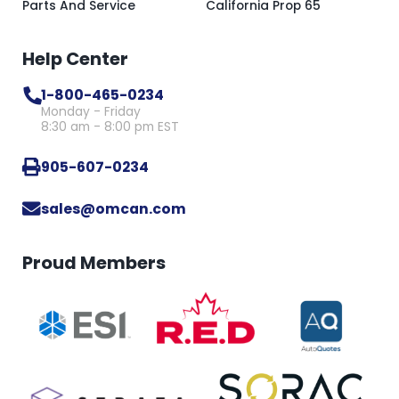
Parts And Service
California Prop 65
Help Center
1-800-465-0234
Monday - Friday
8:30 am - 8:00 pm EST
905-607-0234
sales@omcan.com
Proud Members