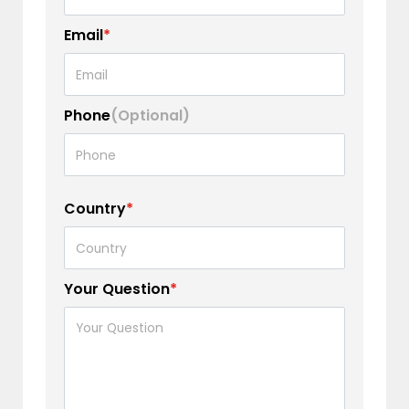
Email
*
Phone
(Optional)
Country
*
Your Question
*