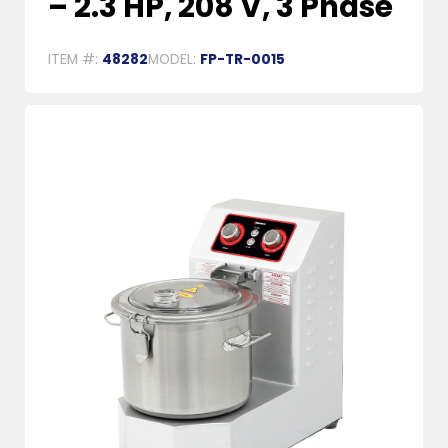
– 2.3 HP, 208 V, 3 Phase
ITEM #:
48282
MODEL:
FP-TR-0015