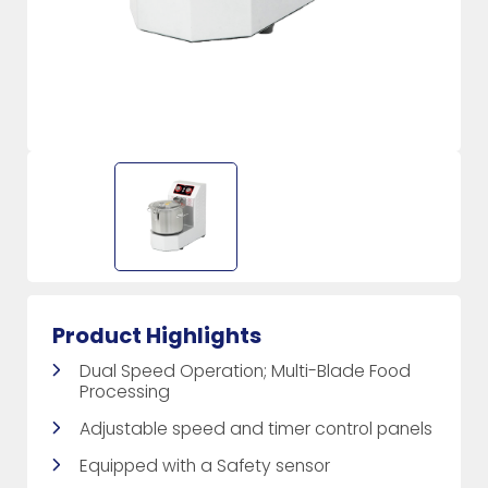
Product Highlights
Dual Speed Operation; Multi-Blade Food
Processing
Adjustable speed and timer control panels
Equipped with a Safety sensor