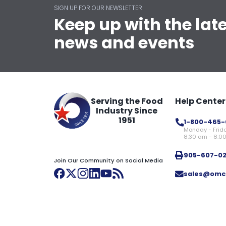
SIGN UP FOR OUR NEWSLETTER
Keep up with the lat
news and events
Serving the Food
Help Center
Industry Since
1951
1-800-465-
Monday - Frid
8:30 am - 8:0
905-607-0
Join Our Community on Social Media
sales@omc