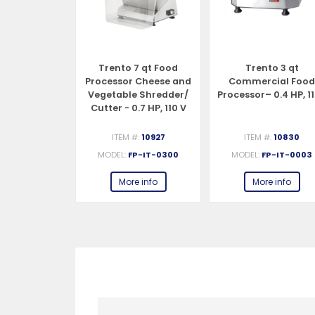
Duty Food
Trento 7 qt Food
Trento 3 qt
r Vegetable
Processor Cheese and
Commercial Foo
/ Cutter -
Vegetable Shredder/
Processor– 0.4 HP, 1
HP, 110 V
Cutter - 0.7 HP, 110 V
#:
19476
ITEM #:
10927
ITEM #:
10830
P-CN-0185
MODEL:
FP-IT-0300
MODEL:
FP-IT-0003
e info
More info
More info