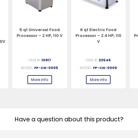
5 qt Universal Food
6 qt Electric Food
d
Processor – 2 HP, 110 V
Processor – 2.4 HP, 110
Pr
10V
V
ITEM #:
10917
ITEM #:
23545
MODEL:
FP-CN-0005
MODEL:
FP-CN-0006
More info
More info
Have a question about this product?