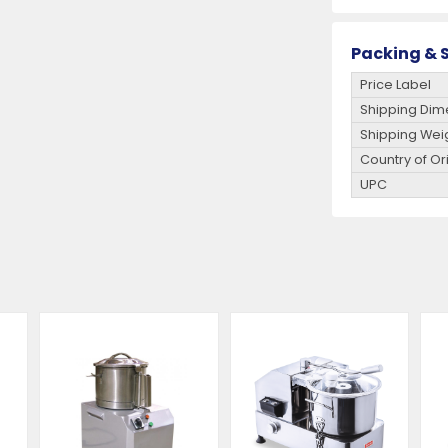
Packing & S
Price Label
Shipping Dim
Shipping Wei
Country of Or
UPC