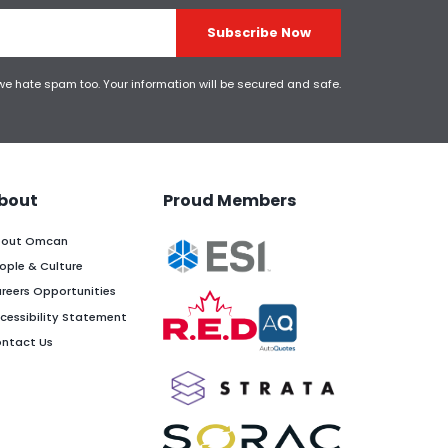
Subscribe Now
 we hate spam too. Your information will be secured and safe.
bout
Proud Members
out Omcan
ople & Culture
reers Opportunities
cessibility Statement
ntact Us