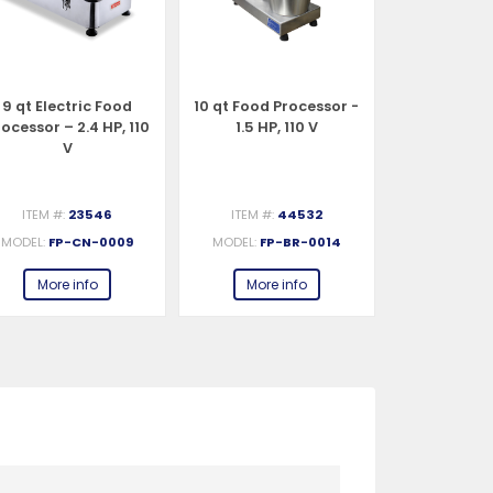
9 qt Electric Food
10 qt Food Processor -
Trento 4 q
ocessor – 2.4 HP, 110
1.5 HP, 110 V
Food Proce
V
HP, 
ITEM #:
23546
ITEM #:
44532
ITEM #:
MODEL:
FP-CN-0009
MODEL:
FP-BR-0014
MODEL:
FP-I
More info
More info
More 