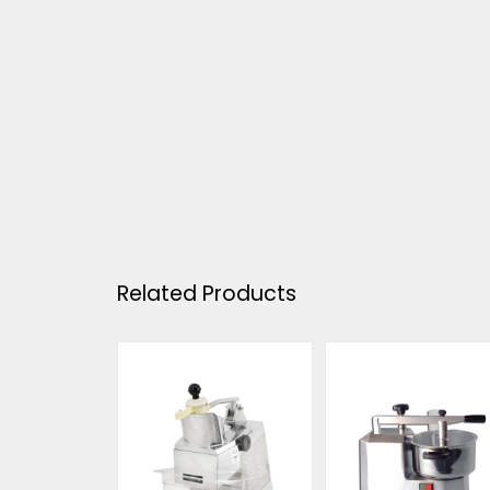
Related Products