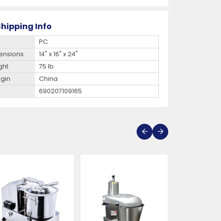
hipping Info
PC
ensions
14" x 16" x 24"
ght
75 lb
igin
China
690207109165