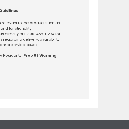
Guidlines
 relevant to the product such as
 and functionality
us directly at 1-800-465-0234 for
s regarding delivery, availability
omer service issues
CA Residents:
Prop 65 Warning