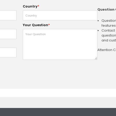
Country
*
Question 
Question
Your Question
*
features
Contact 
question
and cust
Attention 