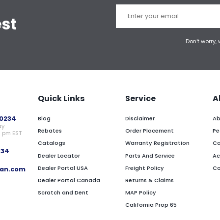
est
Don’t worry,
Quick Links
Service
A
0234
Blog
Disclaimer
Ab
ay
Rebates
Order Placement
Pe
0 pm EST
Catalogs
Warranty Registration
Ca
234
Dealer Locator
Parts And Service
Ac
Dealer Portal USA
Freight Policy
Co
an.com
Dealer Portal Canada
Returns & Claims
Scratch and Dent
MAP Policy
California Prop 65