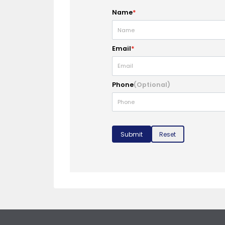
Name
*
Email
*
Phone
(Optional)
Submit
Reset