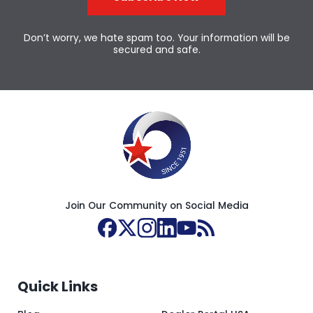
Don’t worry, we hate spam too. Your information will be
secured and safe.
Join Our Community on Social Media
Quick Links