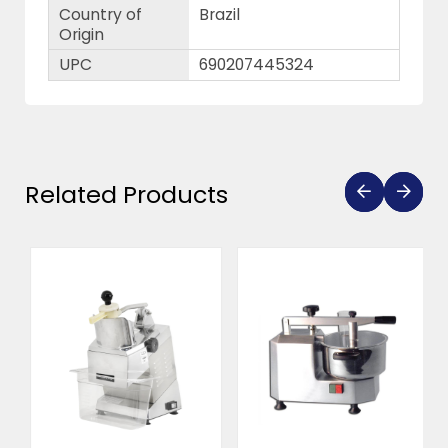
Country of
Brazil
Origin
UPC
690207445324
Related Products