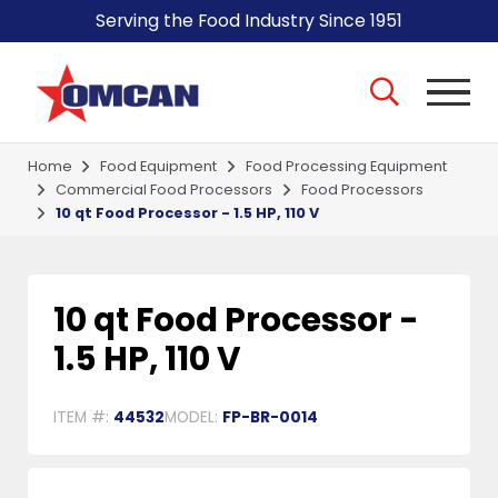
Serving the Food Industry Since 1951
Home
Food Equipment
Food Processing Equipment
Commercial Food Processors
Food Processors
10 qt Food Processor - 1.5 HP, 110 V
10 qt Food Processor -
1.5 HP, 110 V
ITEM #:
44532
MODEL:
FP-BR-0014