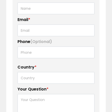
Email
*
Phone
(Optional)
Country
*
Your Question
*