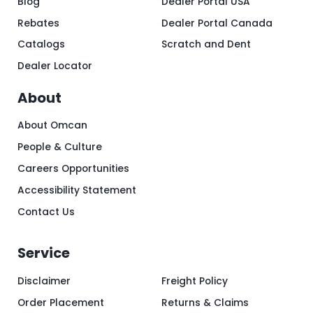
Blog
Dealer Portal USA
Rebates
Dealer Portal Canada
Catalogs
Scratch and Dent
Dealer Locator
About
About Omcan
People & Culture
Careers Opportunities
Accessibility Statement
Contact Us
Service
Disclaimer
Freight Policy
Order Placement
Returns & Claims