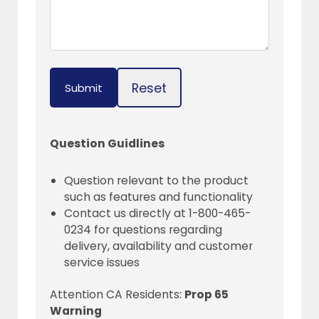
Reset
Submit
Question Guidlines
Question relevant to the product
such as features and functionality
Contact us directly at 1-800-465-
0234 for questions regarding
delivery, availability and customer
service issues
Attention CA Residents:
Prop 65
Warning