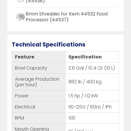
(44538)
8mm Shredder for Item 44532 Food
Processor (44537)
Technical Specifications
Feature
Specification
Bowl Capacity
2.6 Gal / 10.4 Qt (10 L)
Average Production
882 lb / 400 kg
(per hour)
Power
1.5 hp / 1.12 kW
Electrical
110-120V / 60Hz / 1Ph
RPM
510
Mouth Opening