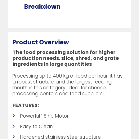
Breakdown
Product Overview
The food processing solution for higher
production needs. slice, shred, and grate
ingredients in large quantities
Processing up to 400 kg of food per hour, it has
a robust structure and the largest feeding
mouth in this category. Ideal for cheese
processing centers and food suppliers.
FEATURES:
Powerful 1.5 hp Motor
Easy to Clean
Hardened stainless steel structure