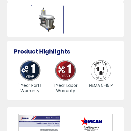
Product Highlights
1 Year Parts
1 Year Labor
NEMA 5-15 P
Warranty
Warranty