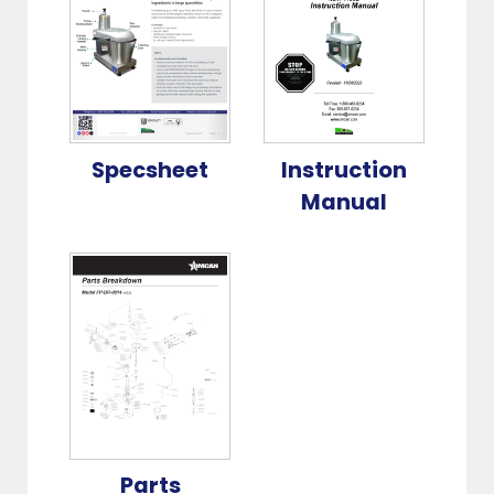
Specsheet
Instruction
Manual
Parts