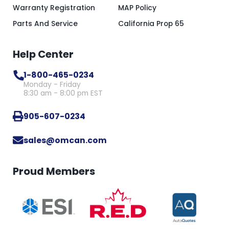
Warranty Registration
MAP Policy
Parts And Service
California Prop 65
Help Center
1-800-465-0234
Monday - Friday
8:30 am - 8:00 pm EST
905-607-0234
sales@omcan.com
Proud Members