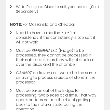
Wide Range of Discs to suit your needs (Sold
Separately)
NOTE:
For Mozzarella and Cheddar
Need to have a medium-to-firm
consistency, if the consistency is too soft it
will not work
Must be
REFRIGERATED
(Fridge) to be
processed, they cannot be processed in
their natural state as they will get stuck all
over the discs and the chamber
CANNOT
be frozen as it would be the same
as trying to process a piece of stone in the
processor
Must be taken out of the fridge, for
processing, two pieces at a time. That way
operator does not run the risk of getting
back to the natural state during the
operation