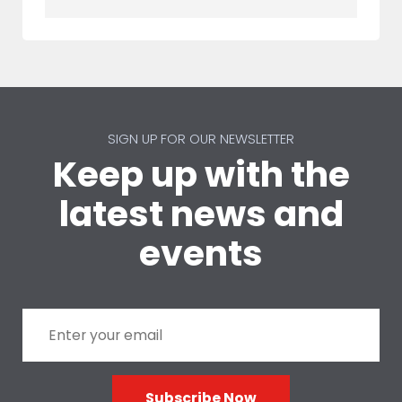
SIGN UP FOR OUR NEWSLETTER
Keep up with the
latest news and
events
Subscribe Now