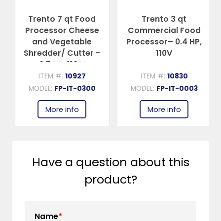
Trento 7 qt Food
Trento 3 qt
Processor Cheese
Commercial Food
and Vegetable
Processor– 0.4 HP,
Shredder/ Cutter -
110V
0.7 HP, 110 V
ITEM #:
10927
ITEM #:
10830
MODEL:
FP-IT-0300
MODEL:
FP-IT-0003
More info
More info
Have a question about this
product?
Name
*