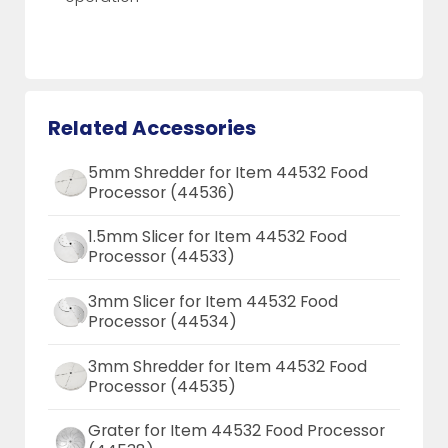
Related Accessories
5mm Shredder for Item 44532 Food
Processor (44536)
1.5mm Slicer for Item 44532 Food
Processor (44533)
3mm Slicer for Item 44532 Food
Processor (44534)
3mm Shredder for Item 44532 Food
Processor (44535)
Grater for Item 44532 Food Processor