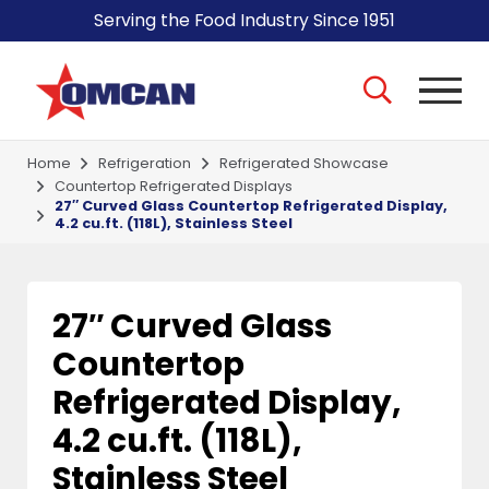
Serving the Food Industry Since 1951
Home
Refrigeration
Refrigerated Showcase
Countertop Refrigerated Displays
27″ Curved Glass Countertop Refrigerated Display,
4.2 cu.ft. (118L), Stainless Steel
27″ Curved Glass
Countertop
Refrigerated Display,
4.2 cu.ft. (118L),
Stainless Steel