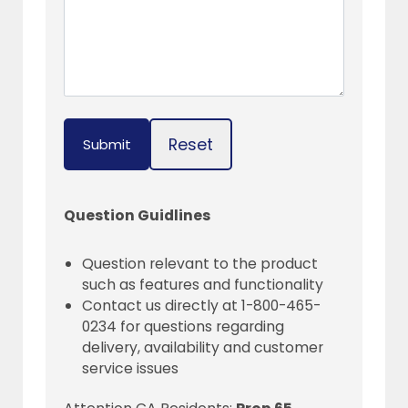
Reset
Submit
Question Guidlines
Question relevant to the product
such as features and functionality
Contact us directly at 1-800-465-
0234 for questions regarding
delivery, availability and customer
service issues