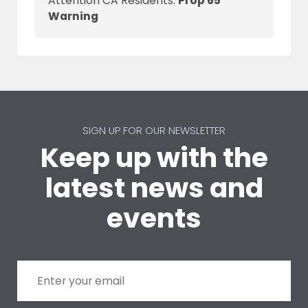
Attention CA Residents:
Prop 65
Warning
SIGN UP FOR OUR NEWSLETTER
Keep up with the
latest news and
events