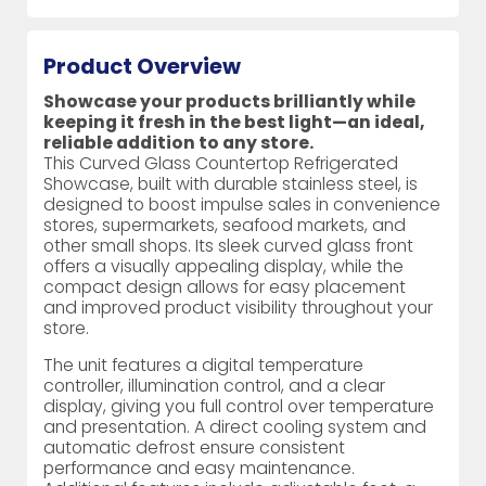
Product Overview
Showcase your products brilliantly while
keeping it fresh in the best light—an ideal,
reliable addition to any store.
This Curved Glass Countertop Refrigerated
Showcase, built with durable stainless steel, is
designed to boost impulse sales in convenience
stores, supermarkets, seafood markets, and
other small shops. Its sleek curved glass front
offers a visually appealing display, while the
compact design allows for easy placement
and improved product visibility throughout your
store.
The unit features a digital temperature
controller, illumination control, and a clear
display, giving you full control over temperature
and presentation. A direct cooling system and
automatic defrost ensure consistent
performance and easy maintenance.