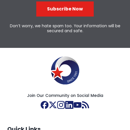
Subscribe Now
Don’t worry, we hate spam too. Your information will be
secured and safe.
Join Our Community on Social Media
Quick Links