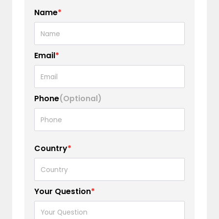
Name
*
Email
*
Phone
(Optional)
Country
*
Your Question
*