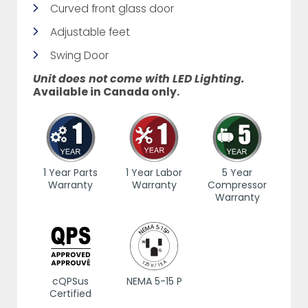
Curved front glass door
Adjustable feet
Swing Door
Unit does not come with LED Lighting.
Available in Canada only.
1 Year Parts
1 Year Labor
5 Year
Warranty
Warranty
Compressor
Warranty
cQPSus
NEMA 5-15 P
Certified