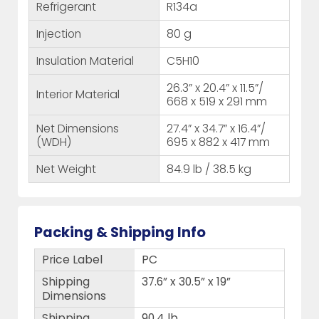
Refrigerant
R134a
Injection
80 g
Insulation Material
C5H10
26.3” x 20.4” x 11.5”/
Interior Material
668 x 519 x 291 mm
Net Dimensions
27.4” x 34.7” x 16.4”/
(WDH)
695 x 882 x 417 mm
Net Weight
84.9 lb / 38.5 kg
Packing & Shipping Info
Price Label
PC
Shipping
37.6” x 30.5” x 19”
Dimensions
Shipping
90.4 lb