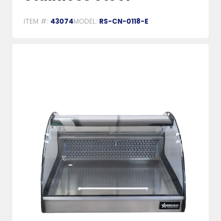
ITEM #:
43074
MODEL:
RS-CN-0118-E