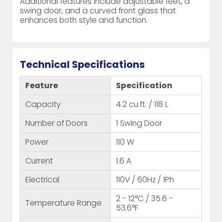
Additional features include adjustable feet, a
swing door, and a curved front glass that
enhances both style and function.
Technical Specifications
Feature
Specification
Capacity
4.2 cu.ft. / 118 L
Number of Doors
1 Swing Door
Power
110 W
Current
1.6 A
Electrical
110V / 60Hz / 1Ph
2 - 12°C / 35.6 -
Temperature Range
53.6°F