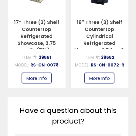
17” Three (3) Shelf
18″ Three (3) Shelf
Countertop
Countertop
Refrigerated
Cylindrical
Showcase, 2.75
Refrigerated
cu.ft. (78L),
Showcase, 2.54 cu.ft
Stainless Steel
(72 L), Black
ITEM #:
39551
ITEM #:
39552
MODEL:
RS-CN-0078
MODEL:
RS-CN-0072-R
More info
More info
Have a question about this
product?