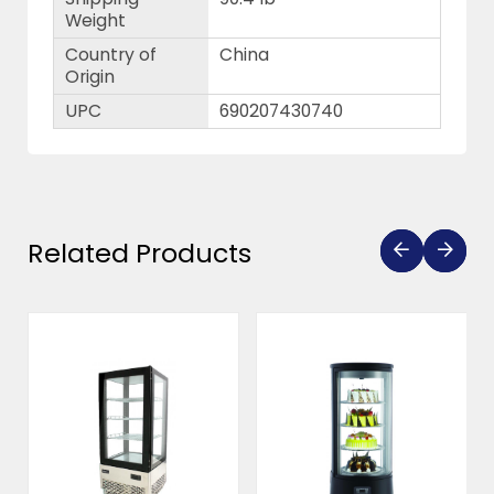
Weight
Country of
China
Origin
UPC
690207430740
Related Products