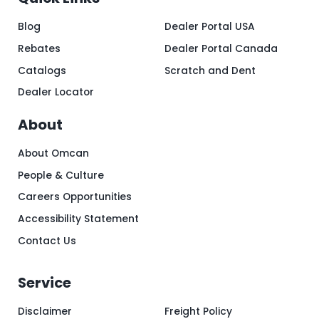
Blog
Dealer Portal USA
Rebates
Dealer Portal Canada
Catalogs
Scratch and Dent
Dealer Locator
About
About Omcan
People & Culture
Careers Opportunities
Accessibility Statement
Contact Us
Service
Disclaimer
Freight Policy