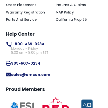
Order Placement
Returns & Claims
Warranty Registration
MAP Policy
Parts And Service
California Prop 65
Help Center
1-800-465-0234
Monday - Friday
8:30 am - 8:00 pm EST
905-607-0234
sales@omcan.com
Proud Members