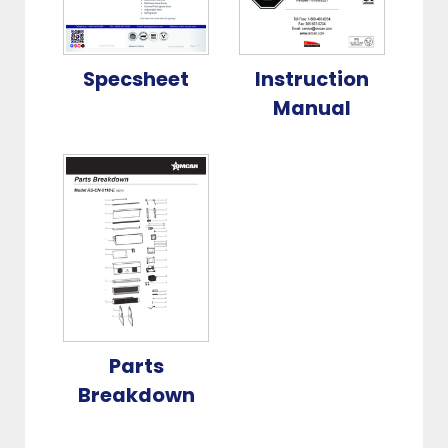
Specsheet
Instruction
Manual
Parts
Breakdown