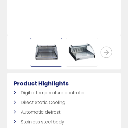
Product Highlights
Digital temperature controller
Direct Static Cooling
Automatic defrost
Stainless steel body