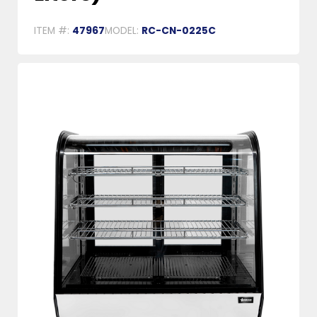
ITEM #:
47967
MODEL:
RC-CN-0225C