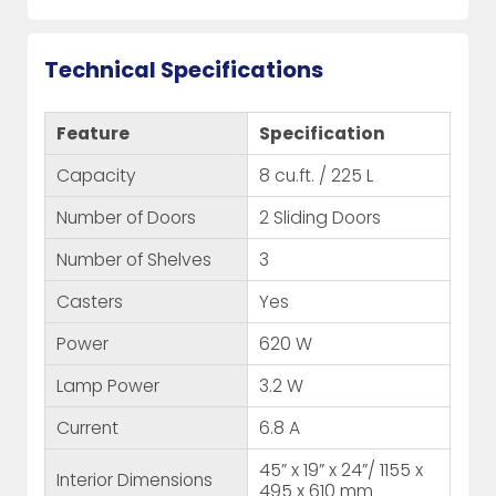
Technical Specifications
Feature
Specification
Capacity
8 cu.ft. / 225 L
Number of Doors
2 Sliding Doors
Number of Shelves
3
Casters
Yes
Power
620 W
Lamp Power
3.2 W
Current
6.8 A
45” x 19” x 24”/ 1155 x
Interior Dimensions
495 x 610 mm