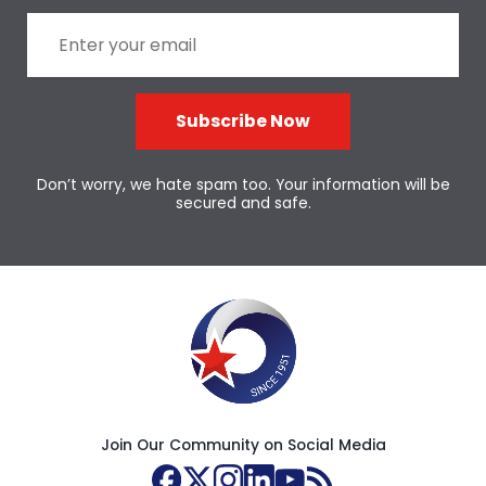
Subscribe Now
Don’t worry, we hate spam too. Your information will be
secured and safe.
Join Our Community on Social Media