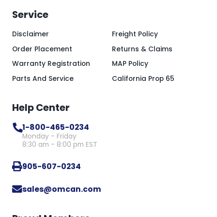
Service
Disclaimer
Freight Policy
Order Placement
Returns & Claims
Warranty Registration
MAP Policy
Parts And Service
California Prop 65
Help Center
1-800-465-0234
Monday - Friday
8:30 am - 8:00 pm EST
905-607-0234
sales@omcan.com