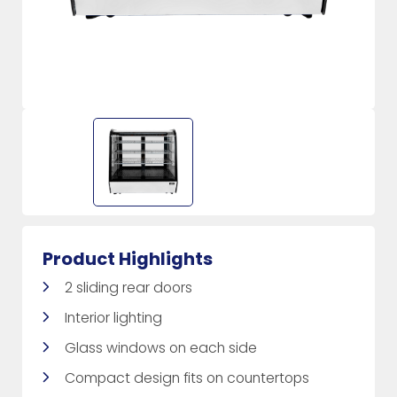
Product Highlights
2 sliding rear doors
Interior lighting
Glass windows on each side
Compact design fits on countertops