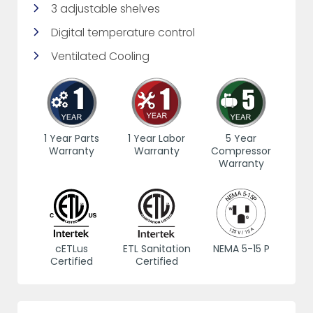
3 adjustable shelves
Digital temperature control
Ventilated Cooling
1 Year Parts
1 Year Labor
5 Year
Warranty
Warranty
Compressor
Warranty
cETLus
ETL Sanitation
NEMA 5-15 P
Certified
Certified