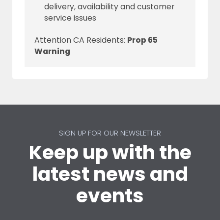
delivery, availability and customer
service issues
Attention CA Residents:
Prop 65
Warning
SIGN UP FOR OUR NEWSLETTER
Keep up with the
latest news and
events