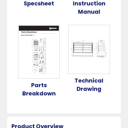
Specsheet
Instruction
Manual
Technical
Parts
Drawing
Breakdown
Product Overview