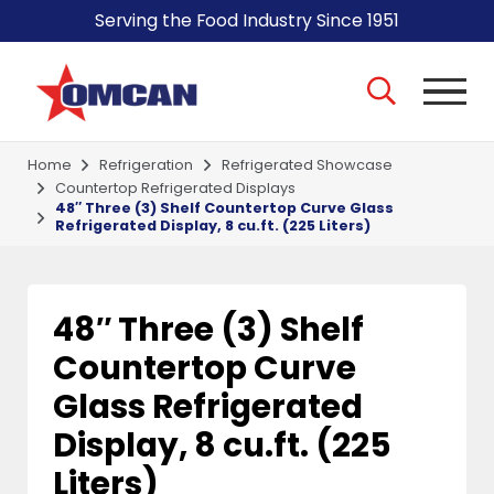
Serving the Food Industry Since 1951
Home
Refrigeration
Refrigerated Showcase
Countertop Refrigerated Displays
48″ Three (3) Shelf Countertop Curve Glass
Refrigerated Display, 8 cu.ft. (225 Liters)
48″ Three (3) Shelf
Countertop Curve
Glass Refrigerated
Display, 8 cu.ft. (225
Liters)