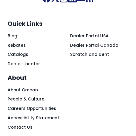
Quick Links
Blog
Dealer Portal USA
Rebates
Dealer Portal Canada
Catalogs
Scratch and Dent
Dealer Locator
About
About Omcan
People & Culture
Careers Opportunities
Accessibility Statement
Contact Us