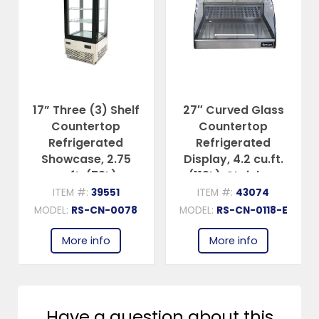
17” Three (3) Shelf
27″ Curved Glass
Countertop
Countertop
Refrigerated
Refrigerated
Showcase, 2.75
Display, 4.2 cu.ft.
cu.ft. (78L),
(118L), Stainless
Stainless Steel
Steel
ITEM #:
39551
ITEM #:
43074
MODEL:
RS-CN-0078
MODEL:
RS-CN-0118-E
More info
More info
Have a question about this