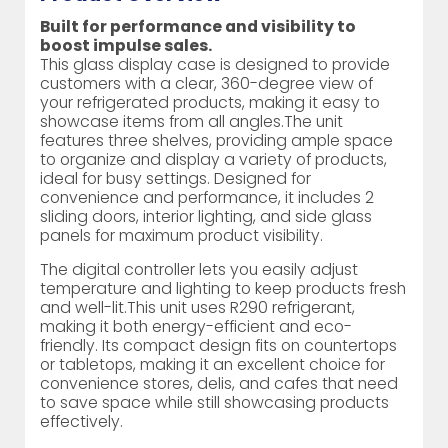
Built for performance and visibility to
boost impulse sales.
This glass display case is designed to provide
customers with a clear, 360-degree view of
your refrigerated products, making it easy to
showcase items from all angles.The unit
features three shelves, providing ample space
to organize and display a variety of products,
ideal for busy settings. Designed for
convenience and performance, it includes 2
sliding doors, interior lighting, and side glass
panels for maximum product visibility.
The digital controller lets you easily adjust
temperature and lighting to keep products fresh
and well-lit.This unit uses R290 refrigerant,
making it both energy-efficient and eco-
friendly. Its compact design fits on countertops
or tabletops, making it an excellent choice for
convenience stores, delis, and cafes that need
to save space while still showcasing products
effectively.