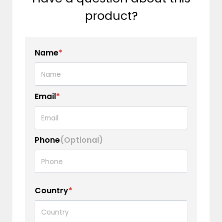
product?
Name
*
Email
*
Phone
(Optional)
Country
*