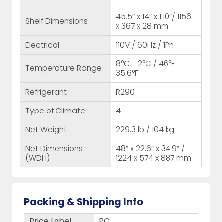
45.5” x 14” x 1.10”/ 1156
Shelf Dimensions
x 367 x 28 mm
Electrical
110V / 60Hz / 1Ph
8°C - 2°C / 46°F -
Temperature Range
35.6°F
Refrigerant
R290
Type of Climate
4
Net Weight
229.3 lb / 104 kg
Net Dimensions
48” x 22.6” x 34.9” /
(WDH)
1224 x 574 x 887 mm
Packing & Shipping Info
Price Label
PC