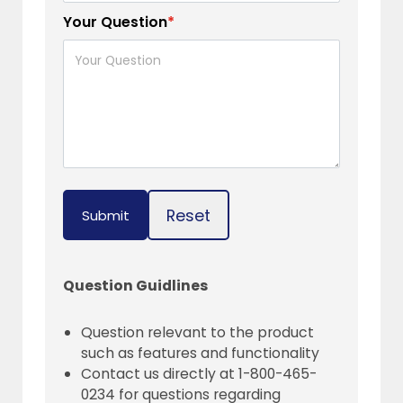
Your Question
*
Reset
Submit
Question Guidlines
Question relevant to the product
such as features and functionality
Contact us directly at 1-800-465-
0234 for questions regarding