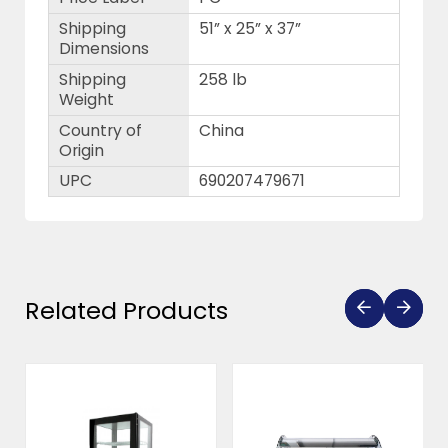
Shipping
51” x 25” x 37”
Dimensions
Shipping
258 lb
Weight
Country of
China
Origin
UPC
690207479671
Related Products