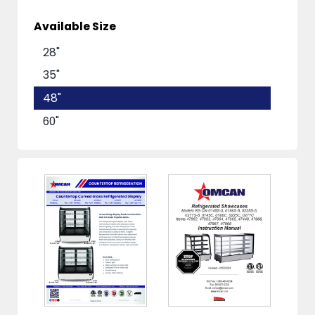
Available Size
28"
35"
48"
60"